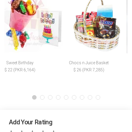
Sweet Birthday
Chocs n Juice Basket
$ 22 (PKR 6,164)
$ 26 (PKR 7,285)
Add Your Rating