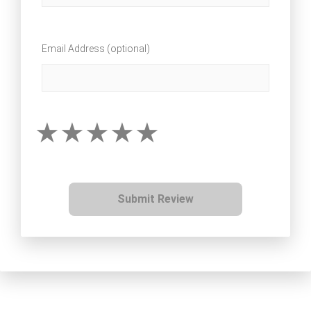
Email Address (optional)
Submit Review