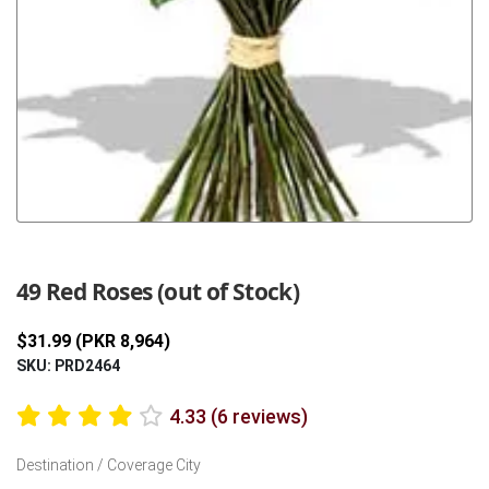
Previous
Next
49 Red Roses (out of Stock)
$31.99 (PKR 8,964)
SKU: PRD2464
4.33 (6 reviews)
Destination / Coverage City