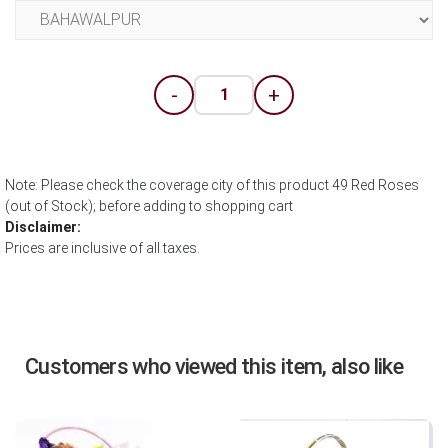
-
+
Note: Please check the coverage city of this product 49 Red Roses
(out of Stock); before adding to shopping cart
Disclaimer:
Prices are inclusive of all taxes.
Customers who viewed this item, also like