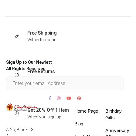
Free Shipping
Within Karachi
Sign Up to Our Newlett
All Rights Reserved .
Free Returns
Within 30 days
Get 20% Off 1 Item
Home Page
Birthday
When you sign up
Gifts
Blog
A-26, Block 13-
Anniversary