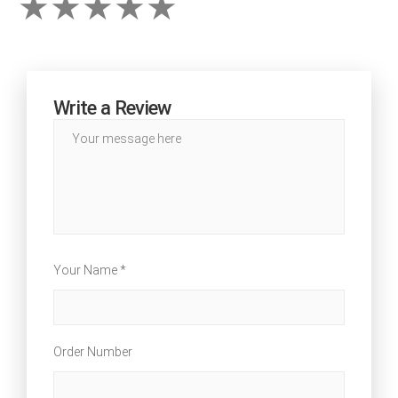
Write a Review
Your Name *
Order Number