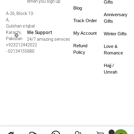
When you sign up
Gifts
Blog
A-26, Block 13-
Anniversary
A,
Track Order
Gifts
Gulshan e Iqbal
We Support
Karachi,
My Account
Winter Gifts
Pakistan
24/7 amazing services
+923212442022
Refund
Love &
- 02134155880
Policy
Romance
Hajj /
Umrah