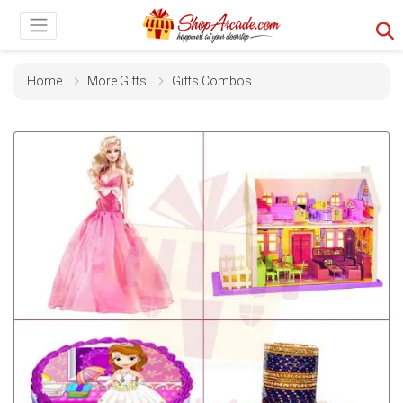
Home
More Gifts
Gifts Combos