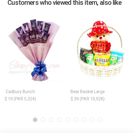
Customers who viewed this item, also like
Cadbury Bunch
Bear Basket Large
$ 19 (PKR 5,324)
$ 39 (PKR 10,928)