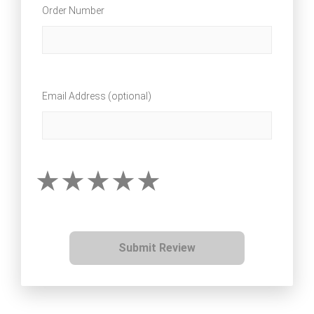
Order Number
Email Address (optional)
Submit Review