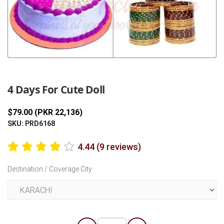
Previous
Next
4 Days For Cute Doll
$79.00 (PKR 22,136)
SKU: PRD6168
4.44 (9 reviews)
Destination / Coverage City