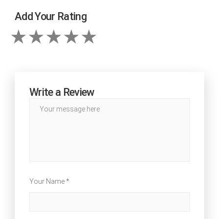
Add Your Rating
Write a Review
Your Name *