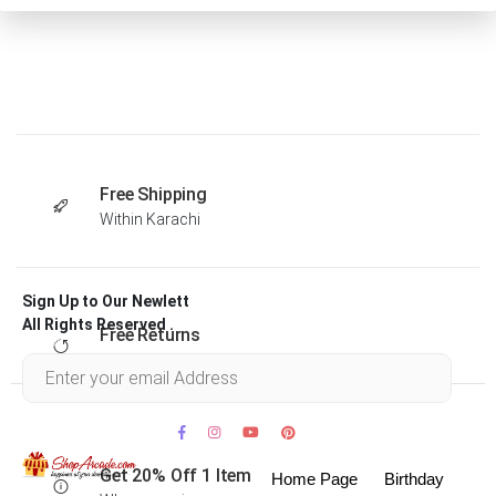
Free Shipping
Within Karachi
Sign Up to Our Newlett
All Rights Reserved .
Free Returns
Within 30 days
Get 20% Off 1 Item
Home Page
Birthday