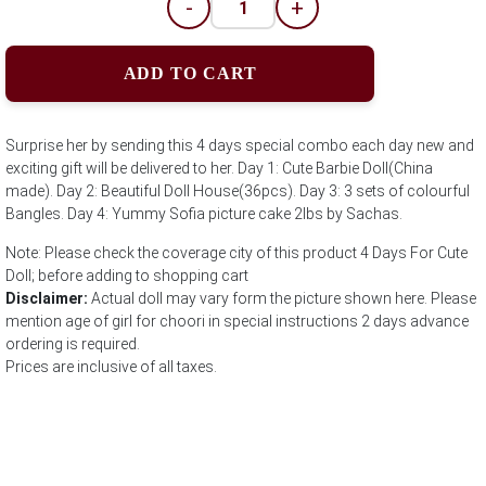
-
+
ADD TO CART
Surprise her by sending this 4 days special combo each day new and
exciting gift will be delivered to her. Day 1: Cute Barbie Doll(China
made). Day 2: Beautiful Doll House(36pcs). Day 3: 3 sets of colourful
Bangles. Day 4: Yummy Sofia picture cake 2lbs by Sachas.
Note: Please check the coverage city of this product 4 Days For Cute
Doll; before adding to shopping cart
Disclaimer:
Actual doll may vary form the picture shown here. Please
mention age of girl for choori in special instructions 2 days advance
ordering is required.
Prices are inclusive of all taxes.