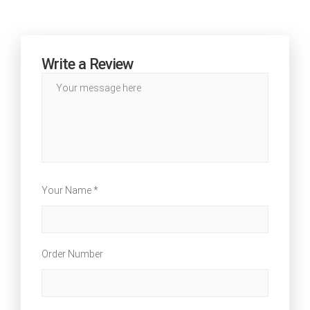
Write a Review
Your Name *
Order Number