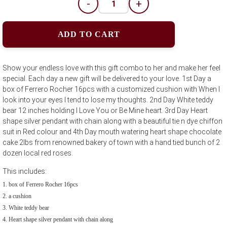
-
+
ADD TO CART
Show your endless love with this gift combo to her and make her feel
special. Each day a new gift will be delivered to your love. 1st Day a
box of Ferrero Rocher 16pcs with a customized cushion with When I
look into your eyes I tend to lose my thoughts. 2nd Day White teddy
bear 12 inches holding I Love You or Be Mine heart. 3rd Day Heart
shape silver pendant with chain along with a beautiful tie n dye chiffon
suit in Red colour and 4th Day mouth watering heart shape chocolate
cake 2lbs from renowned bakery of town with a hand tied bunch of 2
dozen local red roses.
This includes:
box of Ferrero Rocher 16pcs
a cushion
White teddy bear
Heart shape silver pendant with chain along