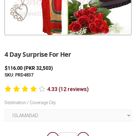
Previous
Next
4 Day Surprise For Her
$116.00 (PKR 32,503)
SKU: PRD4837
4.33 (12 reviews)
Destination / Coverage City