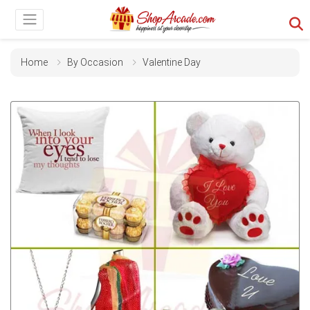
Home
By Occasion
Valentine Day