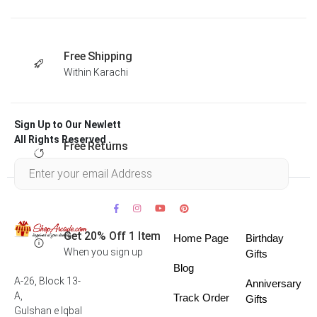
Free Shipping
Within Karachi
Sign Up to Our Newlett
All Rights Reserved .
Free Returns
Within 30 days
Get 20% Off 1 Item
Home Page
Birthday
When you sign up
Gifts
Blog
A-26, Block 13-
Anniversary
A,
Track Order
Gifts
Gulshan e Iqbal