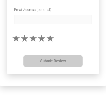
Email Address (optional)
Submit Review