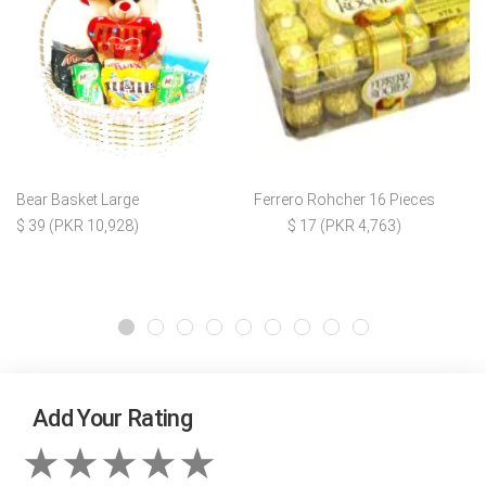
Bear Basket Large
Ferrero Rohcher 16 Pieces
$ 39 (PKR 10,928)
$ 17 (PKR 4,763)
Add Your Rating