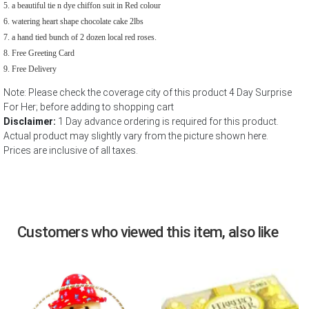
a beautiful tie n dye chiffon suit in Red colour
watering heart shape chocolate cake 2lbs
a hand tied bunch of 2 dozen local red roses.
Free Greeting Card
Free Delivery
Note: Please check the coverage city of this product 4 Day Surprise
For Her; before adding to shopping cart
Disclaimer:
1 Day advance ordering is required for this product.
Actual product may slightly vary from the picture shown here.
Prices are inclusive of all taxes.
Customers who viewed this item, also like