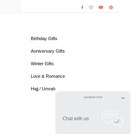
Birthday Gifts
Anniversary Gifts
Winter Gifts
Love & Romance
Hajj / Umrah