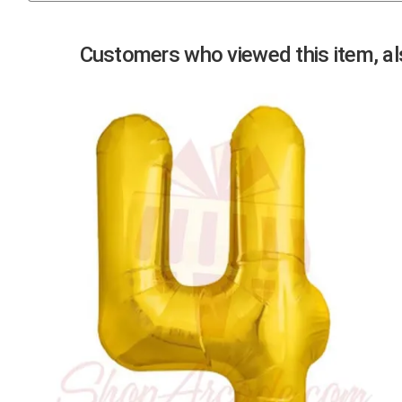
Previous
Customers who viewed this item, als