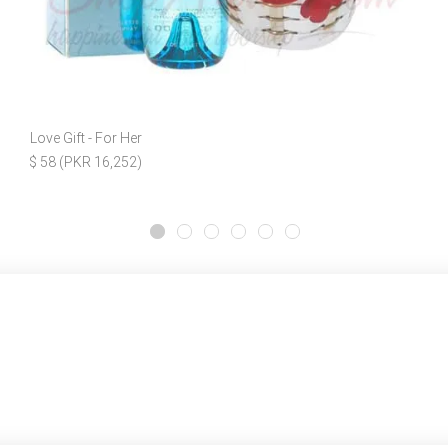
Love Gift - For Her
$ 58 (PKR 16,252)