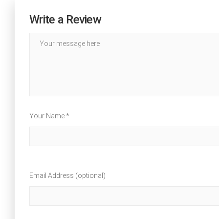
Write a Review
Your Name *
Email Address (optional)