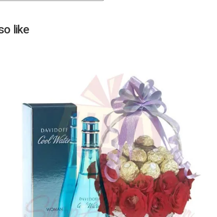
Next
o like