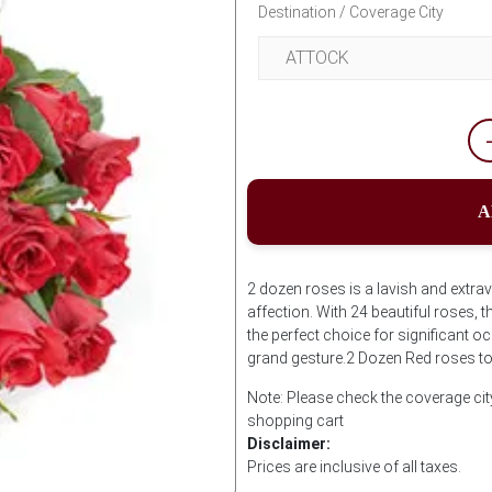
Destination / Coverage City
A
2 dozen roses is a lavish and extra
affection. With 24 beautiful roses,
the perfect choice for significant
grand gesture.2 Dozen Red roses to
Note: Please check the coverage cit
shopping cart
Disclaimer:
Prices are inclusive of all taxes.