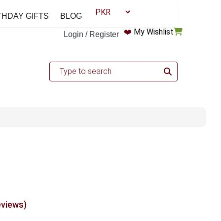
THDAY GIFTS
BLOG
❤️
My Wishlist
Login / Register
eviews)