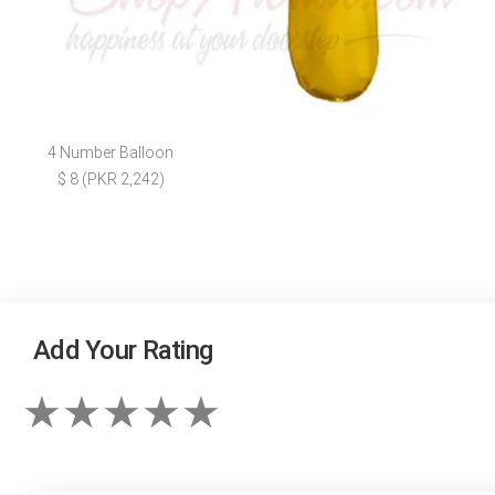
4 Number Balloon
$ 8 (PKR 2,242)
Add Your Rating