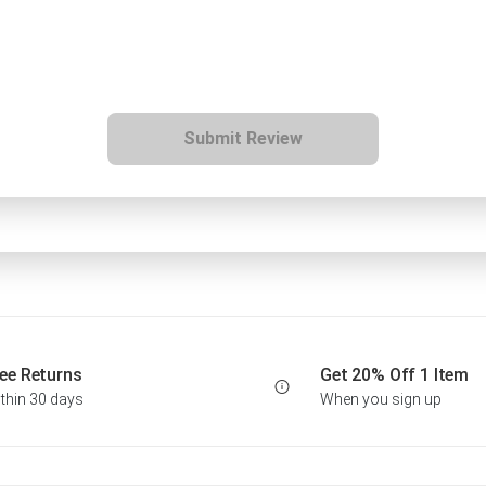
Submit Review
ee Returns
Get 20% Off 1 Item
thin 30 days
When you sign up