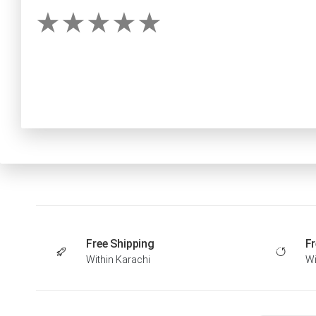
Free Shipping
Fr
Within Karachi
Wi