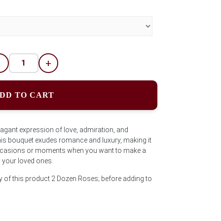
-
+
DD TO CART
vagant expression of love, admiration, and
 this bouquet exudes romance and luxury, making it
 occasions or moments when you want to make a
 your loved ones.
y of this product 2 Dozen Roses; before adding to