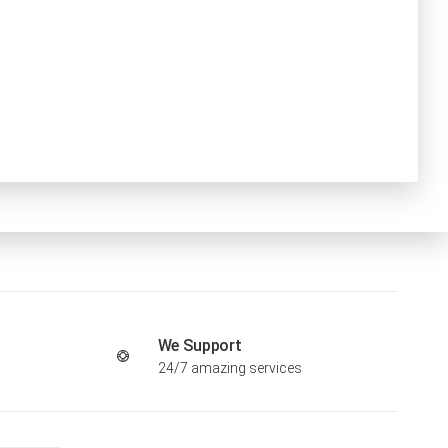
We Support
24/7 amazing services