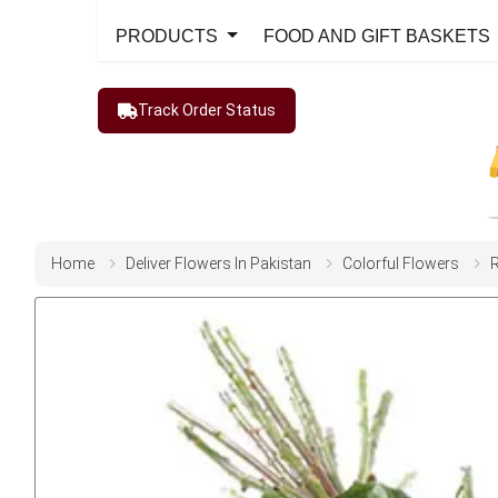
PRODUCTS
FOOD AND GIFT BASKETS
Track Order Status
Home
Deliver Flowers In Pakistan
Colorful Flowers