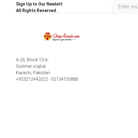
Sign Up to Our Newlett
All Rights Reserved .
A-26, Block 13-A,
Gulshan e Iqbal
Karachi, Pakistan
+923212442022 - 02134155880