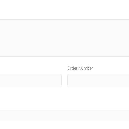
Order Number