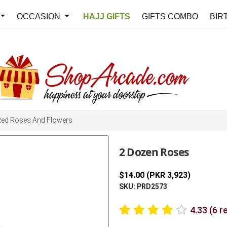
OCCASION
HAJJ GIFTS
GIFTS COMBO
BIR
Red Roses And Flowers
2 Dozen Roses
$14.00 (PKR 3,923)
SKU: PRD2573
4.33 (6 r