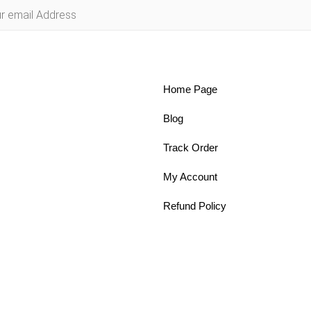
Home Page
Blog
Track Order
My Account
Refund Policy