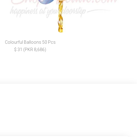
Colourful Balloons 50 Pcs
$ 31 (PKR 8,686)