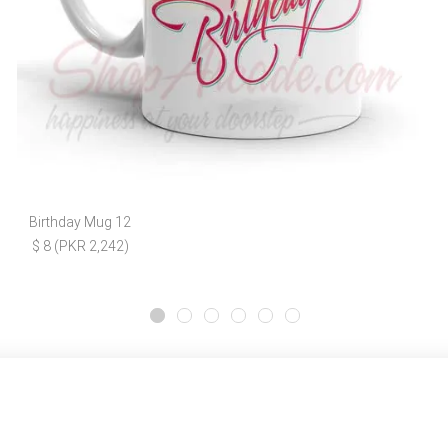
Birthday Mug 12
$ 8 (PKR 2,242)