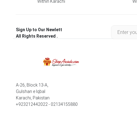
Within Karachi
Wi
Sign Up to Our Newlett
All Rights Reserved .
A-26, Block 13-A,
Gulshan e Iqbal
Karachi, Pakistan
+923212442022 - 02134155880