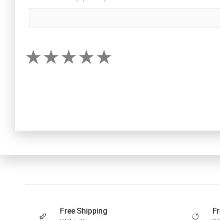
Free Shipping
Fr