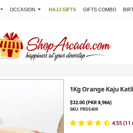
OCCASION
HAJJ GIFTS
GIFTS COMBO
BIR
1Kg Orange Kaju Katli 
$32.00 (PKR 8,966)
SKU: PRD5409
4.55 (11