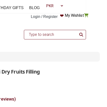
THDAY GIFTS
BLOG
❤️
My Wishlist
Login / Register
Dry Fruits Filling
 reviews)