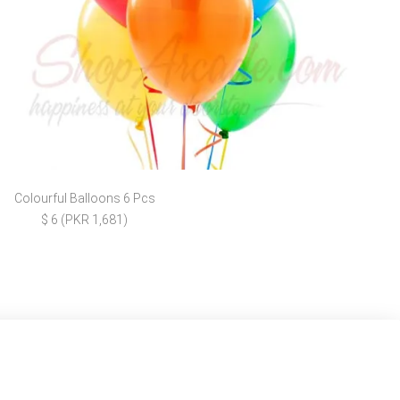
Colourful Balloons 6 Pcs
$ 6 (PKR 1,681)