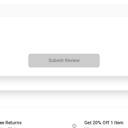
Submit Review
ee Returns
Get 20% Off 1 Item