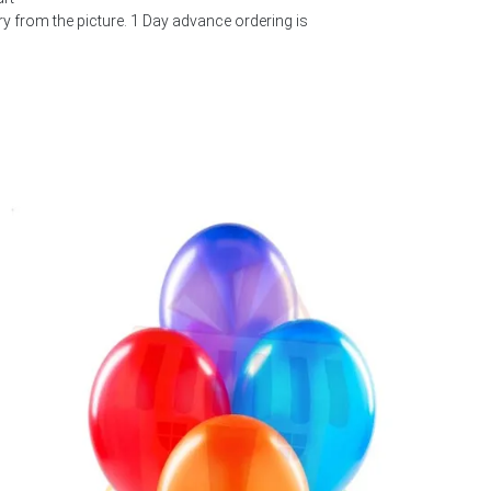
 from the picture. 1 Day advance ordering is