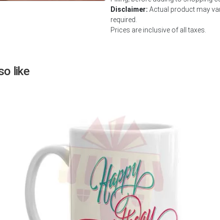
Disclaimer:
Actual product may vary
Next
required.
Prices are inclusive of all taxes.
o like