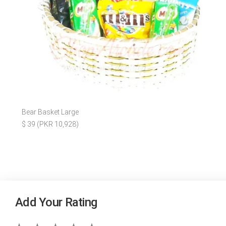
Bear Basket Large
$ 39 (PKR 10,928)
Add Your Rating