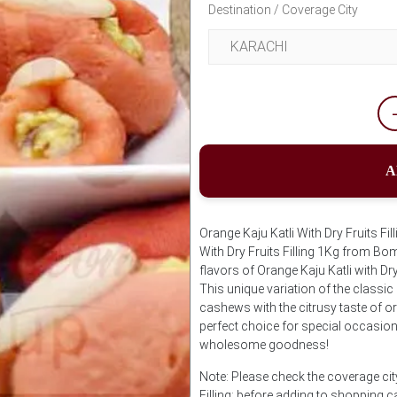
Destination / Coverage City
A
Orange Kaju Katli With Dry Fruits F
With Dry Fruits Filling 1Kg from Bom
flavors of Orange Kaju Katli with Dr
This unique variation of the classi
cashews with the citrusy taste of ora
perfect choice for special occasion
wholesome goodness!
Note: Please check the coverage city
Filling; before adding to shopping c