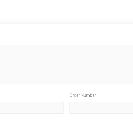
Order Number