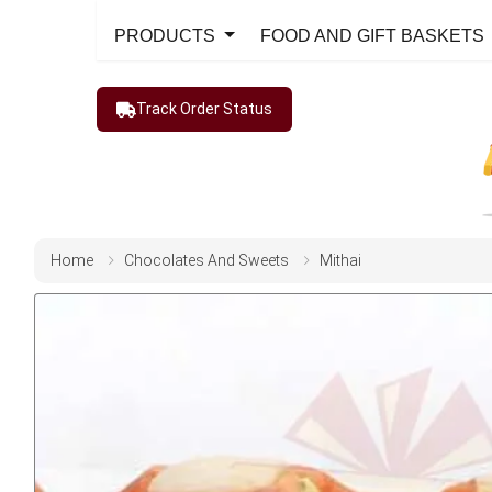
PRODUCTS
FOOD AND GIFT BASKETS
Track Order Status
Home
Chocolates And Sweets
Mithai