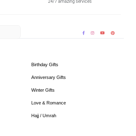
24/7 amazing services
Birthday Gifts
Anniversary Gifts
Winter Gifts
Love & Romance
Hajj / Umrah