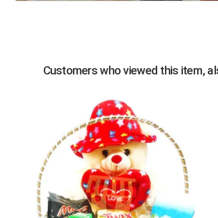
Previous
Customers who viewed this item, als