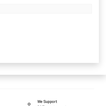
We Support