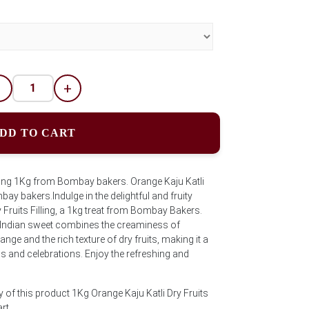
-
+
DD TO CART
illing 1Kg from Bombay bakers. Orange Kaju Katli
bay bakers.Indulge in the delightful and fruity
y Fruits Filling, a 1kg treat from Bombay Bakers.
c Indian sweet combines the creaminess of
nge and the rich texture of dry fruits, making it a
s and celebrations. Enjoy the refreshing and
 of this product 1Kg Orange Kaju Katli Dry Fruits
art