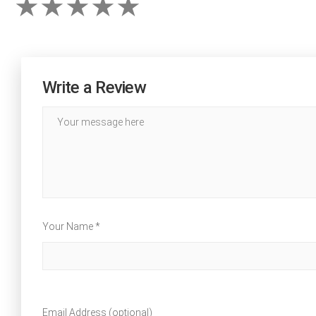
Write a Review
Your Name *
Email Address (optional)