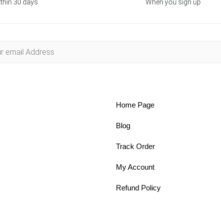
thin 30 days
When you sign up
Home Page
Blog
Track Order
My Account
Refund Policy