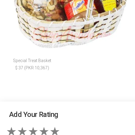
Special Treat Basket
$ 37 (PKR 10,367)
Add Your Rating