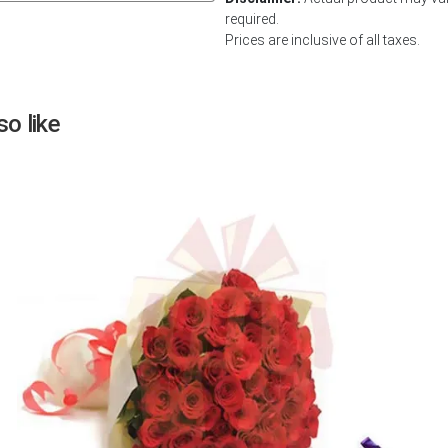
required.
Next
Prices are inclusive of all taxes.
o like