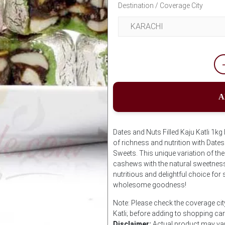
Destination / Coverage City
A
Dates and Nuts Filled Kaju Katli 1k
of richness and nutrition with Date
Sweets. This unique variation of th
cashews with the natural sweetness 
nutritious and delightful choice for
wholesome goodness!
Note: Please check the coverage cit
Katli; before adding to shopping car
Disclaimer:
Actual product may vary