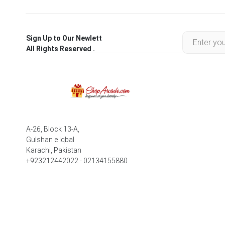
Sign Up to Our Newlett
All Rights Reserved .
A-26, Block 13-A,
Gulshan e Iqbal
Karachi, Pakistan
+923212442022 - 02134155880