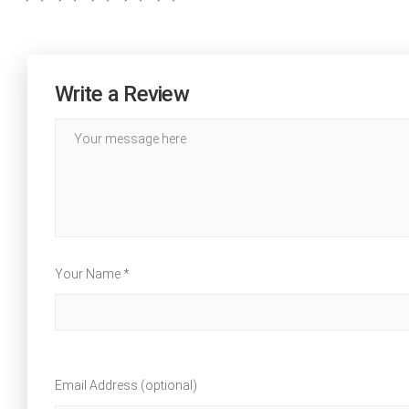
Write a Review
Your Name *
Email Address (optional)