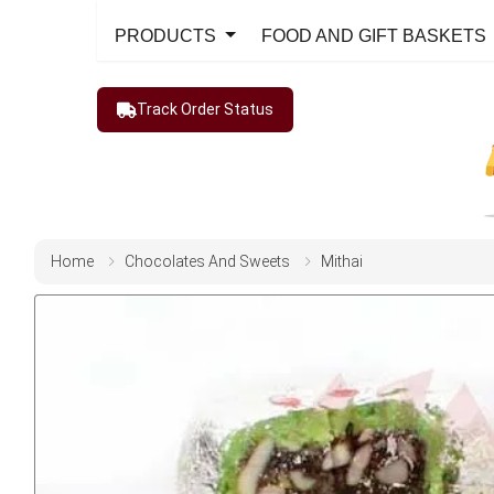
PRODUCTS
FOOD AND GIFT BASKETS
Track Order Status
Home
Chocolates And Sweets
Mithai