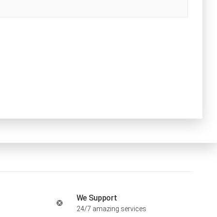
We Support
24/7 amazing services