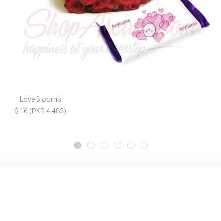
Love Blooms
$ 16 (PKR 4,483)