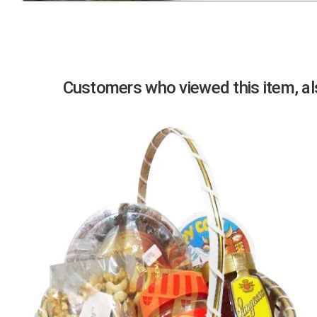
Previous
Customers who viewed this item, als