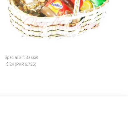
Special Gift Basket
$ 24 (PKR 6,725)