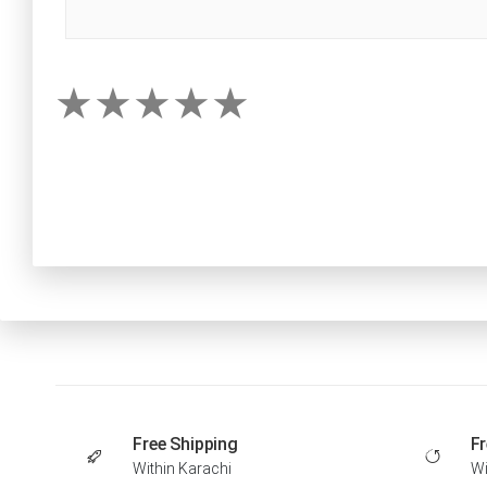
Free Shipping
Fr
Within Karachi
Wi