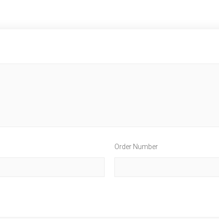
Order Number