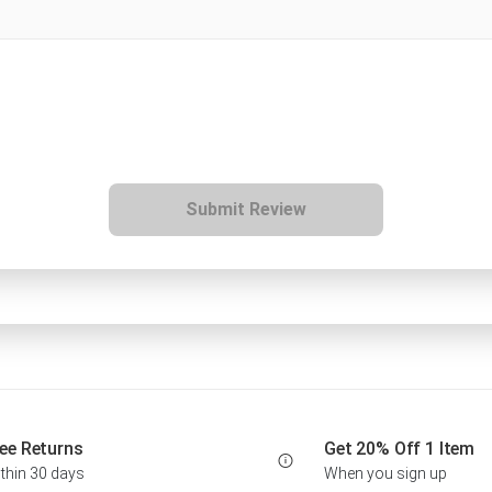
Submit Review
ee Returns
Get 20% Off 1 Item
thin 30 days
When you sign up