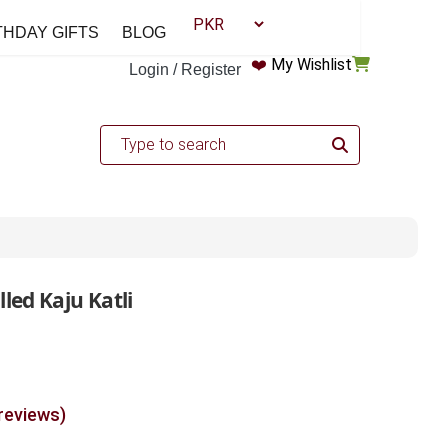
THDAY GIFTS
BLOG
❤️
My Wishlist
Login / Register
led Kaju Katli
 reviews)