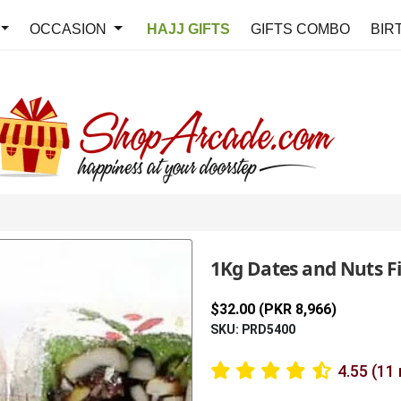
OCCASION
HAJJ GIFTS
GIFTS COMBO
BIR
1Kg Dates and Nuts Fil
$32.00 (PKR 8,966)
SKU: PRD5400
4.55 (11