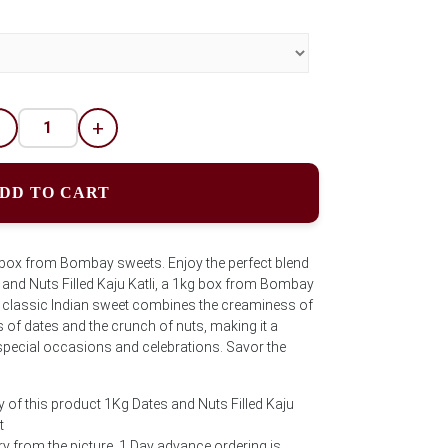
-
+
DD TO CART
g box from Bombay sweets. Enjoy the perfect blend
s and Nuts Filled Kaju Katli, a 1kg box from Bombay
e classic Indian sweet combines the creaminess of
of dates and the crunch of nuts, making it a
 special occasions and celebrations. Savor the
y of this product 1Kg Dates and Nuts Filled Kaju
t
 from the picture. 1 Day advance ordering is