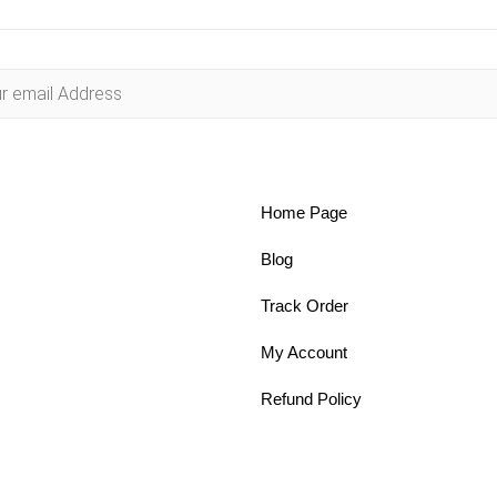
Home Page
Blog
Track Order
My Account
Refund Policy