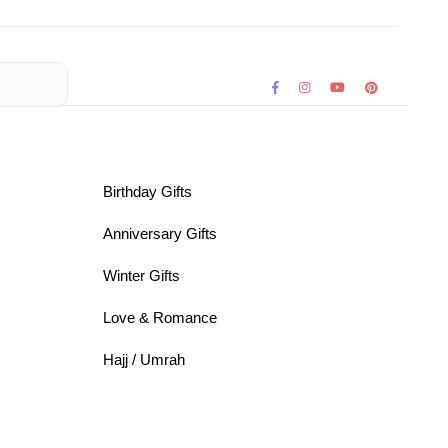
Birthday Gifts
Anniversary Gifts
Winter Gifts
Love & Romance
Hajj / Umrah