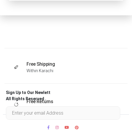
Free Shipping
Within Karachi
Sign Up to Our Newlett
All Rights Reserved .
Free Returns
Within 30 days