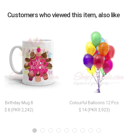
Customers who viewed this item, also like
Birthday Mug 8
Colourful Balloons 12 Pcs
$ 8 (PKR 2,242)
$ 14 (PKR 3,923)