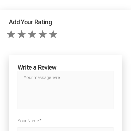
Add Your Rating
Write a Review
Your Name *