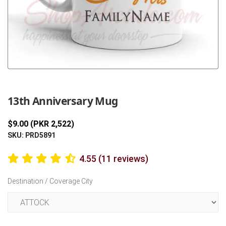
Previous
Next
13th Anniversary Mug
$9.00 (PKR 2,522)
SKU: PRD5891
4.55 (11 reviews)
Destination / Coverage City