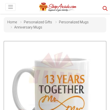
Home
Personalized Gifts
Personalized Mugs
Anniversary Mugs