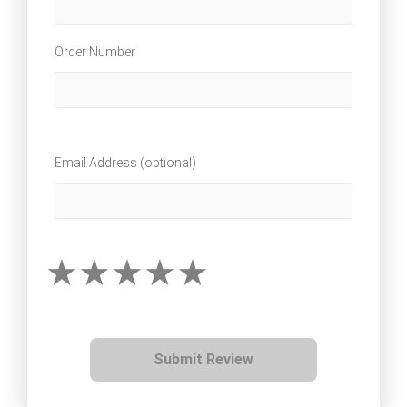
Order Number
Email Address (optional)
Submit Review