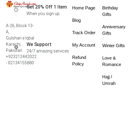
Get 20% Off 1 Item
Home Page
Birthday
When you sign up
Gifts
Blog
A-26, Block 13-
Anniversary
A,
Track Order
Gifts
Gulshan e Iqbal
We Support
Karachi,
My Account
Winter Gifts
Pakistan
24/7 amazing services
+923212442022
Refund
Love &
- 02134155880
Policy
Romance
Hajj /
Umrah