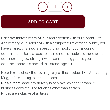
-
+
ADD TO CART
Celebrate thirteen years of love and devotion with our elegant 13th
Anniversary Mug. Adorned with a design that reflects the journey you
have shared, this mug is a beautiful symbol of your enduring
commitment. Raise a toast to the memories made and the love that
continues to grow stronger with each passing year as you
commemorate this special milestone together.
Note: Please check the coverage city of this product 13th Anniversary
Mug; before adding to shopping cart
Disclaimer:
Same day delivery is only available for Karachi. 2
business days required for cities other than Karachi.
Prices are inclusive of all taxes.