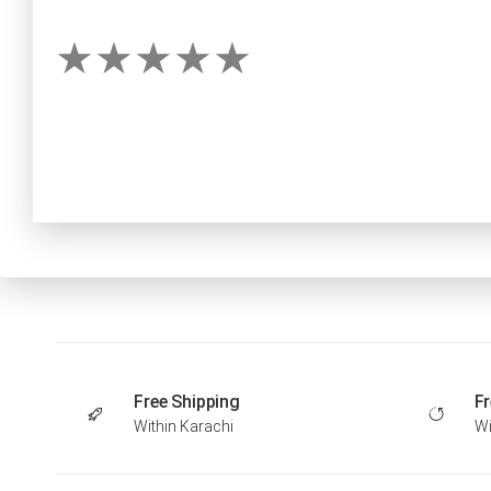
Free Shipping
Fr
Within Karachi
Wi