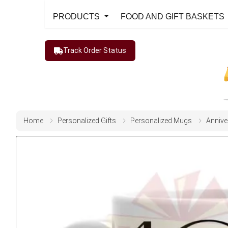
PRODUCTS
FOOD AND GIFT BASKETS
Track Order Status
Home
Personalized Gifts
Personalized Mugs
Annive