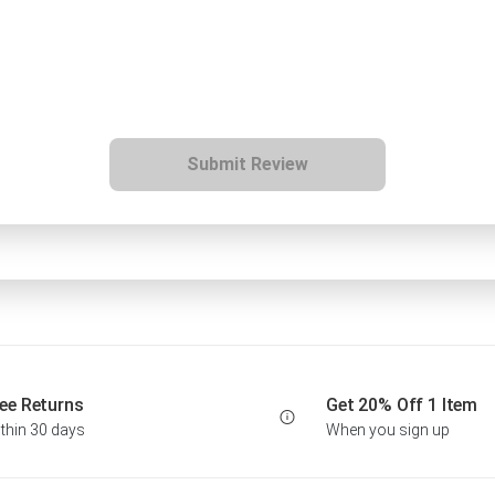
Submit Review
ee Returns
Get 20% Off 1 Item
thin 30 days
When you sign up