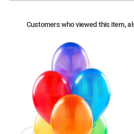
Previous
Customers who viewed this item, als