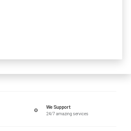
We Support
24/7 amazing services