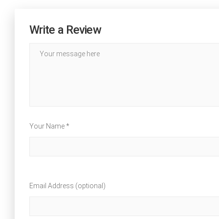
Write a Review
Your Name *
Email Address (optional)