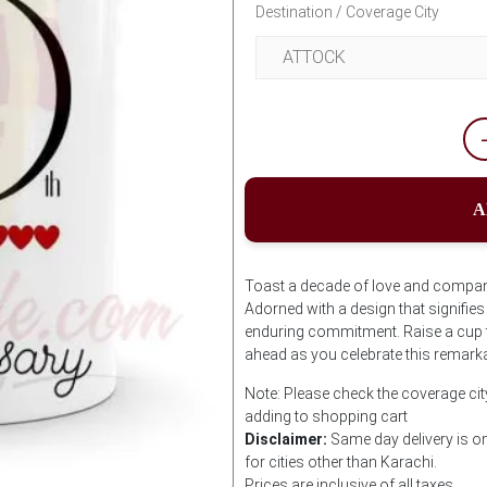
Destination / Coverage City
A
Toast a decade of love and compani
Adorned with a design that signifie
enduring commitment. Raise a cup t
ahead as you celebrate this remarka
Note: Please check the coverage cit
adding to shopping cart
Disclaimer:
Same day delivery is on
for cities other than Karachi.
Prices are inclusive of all taxes.