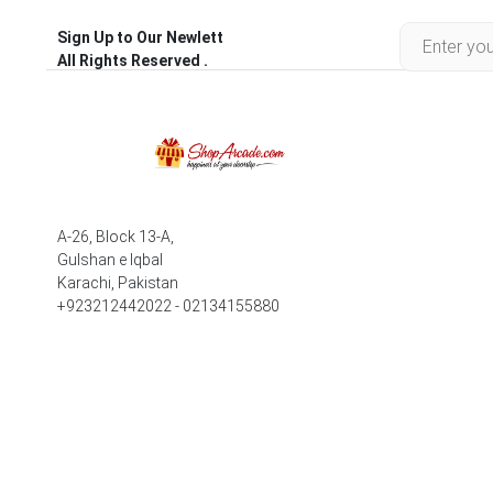
Sign Up to Our Newlett
All Rights Reserved .
A-26, Block 13-A,
Gulshan e Iqbal
Karachi, Pakistan
+923212442022 - 02134155880