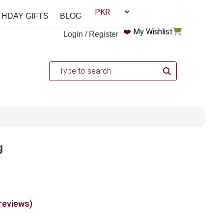
THDAY GIFTS
BLOG
❤️
My Wishlist
Login / Register
g
 reviews)