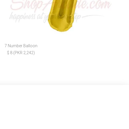
7 Number Balloon
$ 8 (PKR 2,242)