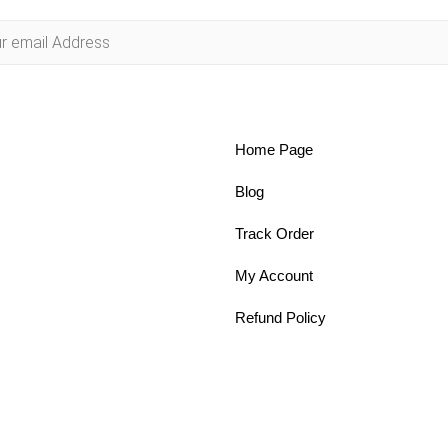
Home Page
Blog
Track Order
My Account
Refund Policy