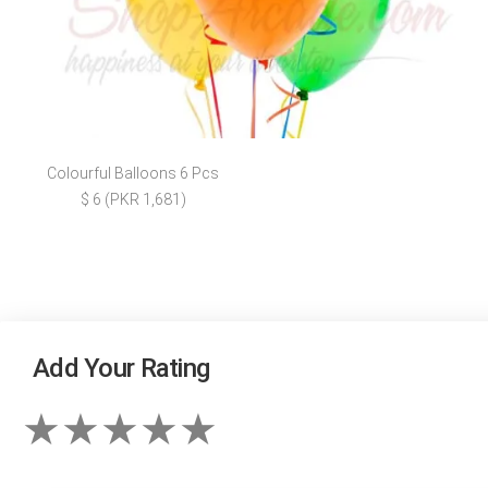
Colourful Balloons 6 Pcs
$ 6 (PKR 1,681)
Add Your Rating