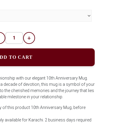
-
+
DD TO CART
onship with our elegant 10th Anniversary Mug.
s a decade of devotion, this mug is a symbol of your
o the cherished memories and the journey that lies
ble milestone in your relationship.
y of this product 10th Anniversary Mug; before
ly available for Karachi. 2 business days required