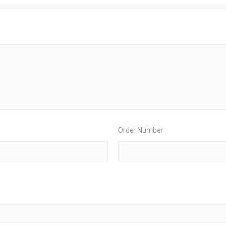
Order Number