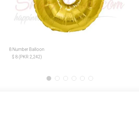
8 Number Balloon
$ 8 (PKR 2,242)