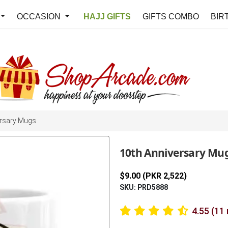
OCCASION
HAJJ GIFTS
GIFTS COMBO
BIR
rsary Mugs
10th Anniversary Mu
$9.00 (PKR 2,522)
SKU: PRD5888
4.55 (11