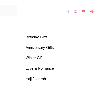
Birthday Gifts
Anniversary Gifts
Winter Gifts
Love & Romance
Hajj / Umrah