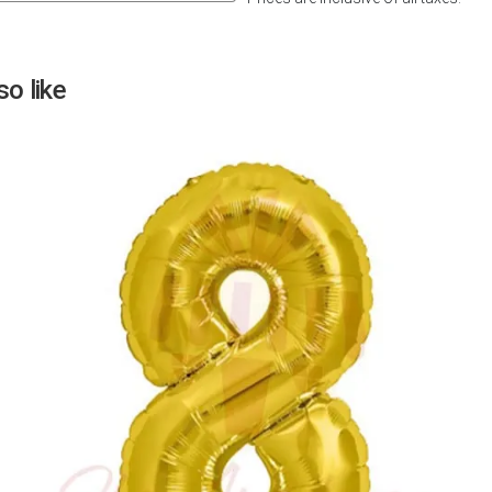
Next
o like