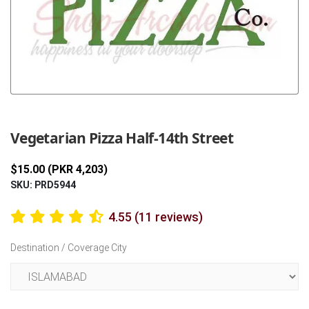
Previous
Next
Vegetarian Pizza Half-14th Street
$15.00 (PKR 4,203)
SKU: PRD5944
4.55 (11 reviews)
Destination / Coverage City