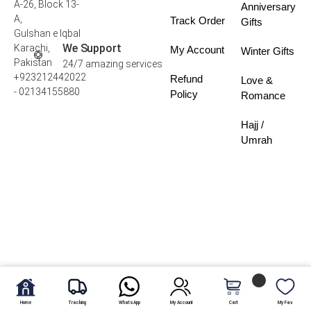
A-26, Block 13-
Anniversary
A,
Track Order
Gifts
Gulshan e Iqbal
We Support
Karachi,
My Account
Winter Gifts
Pakistan
24/7 amazing services
+923212442022
Refund
Love &
- 02134155880
Policy
Romance
Hajj /
Umrah
Home
Tracking
WhatsApp
My Account
Cart
My Fav.