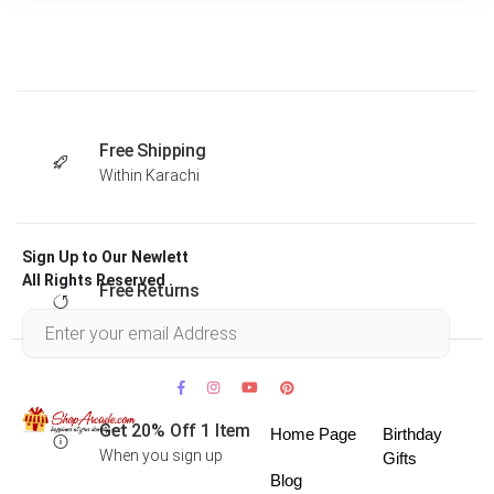
Free Shipping
Within Karachi
Sign Up to Our Newlett
All Rights Reserved .
Free Returns
Within 30 days
Get 20% Off 1 Item
Home Page
Birthday
When you sign up
Gifts
Blog