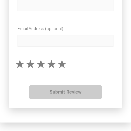
Email Address (optional)
Submit Review