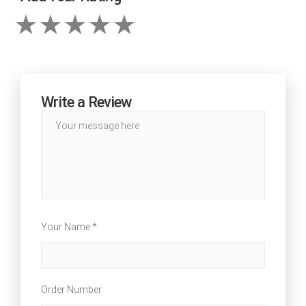
Write a Review
Your Name *
Order Number