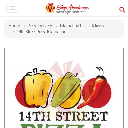
Home
Pizza Delivery
Islamabad Pizza Delivery
14th Street Pizza Islamabad