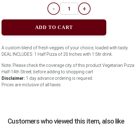
-
+
ADD TO CART
A custom blend of fresh veggies of your choice, loaded with tasty.
DEAL INCLUDES: 1 Half Pizza of 20 Inches with 1.5ltr drink.
Note: Please check the coverage city of this product Vegetarian Pizza
Half-14th Street; before adding to shopping cart
Disclaimer:
1 day advance ordering is required.
Prices are inclusive of all taxes.
Customers who viewed this item, also like