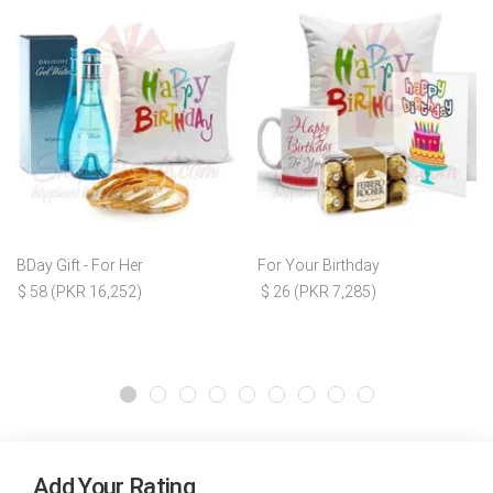
BDay Gift - For Her
For Your Birthday
$ 58 (PKR 16,252)
$ 26 (PKR 7,285)
Add Your Rating