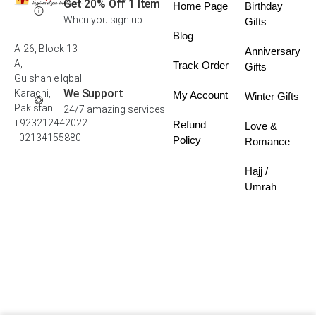
Get 20% Off 1 Item
Home Page
Birthday
When you sign up
Gifts
Blog
A-26, Block 13-
Anniversary
A,
Track Order
Gifts
Gulshan e Iqbal
We Support
Karachi,
My Account
Winter Gifts
Pakistan
24/7 amazing services
+923212442022
Refund
Love &
- 02134155880
Policy
Romance
Hajj /
Umrah