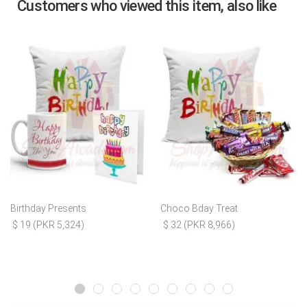
Customers who viewed this item, also like
Birthday Presents
Choco Bday Treat
$ 19 (PKR 5,324)
$ 32 (PKR 8,966)