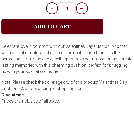
-
+
ADD TO CART
Celebrate love in comfort with our Valentines Day Cushion! Adorned
with romantic motifs and crafted from soft, plush fabric, its the
perfect addition to any cozy setting. Express your affection and create
lasting memories with this charming cushion, perfect for snuggling
up with your special someone.
Note: Please check the coverage city of this product Valentines Day
Cushion 03; before adding to shopping cart
Disclaimer:
Prices are inclusive of all taxes.