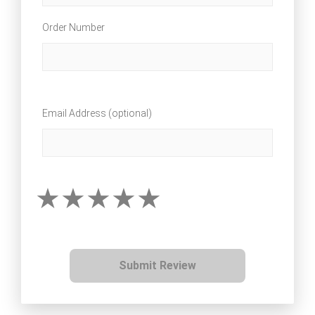
Order Number
Email Address (optional)
Submit Review