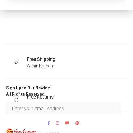
Free Shipping
Within Karachi
Sign Up to Our Newlett
All Rights Reserved .
Free Returns
Within 30 days