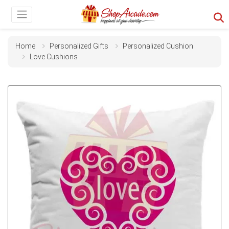
Home
Personalized Gifts
Personalized Cushion
Love Cushions