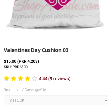
Previous
Next
Valentines Day Cushion 03
$15.00 (PKR 4,203)
SKU: PRD6300
4.44 (9 reviews)
Destination / Coverage City