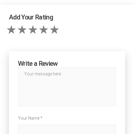
Add Your Rating
Write a Review
Your Name *