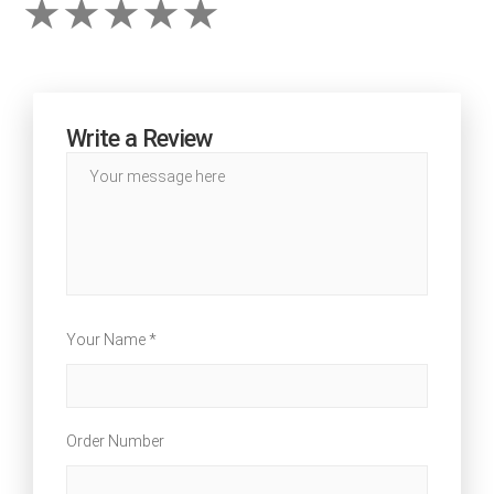
Write a Review
Your Name *
Order Number