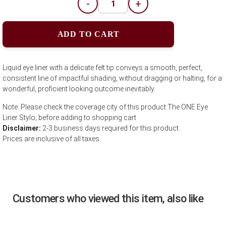
-
+
ADD TO CART
Liquid eye liner with a delicate felt tip conveys a smooth, perfect,
consistent line of impactful shading, without dragging or halting, for a
wonderful, proficient looking outcome inevitably.
Note: Please check the coverage city of this product The ONE Eye
Liner Stylo; before adding to shopping cart
Disclaimer:
2-3 business days required for this product.
Prices are inclusive of all taxes.
Customers who viewed this item, also like