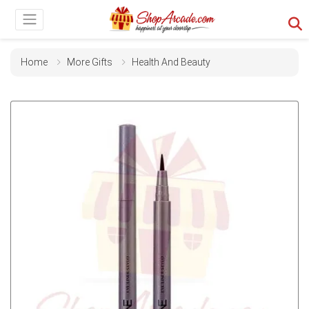
Home
More Gifts
Health And Beauty