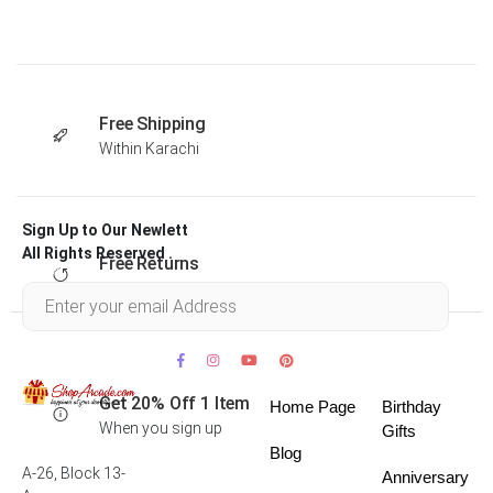
Free Shipping
Within Karachi
Sign Up to Our Newlett
All Rights Reserved .
Free Returns
Within 30 days
Get 20% Off 1 Item
Home Page
Birthday
When you sign up
Gifts
Blog
A-26, Block 13-
Anniversary