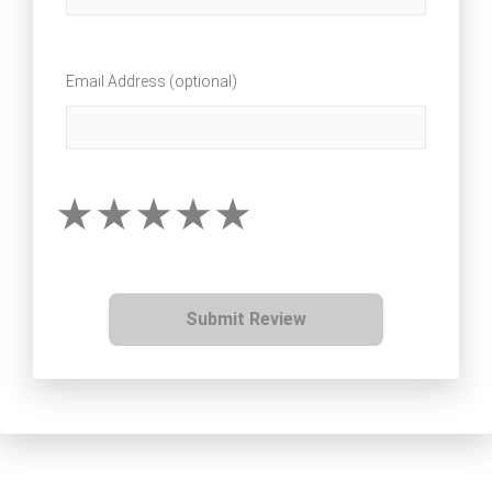
Email Address (optional)
Submit Review