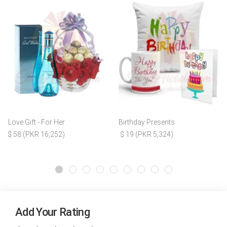
Love Gift - For Her
Birthday Presents
$ 58 (PKR 16,252)
$ 19 (PKR 5,324)
Add Your Rating