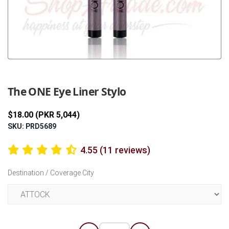
Previous
Next
The ONE Eye Liner Stylo
$18.00 (PKR 5,044)
SKU: PRD5689
4.55 (11 reviews)
Destination / Coverage City