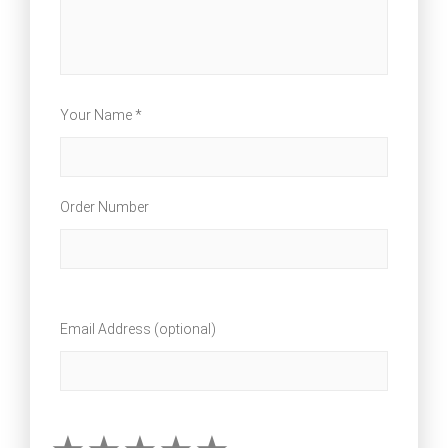
Your Name *
Order Number
Email Address (optional)