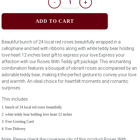
-
+
ADD TO CART
Beautiful bunch of 24 local red roses beautifully wrapped in a
cellophane and tied with ribbons along with white teddy bear holding
love heart 12 inches best gift to express your love.Express your
affection with our Roses With Teddy gift package. This enchanting
combination features a bouquet of vibrant roses accompanied by an
adorable teddy bear, making it the perfect gesture to convey your love
and warmth. An ideal choice for heartfelt moments and romantic
surprises.
This includes:
bunch of 24 local red roses beautifully
white teddy bear holding love heart 12 inches
Free Greeting Card
Free Delivery
Note: Please check the coverage city of this product Roses With