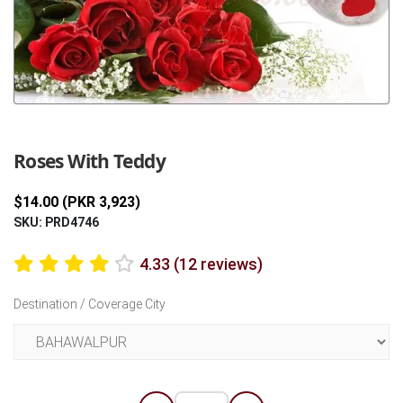
Previous
Next
Roses With Teddy
$14.00 (PKR 3,923)
SKU: PRD4746
4.33 (12 reviews)
Destination / Coverage City