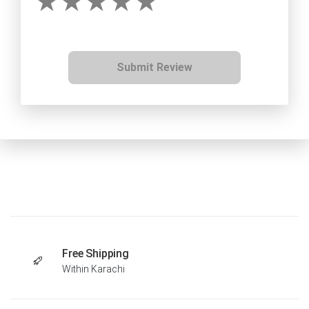
Submit Review
Free Shipping
Within Karachi