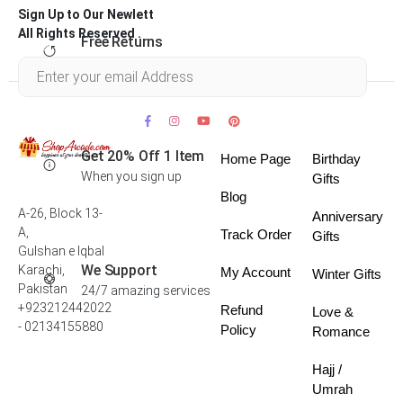
Sign Up to Our Newlett
All Rights Reserved .
Free Returns
Within 30 days
Get 20% Off 1 Item
Home Page
Birthday
When you sign up
Gifts
Blog
A-26, Block 13-
Anniversary
A,
Track Order
Gifts
Gulshan e Iqbal
We Support
Karachi,
My Account
Winter Gifts
Pakistan
24/7 amazing services
+923212442022
Refund
Love &
- 02134155880
Policy
Romance
Hajj /
Umrah