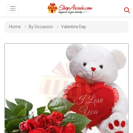
Home
By Occasion
Valentine Day