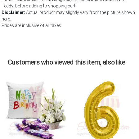
Teddy; before adding to shopping cart
Disclaimer:
Actual product may slightly vary from the picture shown
here.
Prices are inclusive of all taxes.
Customers who viewed this item, also like