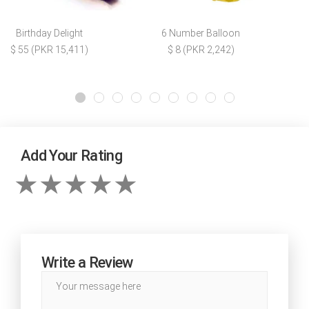
Birthday Delight
6 Number Balloon
$ 55 (PKR 15,411)
$ 8 (PKR 2,242)
Add Your Rating
Write a Review