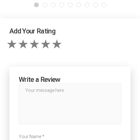
Add Your Rating
Write a Review
Your Name *