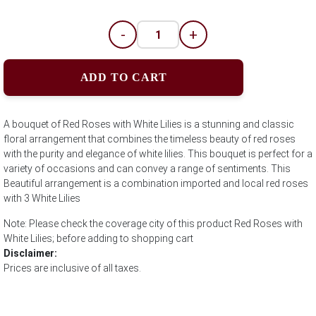
-
+
ADD TO CART
A bouquet of Red Roses with White Lilies is a stunning and classic
floral arrangement that combines the timeless beauty of red roses
with the purity and elegance of white lilies. This bouquet is perfect for a
variety of occasions and can convey a range of sentiments. This
Beautiful arrangement is a combination imported and local red roses
with 3 White Lilies
Note: Please check the coverage city of this product Red Roses with
White Lilies; before adding to shopping cart
Disclaimer:
Prices are inclusive of all taxes.