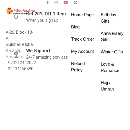
Get 20% Off 1 Item
Home Page
Birthday
When you sign up
Gifts
Blog
A-26, Block 13-
Anniversary
A,
Track Order
Gifts
Gulshan e Iqbal
We Support
Karachi,
My Account
Winter Gifts
Pakistan
24/7 amazing services
+923212442022
Refund
Love &
- 02134155880
Policy
Romance
Hajj /
Umrah