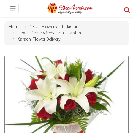
Home
Deliver Flowers In Pakistan
Flower Delivery Service In Pakistan
Karachi Flower Delivery