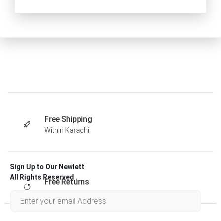
Free Shipping
Within Karachi
Sign Up to Our Newlett
All Rights Reserved .
Free Returns
Within 30 days