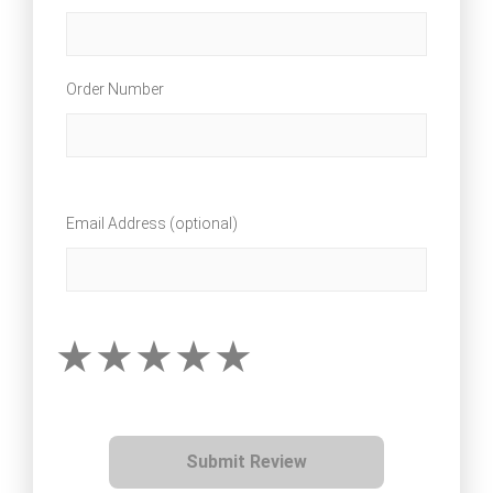
Order Number
Email Address (optional)
Submit Review