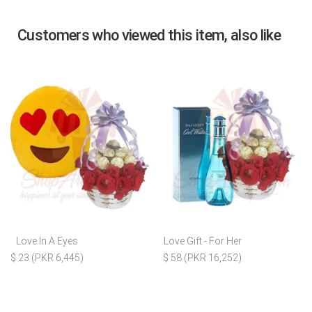
Customers who viewed this item, also like
Love In A Eyes
Love Gift - For Her
$ 23 (PKR 6,445)
$ 58 (PKR 16,252)