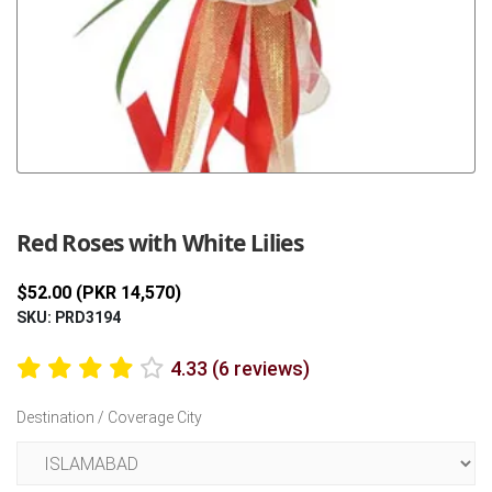
Previous
Next
Red Roses with White Lilies
$52.00 (PKR 14,570)
SKU: PRD3194
4.33 (6 reviews)
Destination / Coverage City