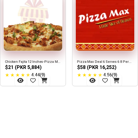
Chicken Fajita 12 Inches-Pizza Max
Pizza Max Deal 6 Serves 6 8 Person
$21 (PKR 5,884)
$58 (PKR 16,252)
★
★
★
★
★
★
★
★
★
★
4.44(9)
4.56(9)