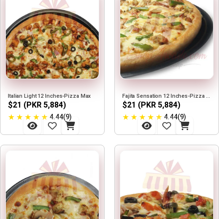
Italian Light 12 Inches-Pizza Max
Fajita Sensation 12 Inches-Pizza Max
$21 (PKR 5,884)
$21 (PKR 5,884)
★
★
★
★
★
★
★
★
★
★
4.44(9)
4.44(9)