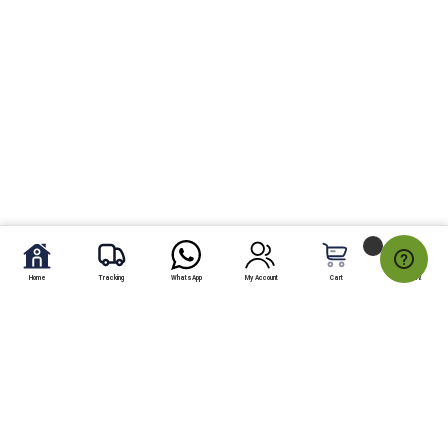
Home
Tracking
WhatsApp
My Account
Cart
My Fav.
Send pizza max to Karachi online from any country located on
world map: Pizza max is an effective and consistent pizza delivery
company working in different areas of Karachi. The people living in
UK, USA, USA and In UAE are able and permitted to send Pizza max
Pizza gift to Karachi online with the help of shoparcade.com.