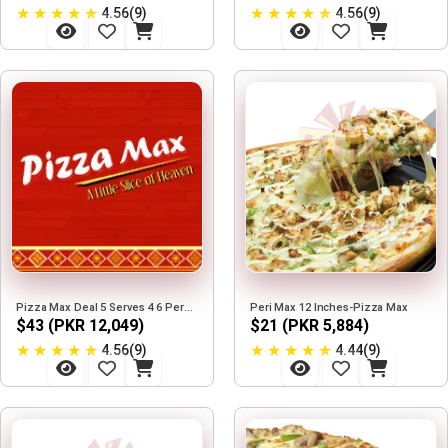
★
★
★
★
★
★
★
★
★
★
4.56(9)
4.56(9)
Pizza Max Deal 5 Serves 4 6 Person
Peri Max 12 Inches-Pizza Max
$43 (PKR 12,049)
$21 (PKR 5,884)
★
★
★
★
★
★
★
★
★
★
4.56(9)
4.44(9)