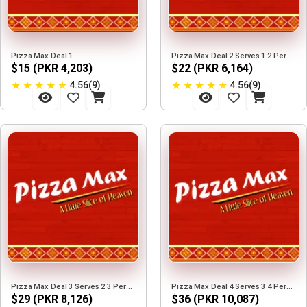
Pizza Max Deal 1
Pizza Max Deal 2 Serves 1 2 Person
$15 (PKR 4,203)
$22 (PKR 6,164)
★
★
★
★
★
★
★
★
★
★
4.56(9)
4.56(9)
Pizza Max Deal 3 Serves 2 3 Person
Pizza Max Deal 4 Serves 3 4 Person
$29 (PKR 8,126)
$36 (PKR 10,087)