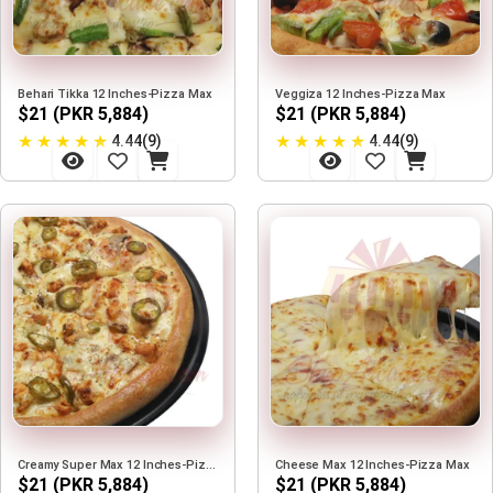
Behari Tikka 12 Inches-Pizza Max
Veggiza 12 Inches-Pizza Max
$21 (PKR 5,884)
$21 (PKR 5,884)
★
★
★
★
★
★
★
★
★
★
4.44(9)
4.44(9)
Creamy Super Max 12 Inches-Pizza Max
Cheese Max 12 Inches-Pizza Max
$21 (PKR 5,884)
$21 (PKR 5,884)