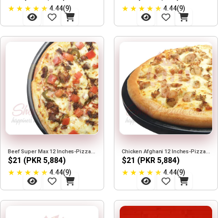
★
★
★
★
★
★
★
★
★
★
4.44(9)
4.44(9)
Beef Super Max 12 Inches-Pizza Max
Chicken Afghani 12 Inches-Pizza Max
$21 (PKR 5,884)
$21 (PKR 5,884)
★
★
★
★
★
★
★
★
★
★
4.44(9)
4.44(9)