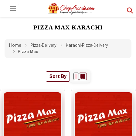
PIZZA MAX KARACHI
Home
Pizza-Delivery
Karachi-Pizza-Delivery
Pizza Max
Sort By