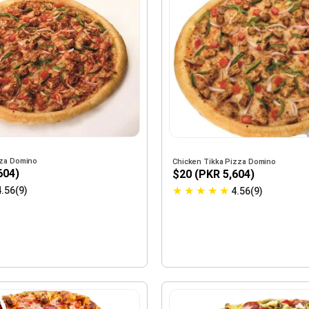
zza Domino
Chicken Tikka Pizza Domino
604)
$20 (PKR 5,604)
★
★
★
★
★
4.56(9)
4.56(9)