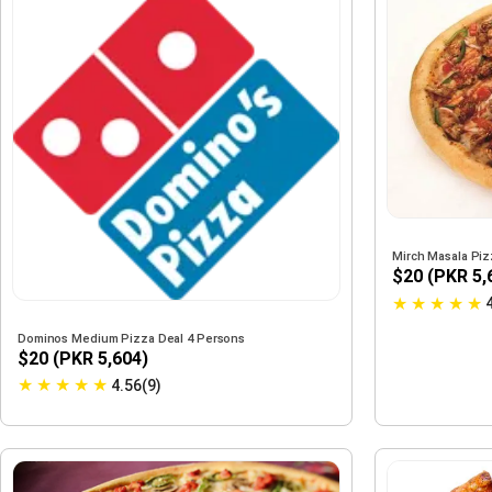
Mirch Masala Pi
$20 (PKR 5,
★
★
★
★
★
Dominos Medium Pizza Deal 4 Persons
$20 (PKR 5,604)
★
★
★
★
★
4.56(9)