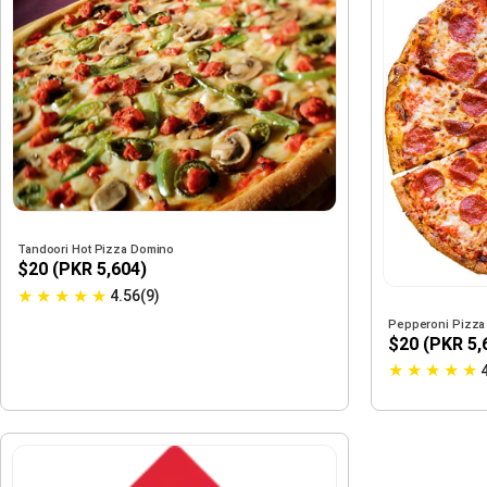
Tandoori Hot Pizza Domino
$20 (PKR 5,604)
★
★
★
★
★
4.56(9)
Pepperoni Pizza
$20 (PKR 5,
★
★
★
★
★