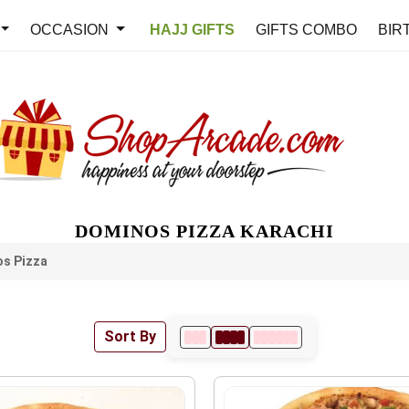
OCCASION
HAJJ GIFTS
GIFTS COMBO
BIR
DOMINOS PIZZA KARACHI
s Pizza
Sort By