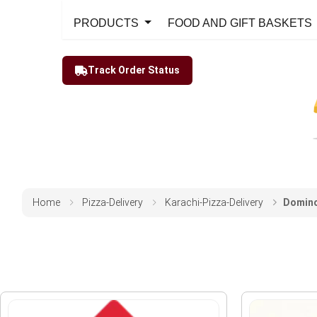
PRODUCTS
FOOD AND GIFT BASKETS
Track Order Status
Home
Pizza-Delivery
Karachi-Pizza-Delivery
Domino