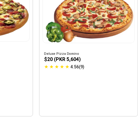
Deluxe Pizza Domino
$20 (PKR 5,604)
★
★
★
★
★
4.56(9)