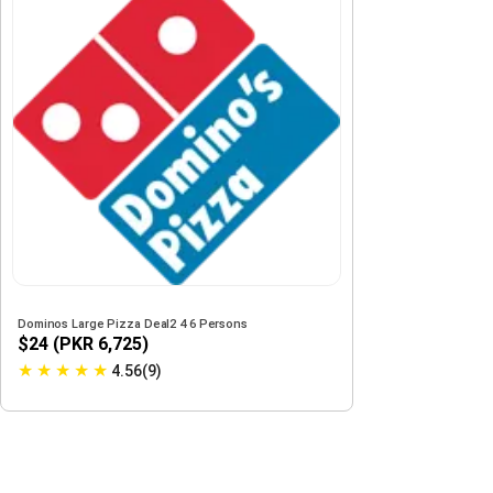
Dominos Large Pizza Deal2 4 6 Persons
$24 (PKR 6,725)
★
★
★
★
★
4.56(9)