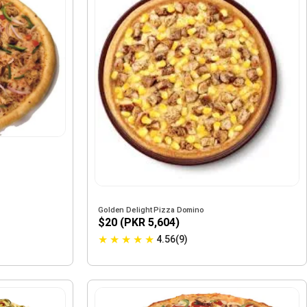
Golden Delight Pizza Domino
$20 (PKR 5,604)
★
★
★
★
★
4.56(9)