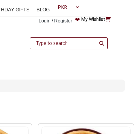
THDAY GIFTS
BLOG
❤️
My Wishlist
Login / Register