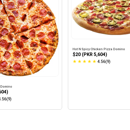
Hot N Spicy Chicken Pizza Domino
$20 (PKR 5,604)
★
★
★
★
★
4.56(9)
 Domino
604)
4.56(9)