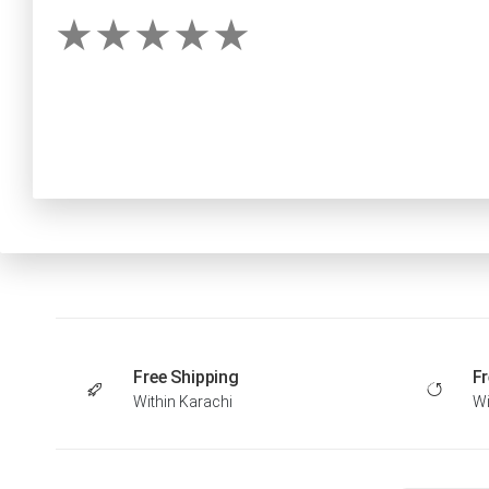
Free Shipping
Fr
Within Karachi
Wi