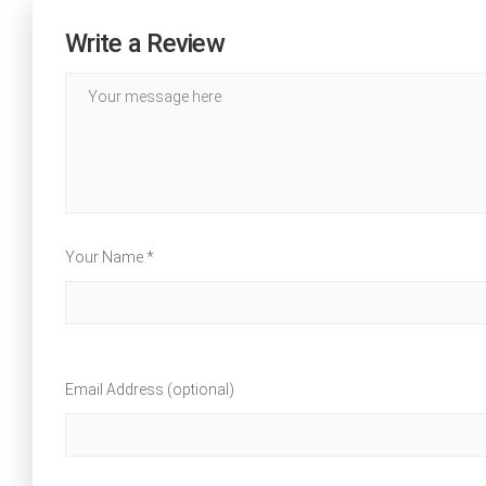
Write a Review
Your Name *
Email Address (optional)