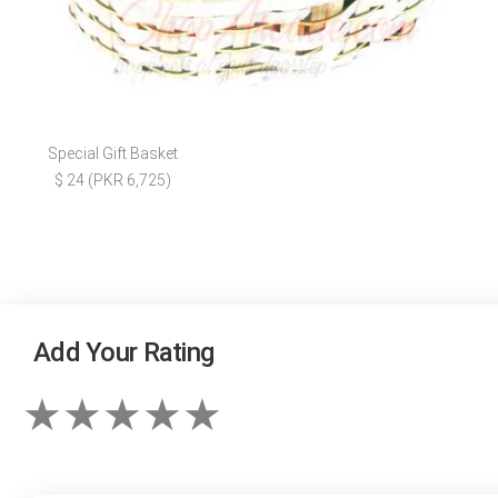
Special Gift Basket
$ 24 (PKR 6,725)
Add Your Rating