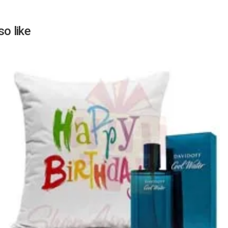
o like