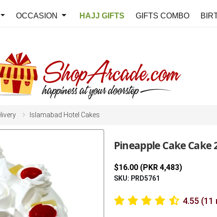
OCCASION
HAJJ GIFTS
GIFTS COMBO
BIR
livery
Islamabad Hotel Cakes
Pineapple Cake Cake 
$16.00 (PKR 4,483)
SKU: PRD5761
4.55 (11