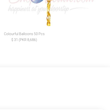
Colourful Balloons 50 Pcs
$ 31 (PKR 8,686)