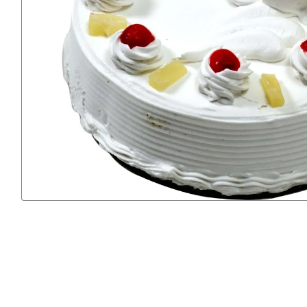
Previous