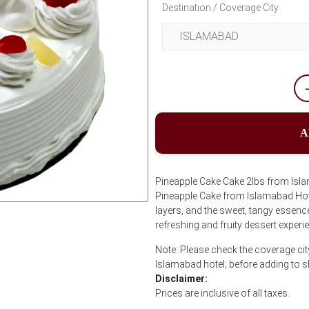
Destination / Coverage City
A
Pineapple Cake Cake 2lbs from Isla
Pineapple Cake from Islamabad Hotel.
layers, and the sweet, tangy essence 
Next
refreshing and fruity dessert experi
Note: Please check the coverage cit
Islamabad hotel; before adding to 
Disclaimer:
Prices are inclusive of all taxes.