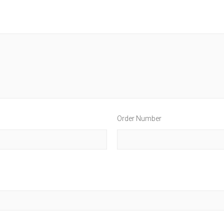
Order Number