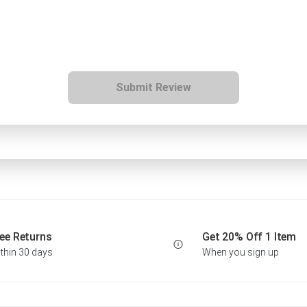
Submit Review
ee Returns
Get 20% Off 1 Item
thin 30 days
When you sign up