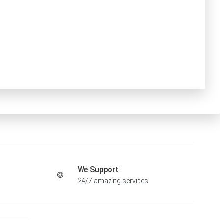
We Support
24/7 amazing services