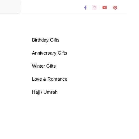
Birthday Gifts
Anniversary Gifts
Winter Gifts
Love & Romance
Hajj / Umrah