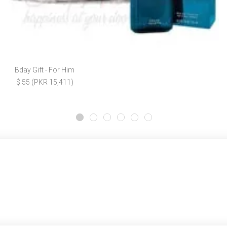
Bday Gift - For Him
$ 55 (PKR 15,411)