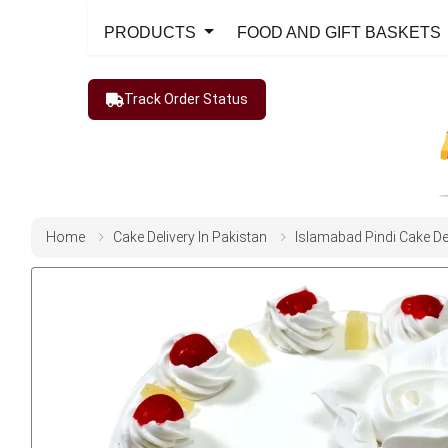
PRODUCTS
FOOD AND GIFT BASKETS
Track Order Status
Home
Cake Delivery In Pakistan
Islamabad Pindi Cake De