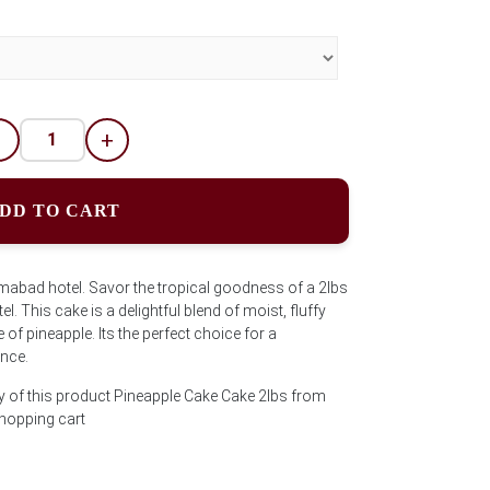
-
+
DD TO CART
mabad hotel. Savor the tropical goodness of a 2lbs
 This cake is a delightful blend of moist, fluffy
of pineapple. Its the perfect choice for a
ence.
y of this product Pineapple Cake Cake 2lbs from
shopping cart