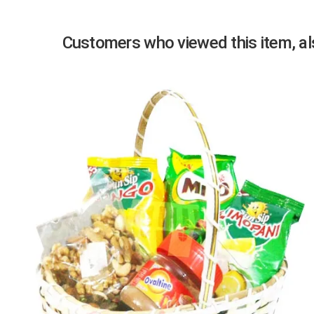
Customers who viewed this item, als