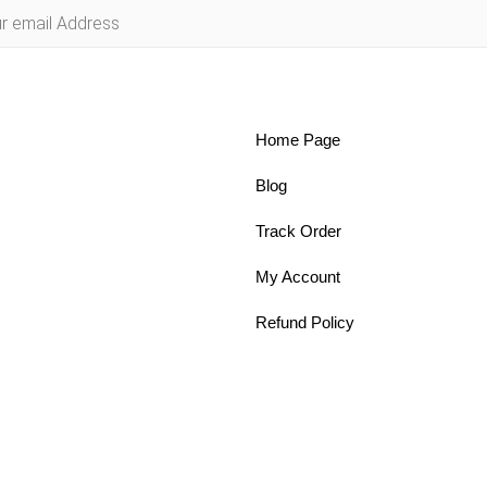
Home Page
Blog
Track Order
My Account
Refund Policy