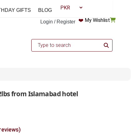
THDAY GIFTS
BLOG
❤️
My Wishlist
Login / Register
2lbs from Islamabad hotel
 reviews)