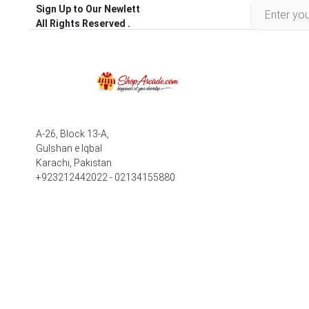
Sign Up to Our Newlett
All Rights Reserved .
A-26, Block 13-A,
Gulshan e Iqbal
Karachi, Pakistan
+923212442022 - 02134155880