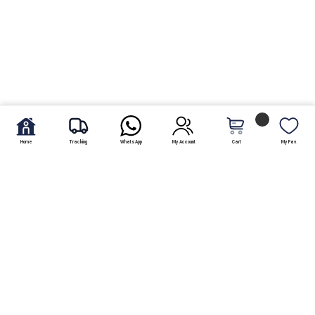
Home
Tracking
WhatsApp
My Account
Cart
My Fav.
Free Shipping
Within Karachi