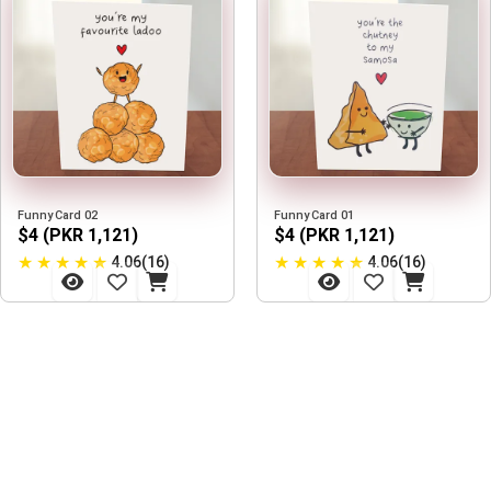
Funny Card 02
Funny Card 01
$4 (PKR 1,121)
$4 (PKR 1,121)
★
★
★
★
★
★
★
★
★
★
4.06(16)
4.06(16)