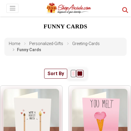
FUNNY CARDS
Home
Personalized-Gifts
Greeting-Cards
Funny Cards
Sort By