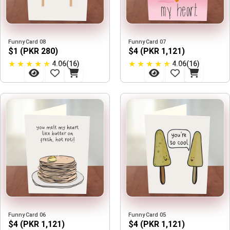
Funny Card 08
Funny Card 07
$1 (PKR 280)
$4 (PKR 1,121)
★
★
★
★
★
★
★
★
★
★
4.06(16)
4.06(16)
Funny Card 06
Funny Card 05
$4 (PKR 1,121)
$4 (PKR 1,121)