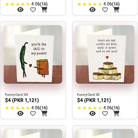
★
★
★
★
★
★
★
★
★
★
4.06(16)
4.06(16)
Funny Card 04
Funny Card 03
$4 (PKR 1,121)
$4 (PKR 1,121)
★
★
★
★
★
★
★
★
★
★
4.06(16)
4.06(16)