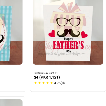
Fathers Day Card 11
$4 (PKR 1,121)
★
★
★
★
★
4.75(8)