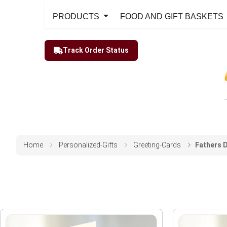
PRODUCTS
FOOD AND GIFT BASKETS
Track Order Status
Home
Personalized-Gifts
Greeting-Cards
Fathers 