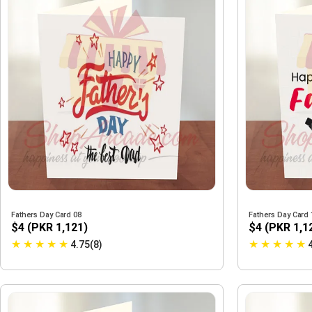
Fathers Day Card 08
Fathers Day Card 
$4 (PKR 1,121)
$4 (PKR 1,1
★
★
★
★
★
★
★
★
★
★
4.75(8)