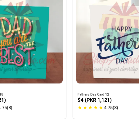
18
Fathers Day Card 12
21)
$4 (PKR 1,121)
★
★
★
★
★
4.75(8)
4.75(8)