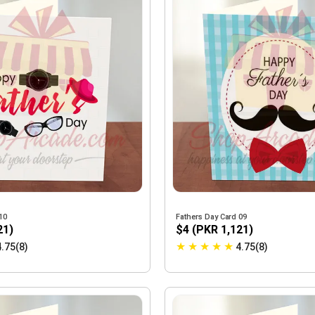
10
Fathers Day Card 09
21)
$4 (PKR 1,121)
★
★
★
★
★
4.75(8)
4.75(8)