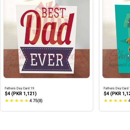
Fathers Day Card 19
Fathers Day Card 
$4 (PKR 1,121)
$4 (PKR 1,1
★
★
★
★
★
★
★
★
★
★
4.75(8)