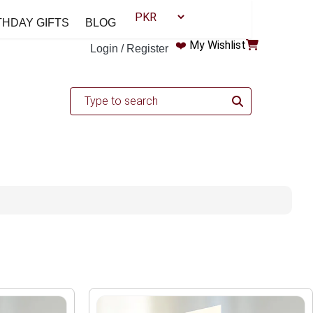
THDAY GIFTS
BLOG
❤️
My Wishlist
Login / Register