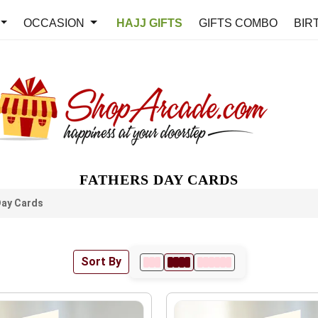
OCCASION
HAJJ GIFTS
GIFTS COMBO
BIR
FATHERS DAY CARDS
Day Cards
Sort By