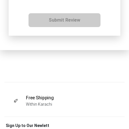
Submit Review
Free Shipping
Within Karachi
Sign Up to Our Newlett