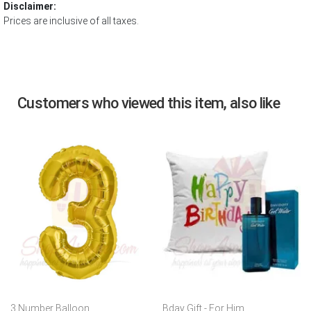
Disclaimer:
Prices are inclusive of all taxes.
Customers who viewed this item, also like
3 Number Balloon
Bday Gift - For Him