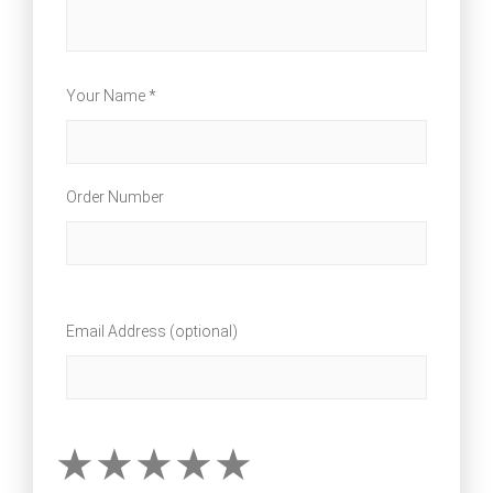
Your Name *
Order Number
Email Address (optional)