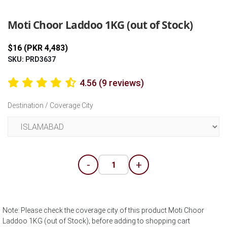
Previous
Next
Moti Choor Laddoo 1KG (out of Stock)
$16 (PKR 4,483)
SKU: PRD3637
4.56 (9 reviews)
Destination / Coverage City
-
+
Note: Please check the coverage city of this product Moti Choor
Laddoo 1KG (out of Stock); before adding to shopping cart