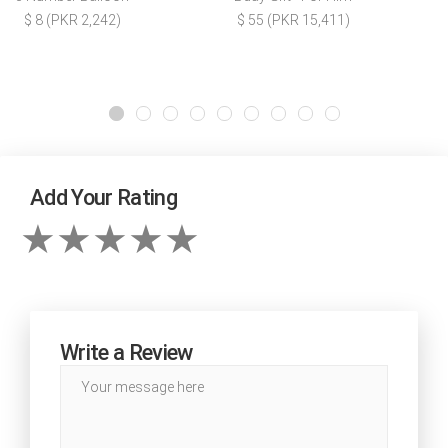
$ 8 (PKR 2,242)
$ 55 (PKR 15,411)
Add Your Rating
Write a Review