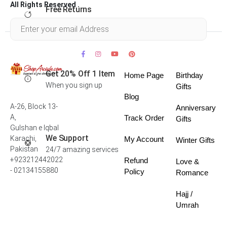
All Rights Reserved .
Free Returns
Within 30 days
Get 20% Off 1 Item
Home Page
Birthday
When you sign up
Gifts
Blog
A-26, Block 13-
Anniversary
A,
Track Order
Gifts
Gulshan e Iqbal
We Support
Karachi,
My Account
Winter Gifts
Pakistan
24/7 amazing services
+923212442022
Refund
Love &
- 02134155880
Policy
Romance
Hajj /
Umrah