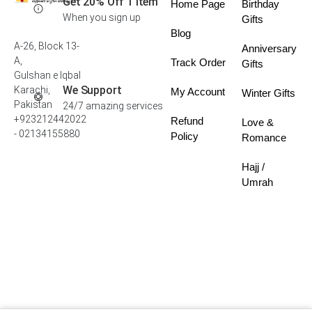
Get 20% Off 1 Item
Home Page
Birthday
When you sign up
Gifts
Blog
A-26, Block 13-
Anniversary
A,
Track Order
Gifts
Gulshan e Iqbal
We Support
Karachi,
My Account
Winter Gifts
Pakistan
24/7 amazing services
+923212442022
Refund
Love &
- 02134155880
Policy
Romance
Hajj /
Umrah