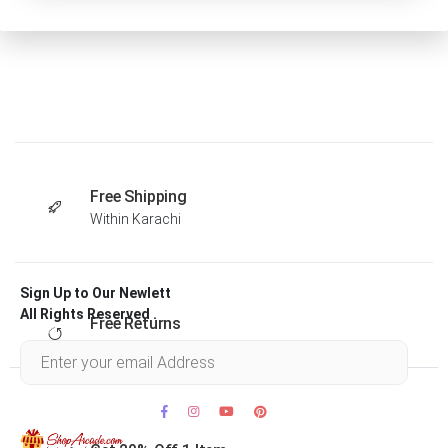
Free Shipping
Within Karachi
Sign Up to Our Newlett
All Rights Reserved .
Free Returns
Within 30 days