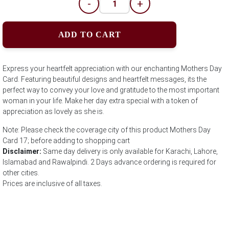
-
+
ADD TO CART
Express your heartfelt appreciation with our enchanting Mothers Day
Card. Featuring beautiful designs and heartfelt messages, its the
perfect way to convey your love and gratitude to the most important
woman in your life. Make her day extra special with a token of
appreciation as lovely as she is.
Note: Please check the coverage city of this product Mothers Day
Card 17; before adding to shopping cart
Disclaimer:
Same day delivery is only available for Karachi, Lahore,
Islamabad and Rawalpindi. 2 Days advance ordering is required for
other cities.
Prices are inclusive of all taxes.