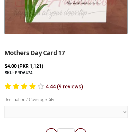
Previous
Next
Mothers Day Card 17
$4.00 (PKR 1,121)
SKU: PRD6474
4.44 (9 reviews)
Destination / Coverage City