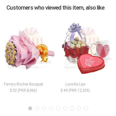
Customers who viewed this item, also like
Ferrero Rocher Bouquet
Love Ke Liye
$ 32 (PKR 8,966)
$ 44 (PKR 12,329)