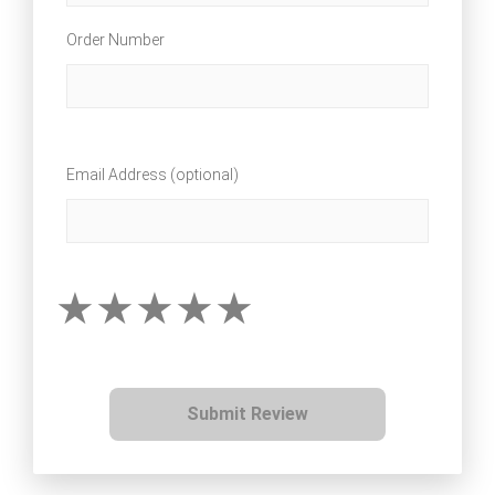
Order Number
Email Address (optional)
Submit Review