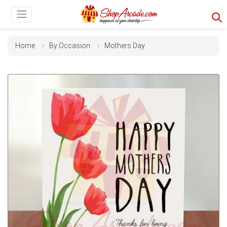
Home
By Occasion
Mothers Day