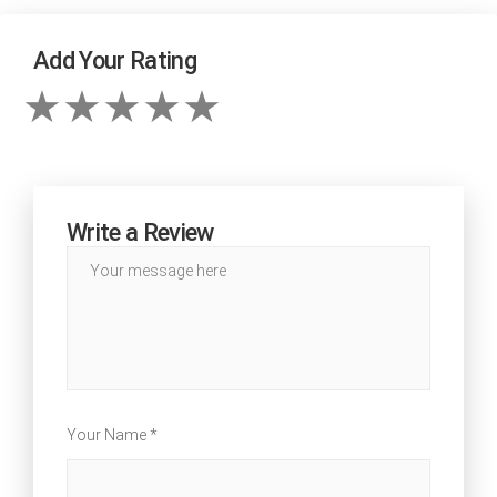
Add Your Rating
Write a Review
Your Name *