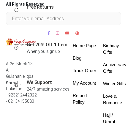
All Rights Reserved .
Free Returns
Within 30 days
Get 20% Off 1 Item
Home Page
Birthday
When you sign up
Gifts
Blog
A-26, Block 13-
Anniversary
A,
Track Order
Gifts
Gulshan e Iqbal
We Support
Karachi,
My Account
Winter Gifts
Pakistan
24/7 amazing services
+923212442022
Refund
Love &
- 02134155880
Policy
Romance
Hajj /
Umrah