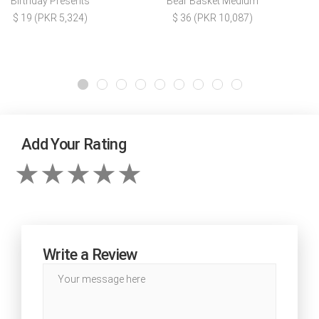
Birthday Presents
Bear Basket Medium
$ 19 (PKR 5,324)
$ 36 (PKR 10,087)
Add Your Rating
Write a Review