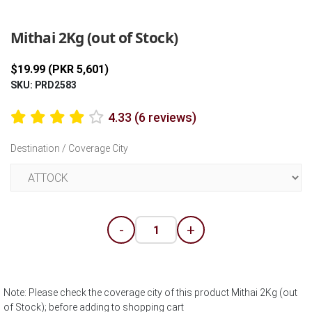
Previous
Next
Mithai 2Kg (out of Stock)
$19.99 (PKR 5,601)
SKU: PRD2583
4.33 (6 reviews)
Destination / Coverage City
-
+
Note: Please check the coverage city of this product Mithai 2Kg (out
of Stock); before adding to shopping cart