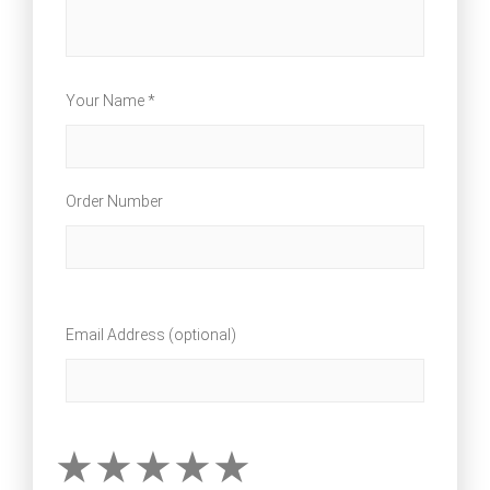
Your Name *
Order Number
Email Address (optional)