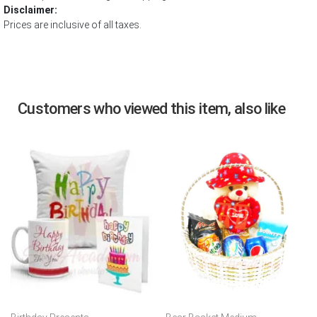
Disclaimer:
Prices are inclusive of all taxes.
Customers who viewed this item, also like