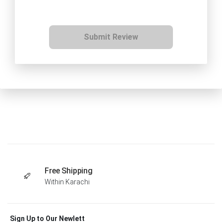
Submit Review
Free Shipping
Within Karachi
Sign Up to Our Newlett