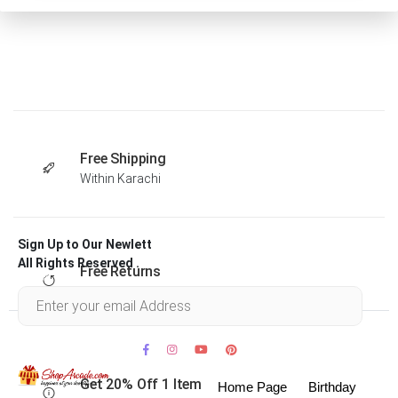
Free Shipping
Within Karachi
Sign Up to Our Newlett
All Rights Reserved .
Free Returns
Within 30 days
Get 20% Off 1 Item
Home Page
Birthday