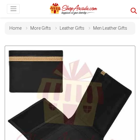
Home
More Gifts
Leather Gifts
Men Leather Gifts