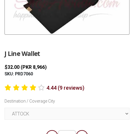
Previous
Next
J Line Wallet
$32.00 (PKR 8,966)
SKU: PRD7060
4.44 (9 reviews)
Destination / Coverage City