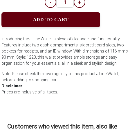
-
+
ADD TO CART
Introducing the J Line Wallet, a blend of elegance and functionality.
Features include two cash compartments, six credit card slots, two
pockets for receipts, and an ID window. With dimensions of 116 mm x
90 mm, Style: 1223, this wallet provides ample storage and easy
organization for your essentials, all in a sleek and stylish design.
Note: Please check the coverage city of this product J Line Wallet;
before adding to shopping cart
Disclaimer:
Prices are inclusive of all taxes.
Customers who viewed this item, also like