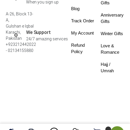
When you sign up
Gifts
Blog
A-26, Block 13-
Anniversary
A,
Track Order
Gifts
Gulshan e Iqbal
We Support
Karachi,
My Account
Winter Gifts
Pakistan
24/7 amazing services
+923212442022
Refund
Love &
- 02134155880
Policy
Romance
Hajj /
Umrah