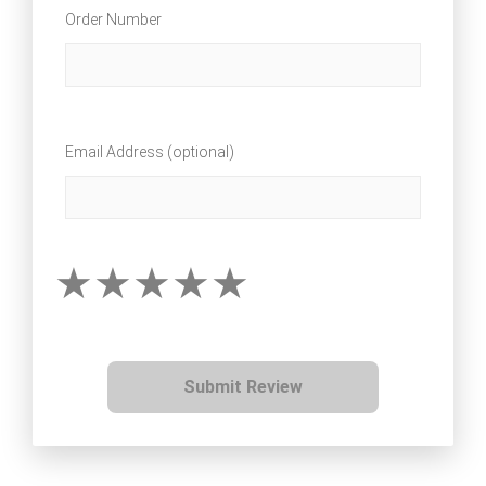
Order Number
Email Address (optional)
Submit Review