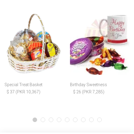
Special Treat Basket
Birthday Sweetness
$ 37 (PKR 10,367)
$ 26 (PKR 7,285)