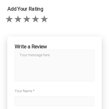
Add Your Rating
Write a Review
Your Name *