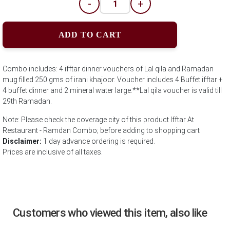
-
+
ADD TO CART
Combo includes: 4 ifftar dinner vouchers of Lal qila and Ramadan
mug filled 250 gms of irani khajoor. Voucher includes 4 Buffet ifftar +
4 buffet dinner and 2 mineral water large.**Lal qila voucher is valid till
29th Ramadan.
Note: Please check the coverage city of this product Ifftar At
Restaurant - Ramdan Combo; before adding to shopping cart
Disclaimer:
1 day advance ordering is required.
Prices are inclusive of all taxes.
Customers who viewed this item, also like