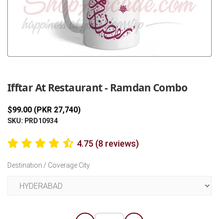
Previous
Next
Ifftar At Restaurant - Ramdan Combo
$99.00 (PKR 27,740)
SKU: PRD10934
4.75 (8 reviews)
Destination / Coverage City