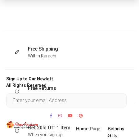
Free Shipping
Within Karachi
Sign Up to Our Newlett
All Rights Reserved .
Free Returns
Within 30 days
Get 20% Off 1 Item
Home Page
Birthday
When you sign up
Gifts