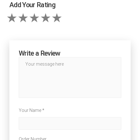
Add Your Rating
Write a Review
Your Name *
Order Number