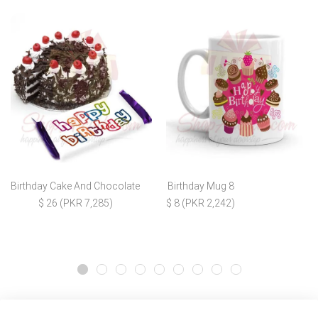
Birthday Cake And Chocolate
Birthday Mug 8
$ 26 (PKR 7,285)
$ 8 (PKR 2,242)