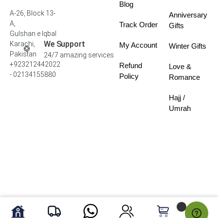
Blog
A-26, Block 13-
Anniversary
A,
Track Order
Gifts
Gulshan e Iqbal
We Support
Karachi,
My Account
Winter Gifts
Pakistan
24/7 amazing services
+923212442022
Refund
Love &
- 02134155880
Policy
Romance
Hajj /
Umrah