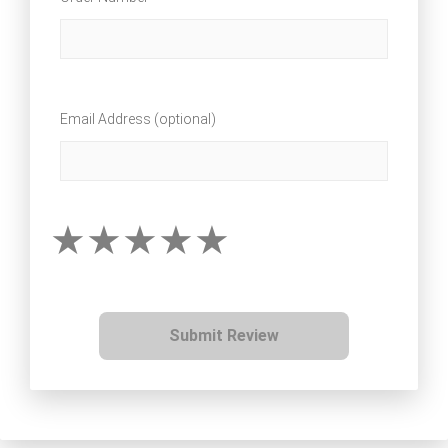
Email Address (optional)
Submit Review