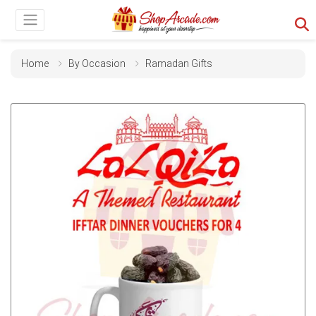
Home
By Occasion
Ramadan Gifts