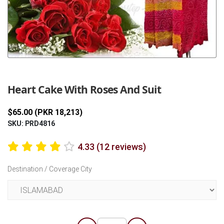
Previous
Next
Heart Cake With Roses And Suit
$65.00 (PKR 18,213)
SKU: PRD4816
4.33 (12 reviews)
Destination / Coverage City