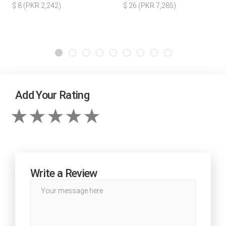
$ 8 (PKR 2,242)
$ 26 (PKR 7,285)
Add Your Rating
Write a Review