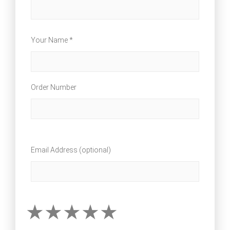
Your Name *
Order Number
Email Address (optional)