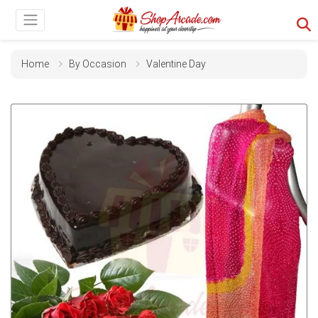
Home
By Occasion
Valentine Day