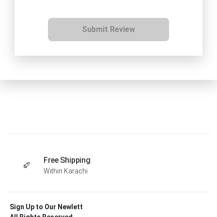
Submit Review
Free Shipping
Within Karachi
Sign Up to Our Newlett
All Rights Reserved .