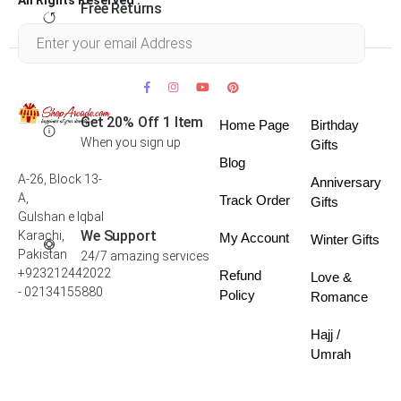
Free Returns
Within 30 days
Get 20% Off 1 Item
Home Page
Birthday
When you sign up
Gifts
Blog
A-26, Block 13-
Anniversary
A,
Track Order
Gifts
Gulshan e Iqbal
We Support
Karachi,
My Account
Winter Gifts
Pakistan
24/7 amazing services
+923212442022
Refund
Love &
- 02134155880
Policy
Romance
Hajj /
Umrah