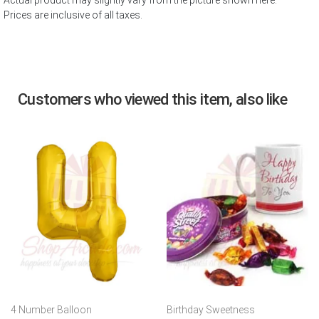
Actual product may slightly vary from the picture shown here.
Prices are inclusive of all taxes.
Customers who viewed this item, also like
4 Number Balloon
Birthday Sweetness