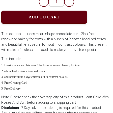
-
+
ADD TO CART
This combo includes Heart shape chocolate cake 2lbs from
renowned bakery for town with a bunch of 2 dozen local red roses
and beautiful tie n dye chiffon suit in contrast colours. This present
will make a flawless approach to make your love feel special.
This includes:
Heart shape chocolate cake 2lbs from renowned bakery for town
a bunch of 2 dozen local red roses
and beautiful tie n dye chiffon suit in contrast colours
Free Greeting Card
Free Delivery
Note: Please check the coverage city of this product Heart Cake With
Roses And Suit; before adding to shopping cart
Disclaimer:
2 Day advance ordering is required for this product.