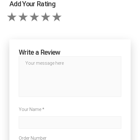
Add Your Rating
Write a Review
Your Name *
Order Number