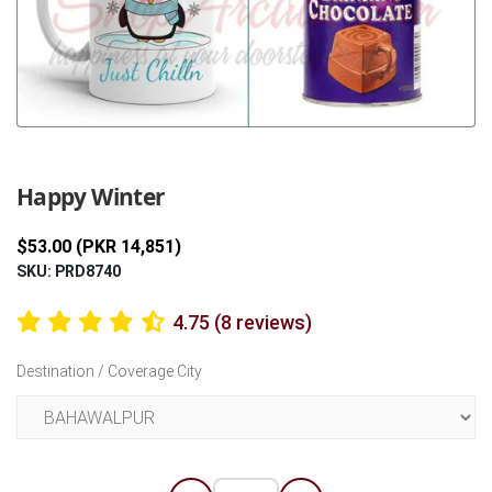
Previous
Next
Happy Winter
$53.00 (PKR 14,851)
SKU: PRD8740
4.75 (8 reviews)
Destination / Coverage City