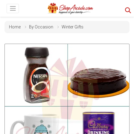
Home
By Occasion
Winter Gifts