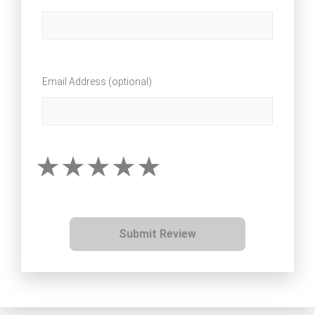
Email Address (optional)
Submit Review