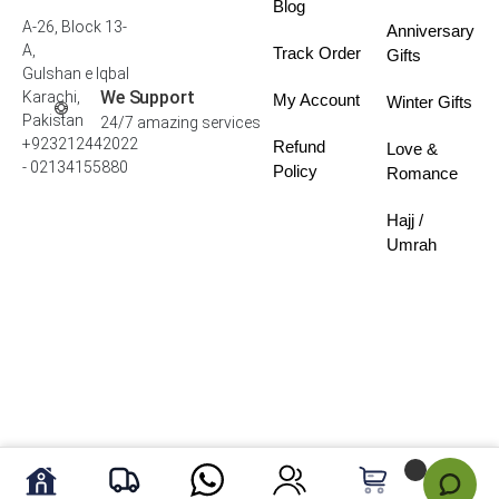
Blog
A-26, Block 13-
Anniversary
A,
Track Order
Gifts
Gulshan e Iqbal
We Support
Karachi,
My Account
Winter Gifts
Pakistan
24/7 amazing services
+923212442022
Refund
Love &
- 02134155880
Policy
Romance
Hajj /
Umrah