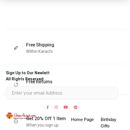
Free Shipping
Within Karachi
Sign Up to Our Newlett
All Rights Reserved .
Free Returns
Within 30 days
Get 20% Off 1 Item
Home Page
Birthday
When you sign up
Gifts