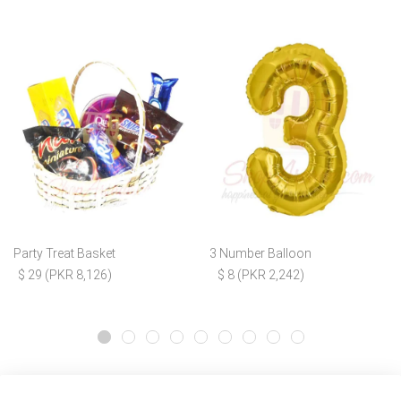
Party Treat Basket
3 Number Balloon
$ 29 (PKR 8,126)
$ 8 (PKR 2,242)