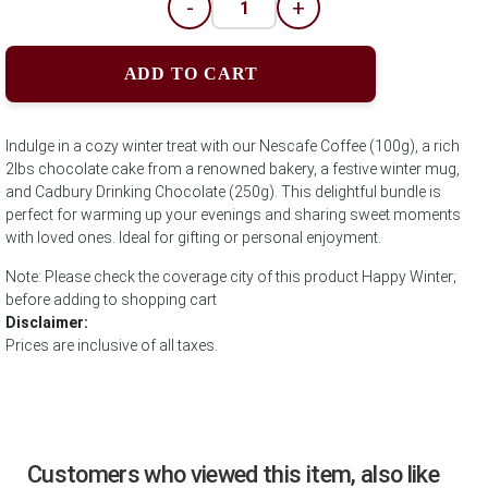
-
+
ADD TO CART
Indulge in a cozy winter treat with our Nescafe Coffee (100g), a rich
2lbs chocolate cake from a renowned bakery, a festive winter mug,
and Cadbury Drinking Chocolate (250g). This delightful bundle is
perfect for warming up your evenings and sharing sweet moments
with loved ones. Ideal for gifting or personal enjoyment.
Note: Please check the coverage city of this product Happy Winter;
before adding to shopping cart
Disclaimer:
Prices are inclusive of all taxes.
Customers who viewed this item, also like