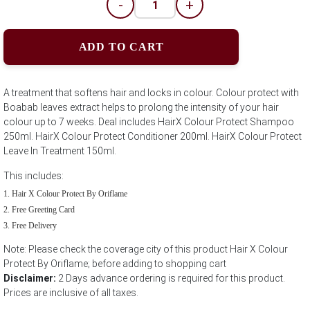
-
+
ADD TO CART
A treatment that softens hair and locks in colour. Colour protect with
Boabab leaves extract helps to prolong the intensity of your hair
colour up to 7 weeks. Deal includes HairX Colour Protect Shampoo
250ml. HairX Colour Protect Conditioner 200ml. HairX Colour Protect
Leave In Treatment 150ml.
This includes:
Hair X Colour Protect By Oriflame
Free Greeting Card
Free Delivery
Note: Please check the coverage city of this product Hair X Colour
Protect By Oriflame; before adding to shopping cart
Disclaimer:
2 Days advance ordering is required for this product.
Prices are inclusive of all taxes.