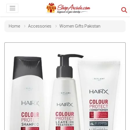
Home
Accessories
Women Gifts Pakistan