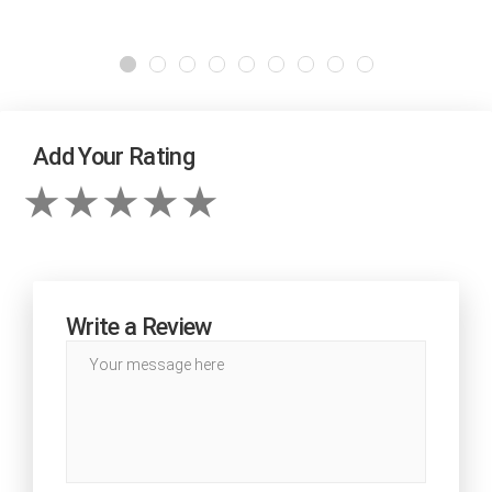
Add Your Rating
Write a Review