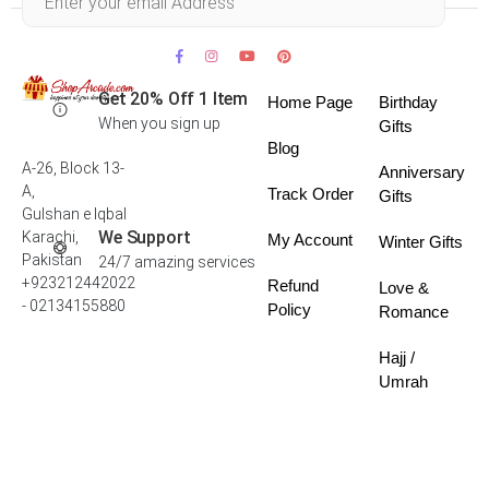
Get 20% Off 1 Item
Home Page
Birthday
When you sign up
Gifts
Blog
A-26, Block 13-
Anniversary
A,
Track Order
Gifts
Gulshan e Iqbal
We Support
Karachi,
My Account
Winter Gifts
Pakistan
24/7 amazing services
+923212442022
Refund
Love &
- 02134155880
Policy
Romance
Hajj /
Umrah