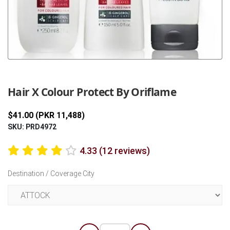
Previous
Next
Hair X Colour Protect By Oriflame
$41.00 (PKR 11,488)
SKU: PRD4972
4.33 (12 reviews)
Destination / Coverage City