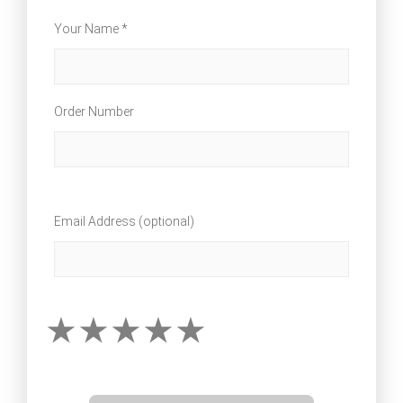
Your Name *
Order Number
Email Address (optional)