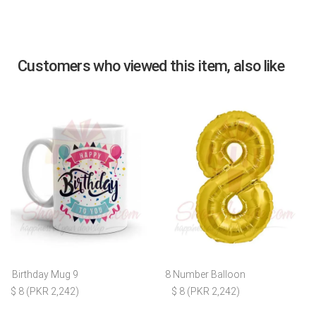
Customers who viewed this item, also like
Birthday Mug 9
8 Number Balloon
$ 8 (PKR 2,242)
$ 8 (PKR 2,242)