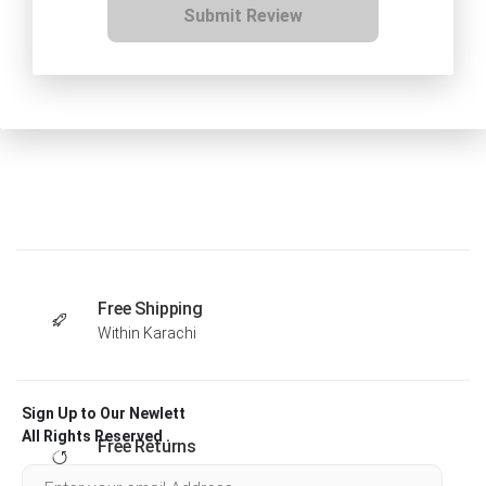
Submit Review
Free Shipping
Within Karachi
Sign Up to Our Newlett
All Rights Reserved .
Free Returns
Within 30 days