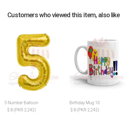
Customers who viewed this item, also like
5 Number Balloon
Birthday Mug 10
$ 8 (PKR 2,242)
$ 8 (PKR 2,242)