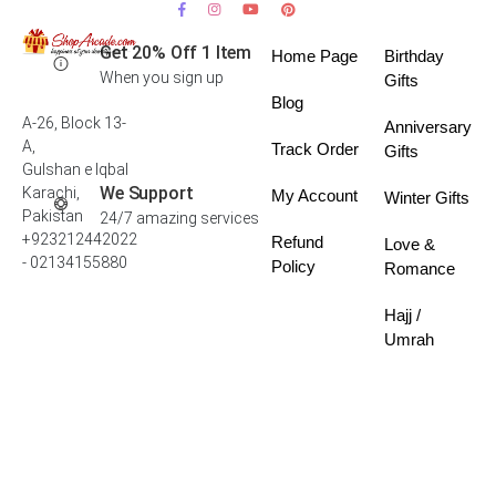
Get 20% Off 1 Item
Home Page
Birthday
When you sign up
Gifts
Blog
A-26, Block 13-
Anniversary
A,
Track Order
Gifts
Gulshan e Iqbal
We Support
Karachi,
My Account
Winter Gifts
Pakistan
24/7 amazing services
+923212442022
Refund
Love &
- 02134155880
Policy
Romance
Hajj /
Umrah