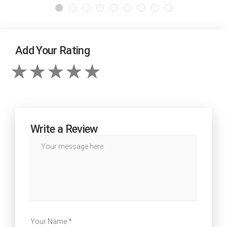
Add Your Rating
Write a Review
Your Name *