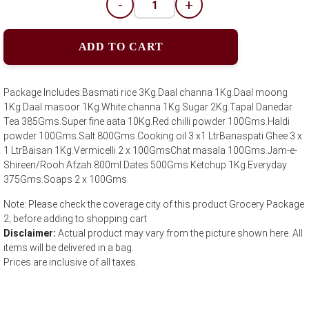
-
+
ADD TO CART
Package Includes:Basmati rice 3Kg.Daal channa 1Kg.Daal moong
1Kg.Daal masoor 1Kg.White channa 1Kg.Sugar 2Kg.Tapal Danedar
Tea 385Gms.Super fine aata 10Kg.Red chilli powder 100Gms.Haldi
powder 100Gms.Salt 800Gms.Cooking oil 3 x1 LtrBanaspati Ghee 3 x
1 LtrBaisan 1Kg.Vermicelli 2 x 100GmsChat masala 100Gms.Jam-e-
Shireen/Rooh Afzah 800ml.Dates 500Gms.Ketchup 1Kg.Everyday
375Gms.Soaps 2 x 100Gms.
Note: Please check the coverage city of this product Grocery Package
2; before adding to shopping cart
Disclaimer:
Actual product may vary from the picture shown here. All
items will be delivered in a bag.
Prices are inclusive of all taxes.