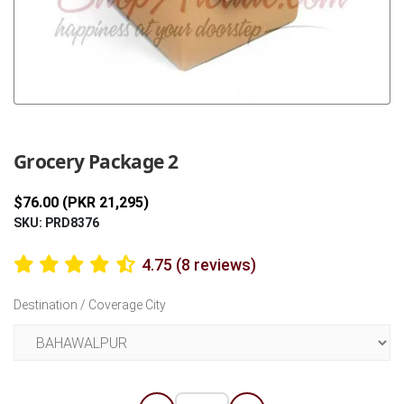
Previous
Next
Grocery Package 2
$76.00 (PKR 21,295)
SKU: PRD8376
4.75 (8 reviews)
Destination / Coverage City