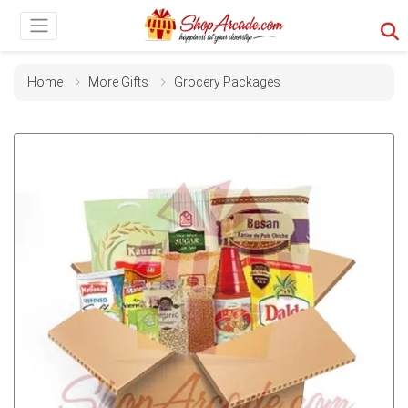
Home
More Gifts
Grocery Packages