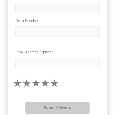
Order Number
Email Address (optional)
Submit Review