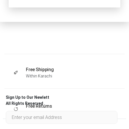
Free Shipping
Within Karachi
Sign Up to Our Newlett
All Rights Reserved .
Free Returns
Within 30 days