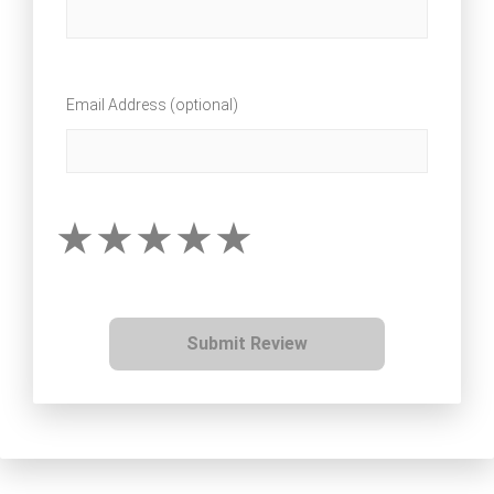
Email Address (optional)
Submit Review