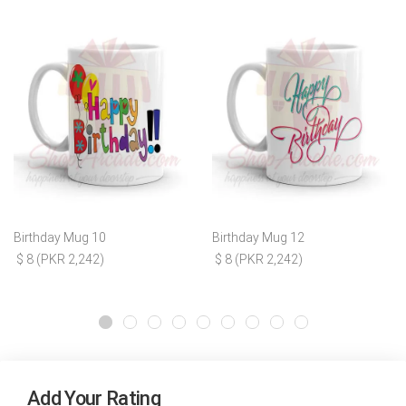
Birthday Mug 10
Birthday Mug 12
$ 8 (PKR 2,242)
$ 8 (PKR 2,242)
Add Your Rating