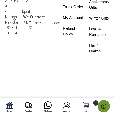
A-26, Block 13-
Anniversary
A,
Track Order
Gifts
Gulshan e Iqbal
We Support
Karachi,
My Account
Winter Gifts
Pakistan
24/7 amazing services
+923212442022
Refund
Love &
- 02134155880
Policy
Romance
Hajj /
Umrah
Home
Tracking
WhatsApp
My Account
Cart
My Fav.