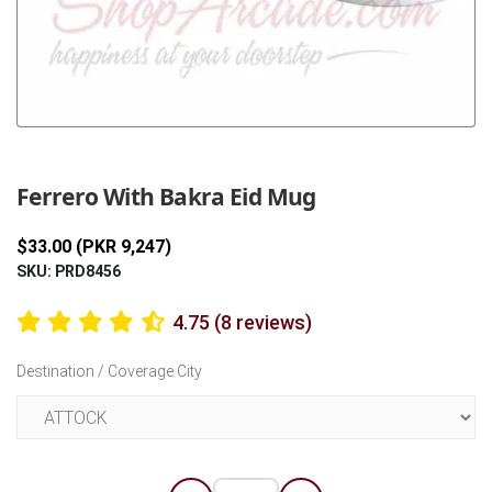
Previous
Next
Ferrero With Bakra Eid Mug
$33.00 (PKR 9,247)
SKU: PRD8456
4.75 (8 reviews)
Destination / Coverage City