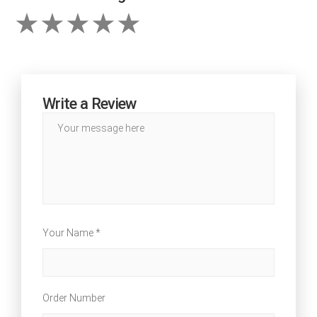
Write a Review
Your Name *
Order Number