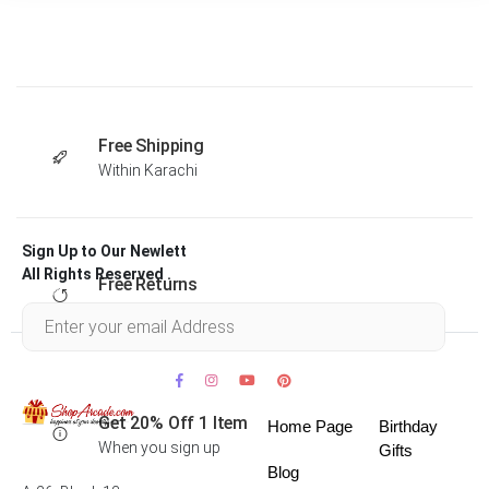
Free Shipping
Within Karachi
Sign Up to Our Newlett
All Rights Reserved .
Free Returns
Within 30 days
Get 20% Off 1 Item
Home Page
Birthday
When you sign up
Gifts
Blog