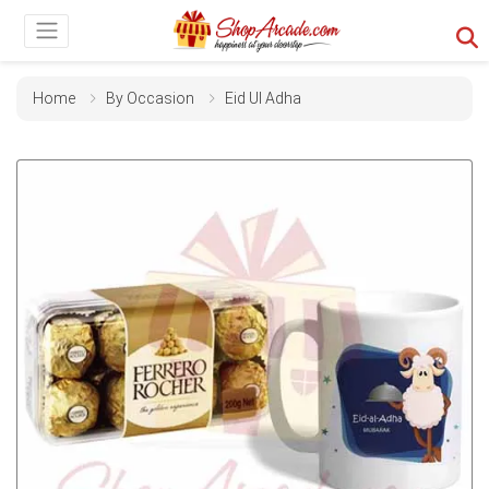
Home
By Occasion
Eid Ul Adha