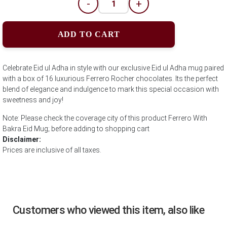
-
+
ADD TO CART
Celebrate Eid ul Adha in style with our exclusive Eid ul Adha mug paired
with a box of 16 luxurious Ferrero Rocher chocolates. Its the perfect
blend of elegance and indulgence to mark this special occasion with
sweetness and joy!
Note: Please check the coverage city of this product Ferrero With
Bakra Eid Mug; before adding to shopping cart
Disclaimer:
Prices are inclusive of all taxes.
Customers who viewed this item, also like