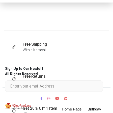
Free Shipping
Within Karachi
Sign Up to Our Newlett
All Rights Reserved .
Free Returns
Within 30 days
Get 20% Off 1 Item
Home Page
Birthday