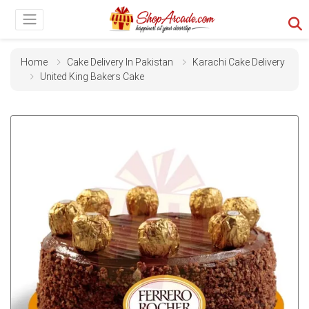
Home
Cake Delivery In Pakistan
Karachi Cake Delivery
United King Bakers Cake