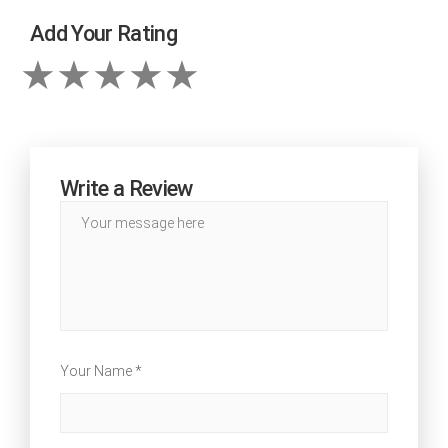
Add Your Rating
Write a Review
Your Name *