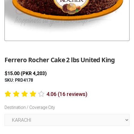
Previous
Next
Ferrero Rocher Cake 2 lbs United King
$15.00 (PKR 4,203)
SKU: PRD4178
4.06 (16 reviews)
Destination / Coverage City