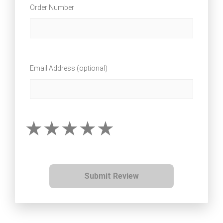
Order Number
Email Address (optional)
Submit Review