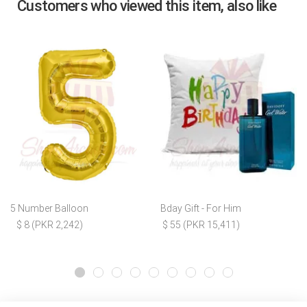
Customers who viewed this item, also like
5 Number Balloon
Bday Gift - For Him
$ 8 (PKR 2,242)
$ 55 (PKR 15,411)