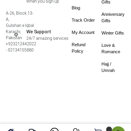
When you sign up
Gifts
Blog
A-26, Block 13-
Anniversary
A,
Track Order
Gifts
Gulshan e Iqbal
We Support
Karachi,
My Account
Winter Gifts
Pakistan
24/7 amazing services
+923212442022
Refund
Love &
- 02134155880
Policy
Romance
Hajj /
Umrah