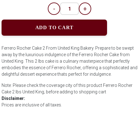
-
+
ADD TO CART
Ferrero Rocher Cake 2 From United King Bakery. Prepare to be swept
away by the luxurious indulgence of the Ferrero Rocher Cake from
United King. This 2 lbs cake is a culinary masterpiece that perfectly
embodies the essence of Ferrero Rocher, offering a sophisticated and
delightful dessert experience thats perfect for indulgence.
Note: Please check the coverage city of this product Ferrero Rocher
Cake 2 lbs United King; before adding to shopping cart
Disclaimer:
Prices are inclusive of all taxes.