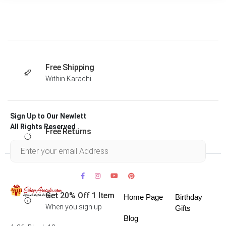
Free Shipping
Within Karachi
Sign Up to Our Newlett
All Rights Reserved .
Free Returns
Within 30 days
Get 20% Off 1 Item
Home Page
Birthday
When you sign up
Gifts
Blog