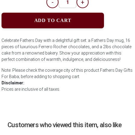
-
+
ADD TO CART
Celebrate Fathers Day with a delightful gift set: a Fathers Day mug, 16
pieces of luxurious Ferrero Rocher chocolates, and a 2lbs chocolate
cake from a renowned bakery. Show your appreciation with this
perfect combination of warmth, indulgence, and deliciousness!
Note: Please check the coverage city of this product Fathers Day Gifts
For Baba; before adding to shopping cart
Disclaimer:
Prices are inclusive of all taxes.
Customers who viewed this item, also like