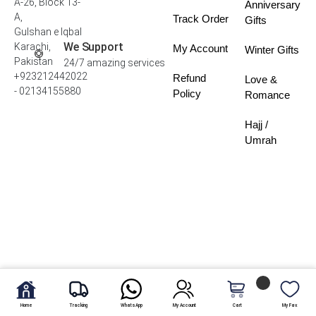
A-26, Block 13-
Anniversary
A,
Track Order
Gifts
Gulshan e Iqbal
We Support
Karachi,
My Account
Winter Gifts
Pakistan
24/7 amazing services
+923212442022
Refund
Love &
- 02134155880
Policy
Romance
Hajj /
Umrah
Home
Tracking
WhatsApp
My Account
Cart
My Fav.