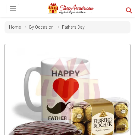
Home
By Occasion
Fathers Day