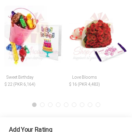
Sweet Birthday
Love Blooms
$ 22 (PKR 6,164)
$ 16 (PKR 4,483)
Add Your Rating