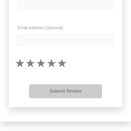
Email Address (optional)
Submit Review