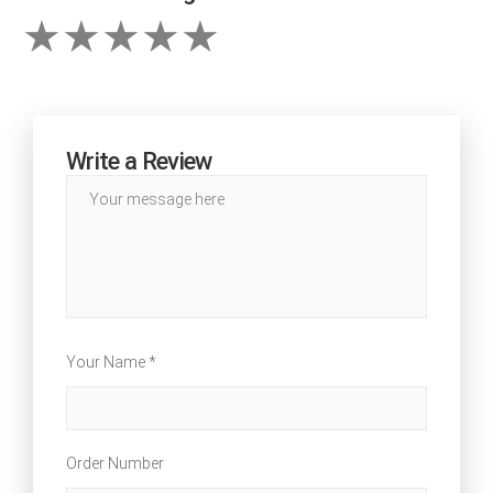
Write a Review
Your Name *
Order Number