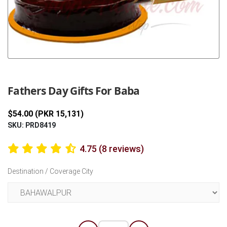
Previous
Next
Fathers Day Gifts For Baba
$54.00 (PKR 15,131)
SKU: PRD8419
4.75 (8 reviews)
Destination / Coverage City