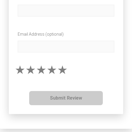
Email Address (optional)
Submit Review