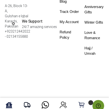
Blog
A-26, Block 13-
Anniversary
A,
Track Order
Gifts
Gulshan e Iqbal
We Support
Karachi,
My Account
Winter Gifts
Pakistan
24/7 amazing services
+923212442022
Refund
Love &
- 02134155880
Policy
Romance
Hajj /
Umrah