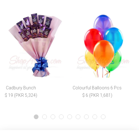
Cadbury Bunch
Colourful Balloons 6 Pcs
$ 19 (PKR 5,324)
$ 6 (PKR 1,681)