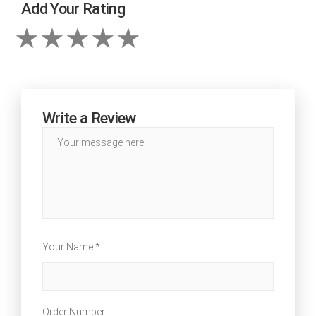
Add Your Rating
Write a Review
Your Name *
Order Number