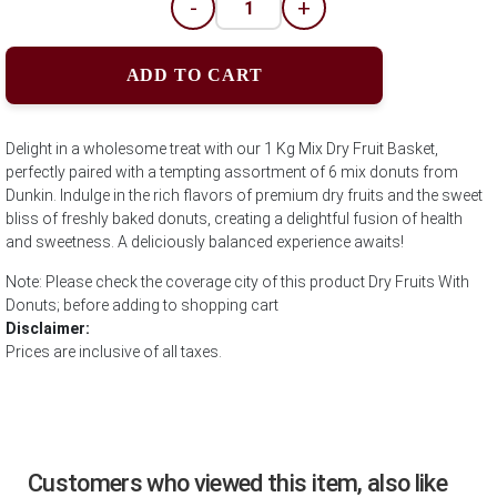
-
+
ADD TO CART
Delight in a wholesome treat with our 1 Kg Mix Dry Fruit Basket,
perfectly paired with a tempting assortment of 6 mix donuts from
Dunkin. Indulge in the rich flavors of premium dry fruits and the sweet
bliss of freshly baked donuts, creating a delightful fusion of health
and sweetness. A deliciously balanced experience awaits!
Note: Please check the coverage city of this product Dry Fruits With
Donuts; before adding to shopping cart
Disclaimer:
Prices are inclusive of all taxes.
Customers who viewed this item, also like