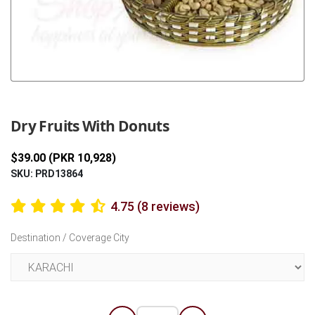
Previous
Next
Dry Fruits With Donuts
$39.00 (PKR 10,928)
SKU: PRD13864
4.75 (8 reviews)
Destination / Coverage City