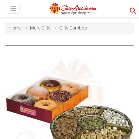
Home
More Gifts
Gifts Combos