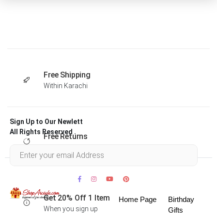
Free Shipping
Within Karachi
Sign Up to Our Newlett
All Rights Reserved .
Free Returns
Within 30 days
Get 20% Off 1 Item
Home Page
Birthday
When you sign up
Gifts