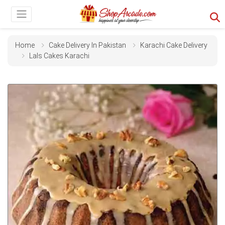
Home
Cake Delivery In Pakistan
Karachi Cake Delivery
Lals Cakes Karachi