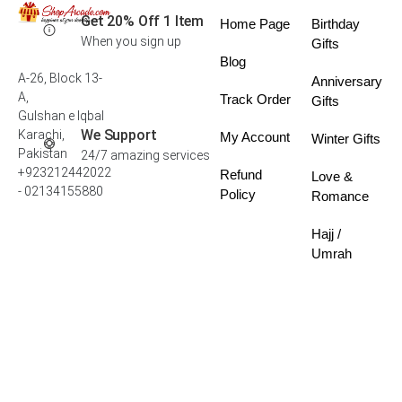
Get 20% Off 1 Item
Home Page
Birthday
When you sign up
Gifts
Blog
A-26, Block 13-
Anniversary
A,
Track Order
Gifts
Gulshan e Iqbal
We Support
Karachi,
My Account
Winter Gifts
Pakistan
24/7 amazing services
+923212442022
Refund
Love &
- 02134155880
Policy
Romance
Hajj /
Umrah