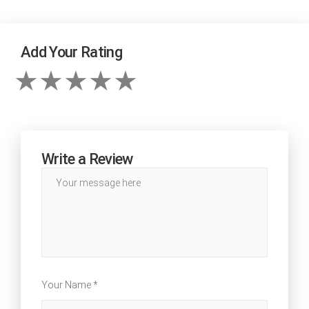
Add Your Rating
Write a Review
Your Name *