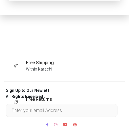
Free Shipping
Within Karachi
Sign Up to Our Newlett
All Rights Reserved .
Free Returns
Within 30 days