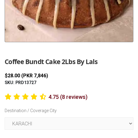
Previous
Next
Coffee Bundt Cake 2Lbs By Lals
$28.00 (PKR 7,846)
SKU: PRD13727
4.75 (8 reviews)
Destination / Coverage City