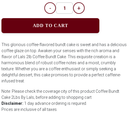
-
+
ADD TO CART
This glorious coffee-flavored bundt cake is sweet and has a delicious
coffee glaze on top. Awaken your senses with the rich aroma and
flavor of Lals 2lb Coffee Bundt Cake. This exquisite creation is a
harmonious blend of robust coffee notes and a moist, crumbly
texture. Whether you are a coffee enthusiast or simply seeking a
delightful dessert, this cake promises to provide a perfect caffeine-
infused treat.
Note: Please check the coverage city of this product Coffee Bundt
Cake 2Lbs By Lals; before adding to shopping cart
Disclaimer:
1 day advance ordering is required.
Prices are inclusive of all taxes.