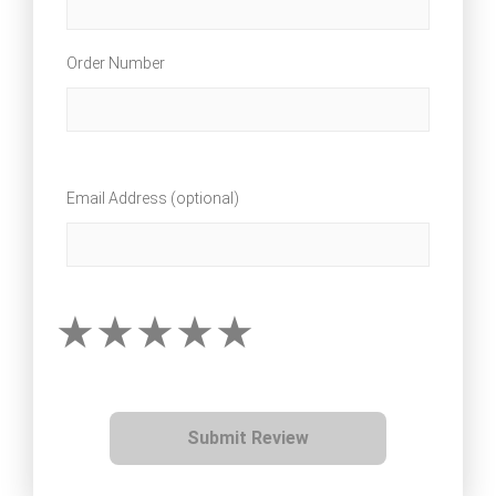
Order Number
Email Address (optional)
Submit Review