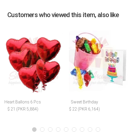
Customers who viewed this item, also like
Heart Ballons 6 Pcs
Sweet Birthday
$ 21 (PKR 5,884)
$ 22 (PKR 6,164)