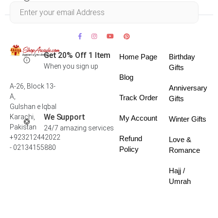
Within 30 days
Get 20% Off 1 Item
Home Page
Birthday
When you sign up
Gifts
Blog
A-26, Block 13-
Anniversary
A,
Track Order
Gifts
Gulshan e Iqbal
We Support
Karachi,
My Account
Winter Gifts
Pakistan
24/7 amazing services
+923212442022
Refund
Love &
- 02134155880
Policy
Romance
Hajj /
Umrah