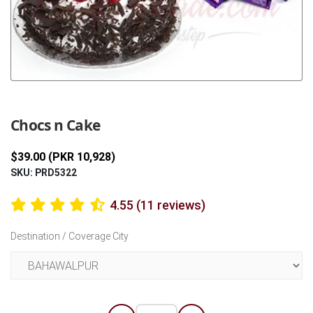
Previous
Next
Chocs n Cake
$39.00 (PKR 10,928)
SKU: PRD5322
4.55 (11 reviews)
Destination / Coverage City