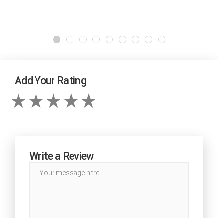
Add Your Rating
Write a Review