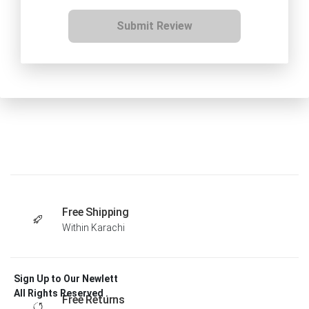
Submit Review
Free Shipping
Within Karachi
Sign Up to Our Newlett
All Rights Reserved .
Free Returns