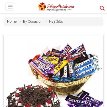
Home
By Occasion
Hajj Gifts