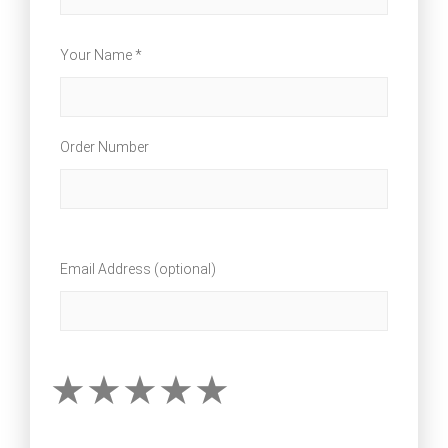
Your Name *
Order Number
Email Address (optional)