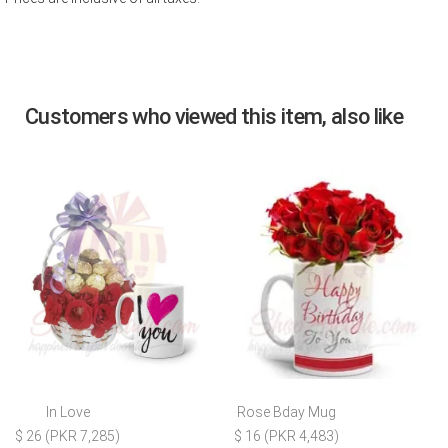
Customers who viewed this item, also like
In Love
Rose Bday Mug
$ 26 (PKR 7,285)
$ 16 (PKR 4,483)