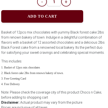
-
+
ADD TO CART
Basket of 12pcs mix chocolates with yummy Black forest cake 2lbs
from renown bakery of town. Indulge in a delightful combination of
flavors with a basket of 12 assorted chocolates and a delicious 2lbs
Black Forest cake from a renowned local bakery. Its the perfect duo
for satisfying your sweet cravings and celebrating special moments.
This includes:
Basket of 12pcs mix chocolates
Black forest cake 2lbs from renown bakery of town.
Free Greeting Card
Free Delivery
Note: Please check the coverage city of this product Chocs n Cake;
before adding to shopping cart
Disclaimer:
Actual product may vary from the picture.
Prices are inclusive of all taxes.