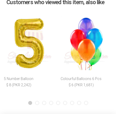
Customers who viewed this item, also like
5 Number Balloon
Colourful Balloons 6 Pcs
$ 8 (PKR 2,242)
$ 6 (PKR 1,681)