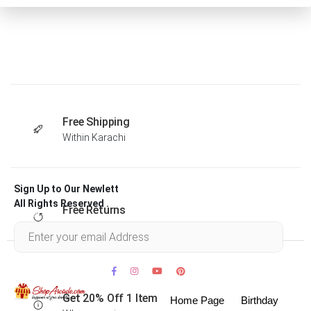
Free Shipping
Within Karachi
Sign Up to Our Newlett
All Rights Reserved .
Free Returns
Within 30 days
Get 20% Off 1 Item
Home Page
Birthday