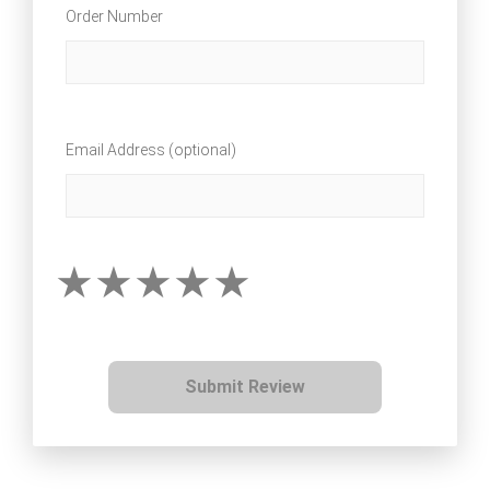
Order Number
Email Address (optional)
Submit Review