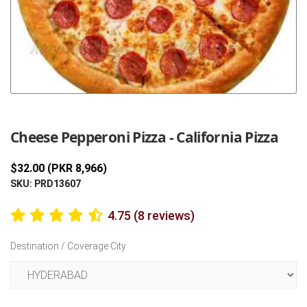
Previous
Next
Cheese Pepperoni Pizza - California Pizza
$32.00 (PKR 8,966)
SKU: PRD13607
4.75 (8 reviews)
Destination / Coverage City