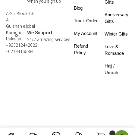
When you sign up
Gifts
Blog
A-26, Block 13-
Anniversary
A,
Track Order
Gifts
Gulshan e Iqbal
We Support
Karachi,
My Account
Winter Gifts
Pakistan
24/7 amazing services
+923212442022
Refund
Love &
- 02134155880
Policy
Romance
Hajj /
Umrah