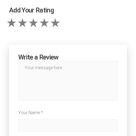
Add Your Rating
Write a Review
Your Name *