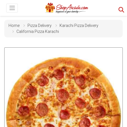
Home
Pizza Delivery
Karachi Pizza Delivery
California Pizza Karachi