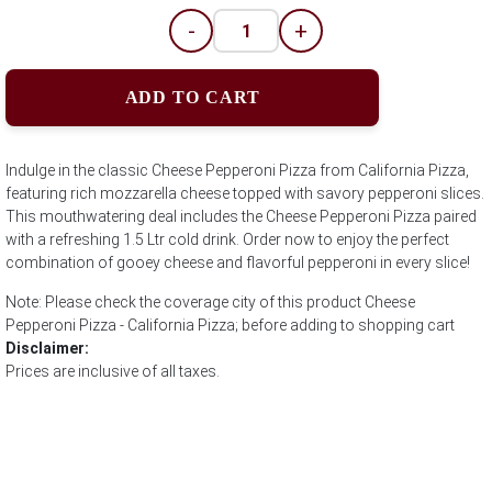
-
+
ADD TO CART
Indulge in the classic Cheese Pepperoni Pizza from California Pizza,
featuring rich mozzarella cheese topped with savory pepperoni slices.
This mouthwatering deal includes the Cheese Pepperoni Pizza paired
with a refreshing 1.5 Ltr cold drink. Order now to enjoy the perfect
combination of gooey cheese and flavorful pepperoni in every slice!
Note: Please check the coverage city of this product Cheese
Pepperoni Pizza - California Pizza; before adding to shopping cart
Disclaimer:
Prices are inclusive of all taxes.