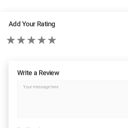
Add Your Rating
Write a Review