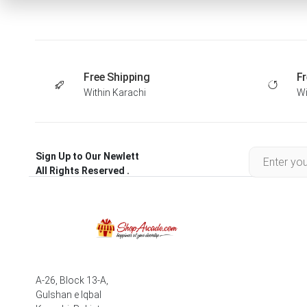
Free Shipping
Fr
Within Karachi
Wi
Sign Up to Our Newlett
All Rights Reserved .
A-26, Block 13-A,
Gulshan e Iqbal