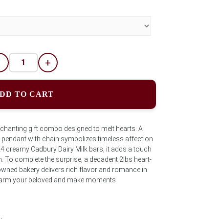
-
+
DD TO CART
chanting gift combo designed to melt hearts. A
ed pendant with chain symbolizes timeless affection
24 creamy Cadbury Dairy Milk bars, it adds a touch
. To complete the surprise, a decadent 2lbs heart-
ned bakery delivers rich flavor and romance in
to charm your beloved and make moments