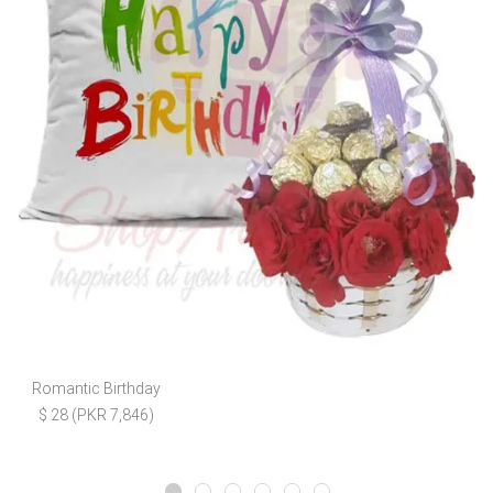
Romantic Birthday
$ 28 (PKR 7,846)