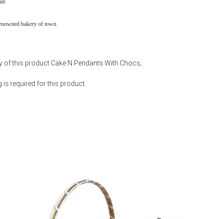
ain
renowned bakery of town.
ty of this product Cake N Pendants With Chocs;
is required for this product.