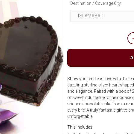
Destination / Coverage City
A
Show your endless love with this en
dazzling sterling silver heart-shap
and elegance. Paired with a box of 
of sweet indulgence to the occasion
shaped chocolate cake from a renow
every bite. A truly fantastic gift 
unforgettable.
This includes: