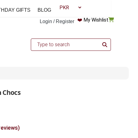
THDAY GIFTS
BLOG
❤️
My Wishlist
Login / Register
h Chocs
reviews)