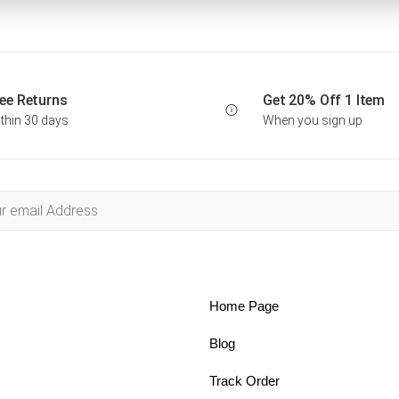
ee Returns
Get 20% Off 1 Item
thin 30 days
When you sign up
Home Page
Blog
Track Order