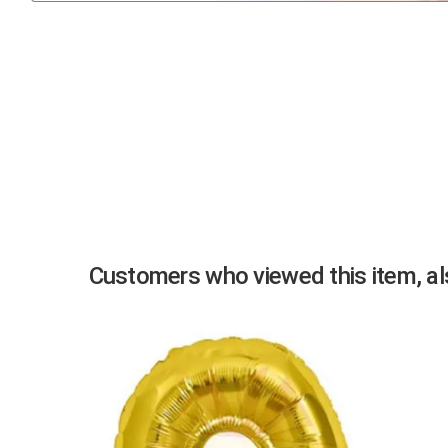
Previous
Customers who viewed this item, als