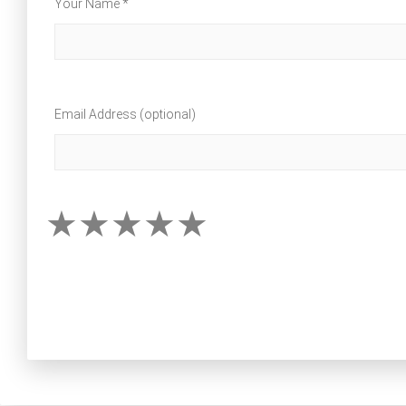
Your Name *
Email Address (optional)