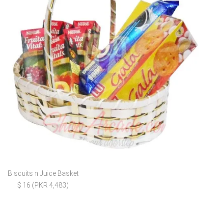
Biscuits n Juice Basket
$ 16 (PKR 4,483)