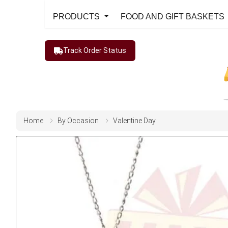
PRODUCTS
FOOD AND GIFT BASKETS
Track Order Status
Home
By Occasion
Valentine Day