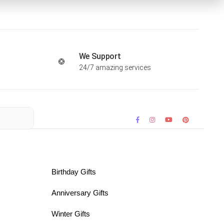
We Support
24/7 amazing services
Birthday Gifts
Anniversary Gifts
Winter Gifts