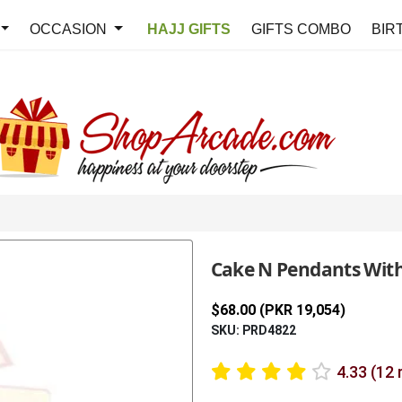
OCCASION
HAJJ GIFTS
GIFTS COMBO
BIR
Cake N Pendants Wit
$68.00 (PKR 19,054)
SKU: PRD4822
4.33 (12 