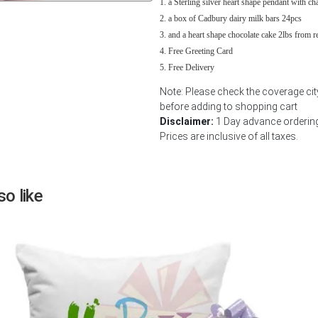
a Sterling silver heart shape pendant with ch
Next
a box of Cadbury dairy milk bars 24pcs
and a heart shape chocolate cake 2lbs from 
Free Greeting Card
Free Delivery
Note: Please check the coverage ci
before adding to shopping cart
Disclaimer:
1 Day advance ordering 
Prices are inclusive of all taxes.
o like