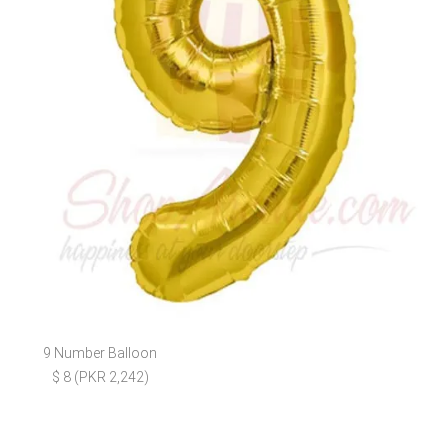
9 Number Balloon
$ 8 (PKR 2,242)