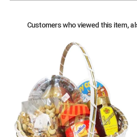
Previous
Customers who viewed this item, als