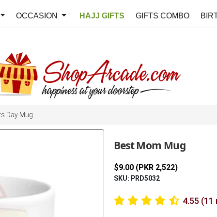
OCCASION
HAJJ GIFTS
GIFTS COMBO
BIR
rs Day Mug
Best Mom Mug
$9.00 (PKR 2,522)
SKU: PRD5032
4.55 (11