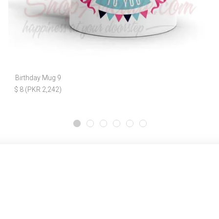
Birthday Mug 9
$ 8 (PKR 2,242)