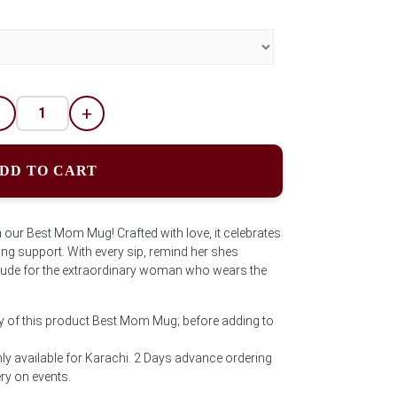
-
+
DD TO CART
 our Best Mom Mug! Crafted with love, it celebrates
ng support. With every sip, remind her shes
titude for the extraordinary woman who wears the
ty of this product Best Mom Mug; before adding to
ly available for Karachi. 2 Days advance ordering
ery on events.