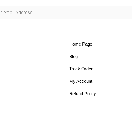
Home Page
Blog
Track Order
My Account
Refund Policy