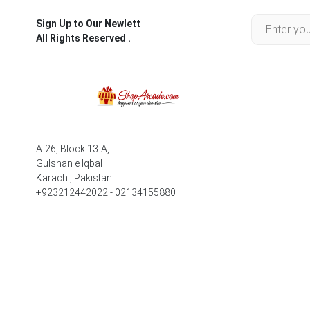
Sign Up to Our Newlett
All Rights Reserved .
A-26, Block 13-A,
Gulshan e Iqbal
Karachi, Pakistan
+923212442022 - 02134155880