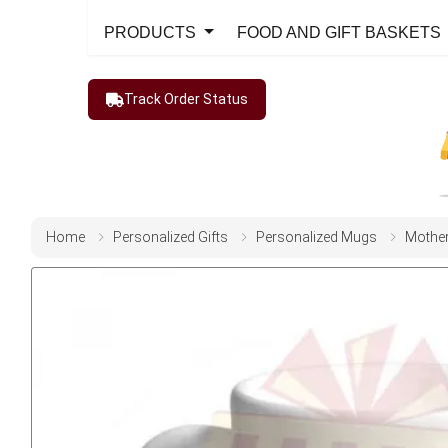
PRODUCTS
FOOD AND GIFT BASKETS
Track Order Status
Home
Personalized Gifts
Personalized Mugs
Mothe