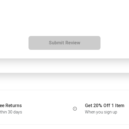
Submit Review
ee Returns
Get 20% Off 1 Item
thin 30 days
When you sign up