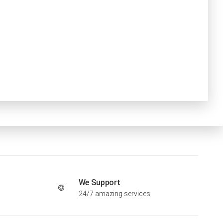
We Support
24/7 amazing services