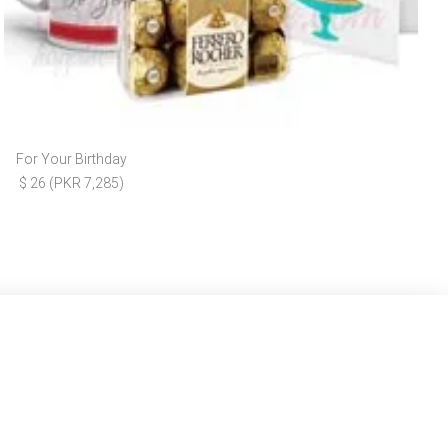
For Your Birthday
$ 26 (PKR 7,285)