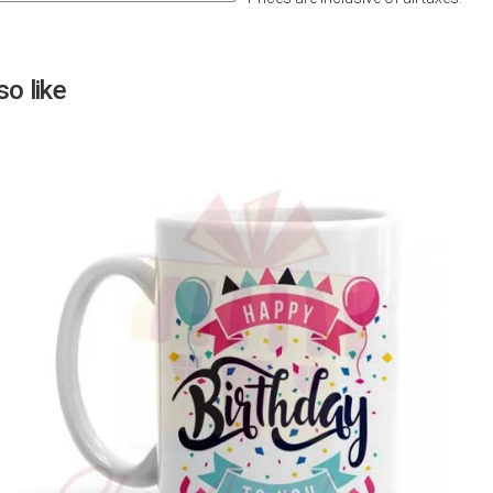
Next
o like