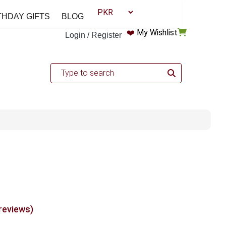
THDAY GIFTS
BLOG
❤️
My Wishlist
Login / Register
 reviews)