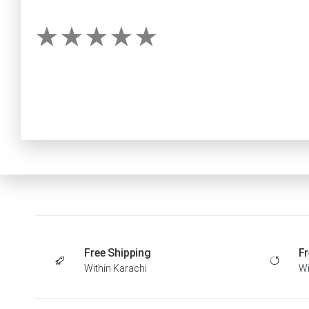
Free Shipping
Fr
Within Karachi
Wi