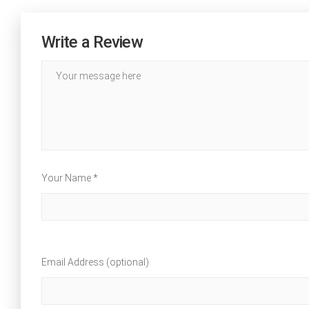
Write a Review
Your Name *
Email Address (optional)