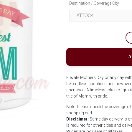
Destination / Coverage City
A
Elevate Mothers Day or any day with
her endless sacrifices and unwaveri
cherished. A timeless token of gra
title of Mom with pride.
Note: Please check the coverage ci
shopping cart
Disclaimer:
Same day delivery is on
is required for other cities and deliv
Prices are inclusive of all taxes.