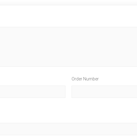
Order Number