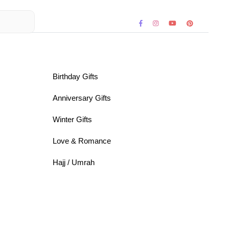
Birthday Gifts
Anniversary Gifts
Winter Gifts
Love & Romance
Hajj / Umrah