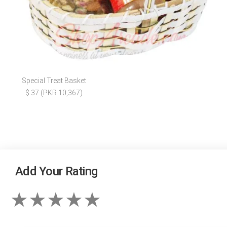
Special Treat Basket
$ 37 (PKR 10,367)
Add Your Rating