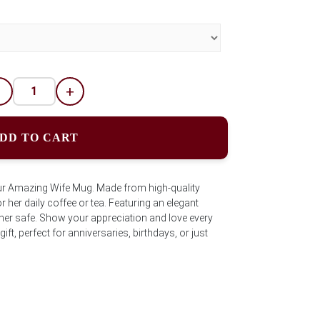
-
+
DD TO CART
ur Amazing Wife Mug. Made from high-quality
 her daily coffee or tea. Featuring an elegant
er safe. Show your appreciation and love every
gift, perfect for anniversaries, birthdays, or just