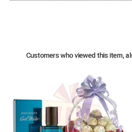
Previous
Customers who viewed this item, als