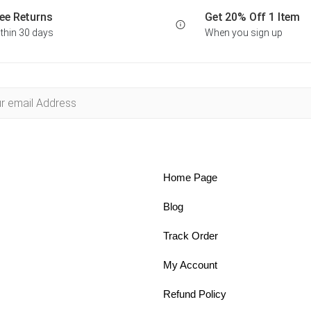
ee Returns
Get 20% Off 1 Item
thin 30 days
When you sign up
Home Page
Blog
Track Order
My Account
Refund Policy