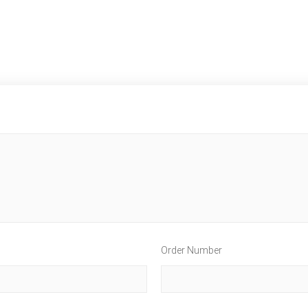
Order Number