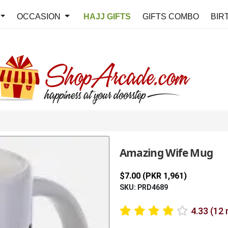
OCCASION
HAJJ GIFTS
GIFTS COMBO
BIR
Amazing Wife Mug
$7.00 (PKR 1,961)
SKU: PRD4689
4.33 (12 