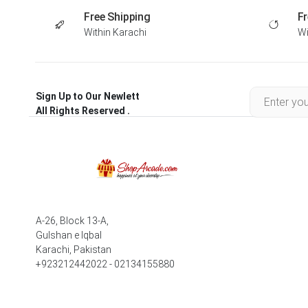
Free Shipping
Fr
Within Karachi
Wi
Sign Up to Our Newlett
All Rights Reserved .
A-26, Block 13-A,
Gulshan e Iqbal
Karachi, Pakistan
+923212442022 - 02134155880