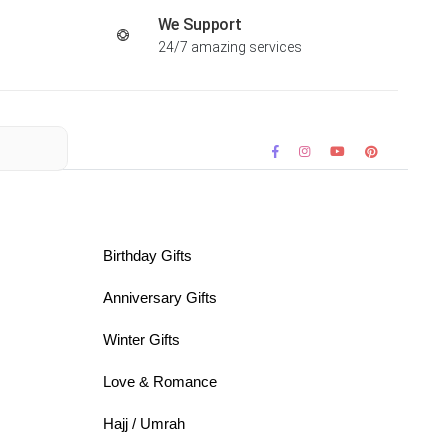
We Support
24/7 amazing services
Birthday Gifts
Anniversary Gifts
Winter Gifts
Love & Romance
Hajj / Umrah