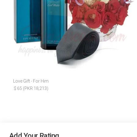
Love Gift - For Him
$ 65 (PKR 18,213)
Add Your Rating