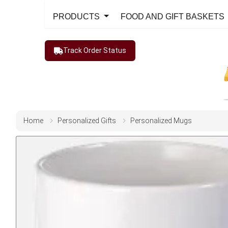
PRODUCTS
FOOD AND GIFT BASKETS
Track Order Status
Home
Personalized Gifts
Personalized Mugs