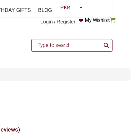
THDAY GIFTS
BLOG
❤️
My Wishlist
Login / Register
reviews)