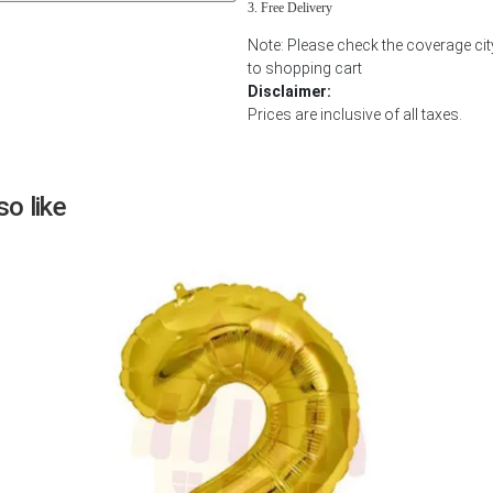
Free Delivery
Next
Note: Please check the coverage ci
to shopping cart
Disclaimer:
Prices are inclusive of all taxes.
o like