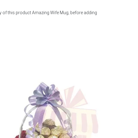
ty of this product Amazing Wife Mug; before adding