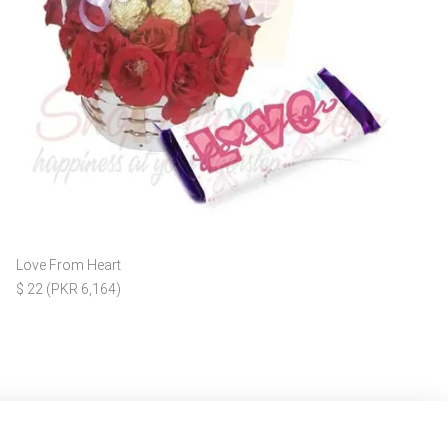
Love From Heart
$ 22 (PKR 6,164)