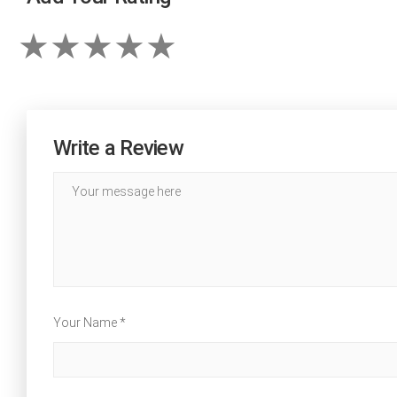
Write a Review
Your Name *