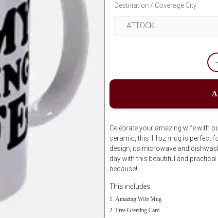
Destination / Coverage City
A
Celebrate your amazing wife with o
ceramic, this 11oz mug is perfect for
design, its microwave and dishwash
day with this beautiful and practical 
because!
This includes:
Amazing Wife Mug
Free Greeting Card