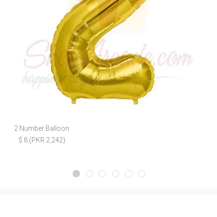
2 Number Balloon
$ 8 (PKR 2,242)