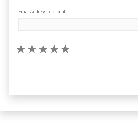
Email Address (optional)