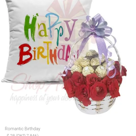
Romantic Birthday