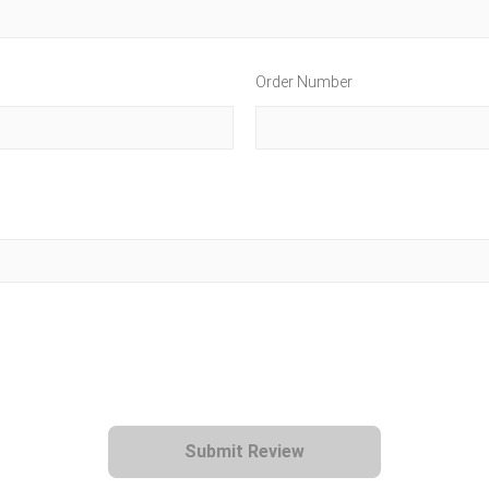
Order Number
Submit Review