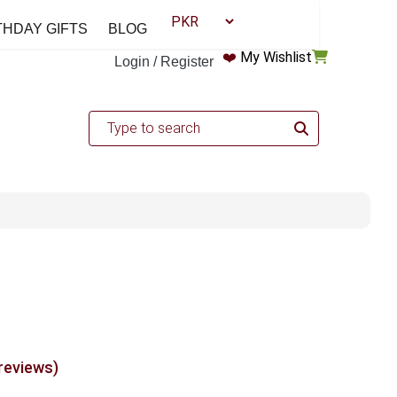
THDAY GIFTS
BLOG
❤️
My Wishlist
Login / Register
 reviews)