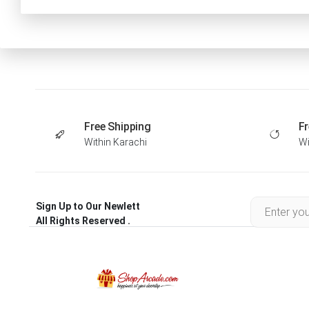
Free Shipping
Fr
Within Karachi
Wi
Sign Up to Our Newlett
All Rights Reserved .