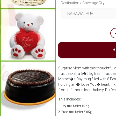
Destination / Coverage City
A
Surprise Mom with this thoughtful an
fruit basket, a 5�6 kg fresh fruit 
Mother�s Day mug filled with 8 Fer
holding an �I Love You� heart, 1 k
from a famous local bakery. Perfect 
This includes:
Dry fruit basket 1/2Kg
Fresh fruit basket 5-6Kg