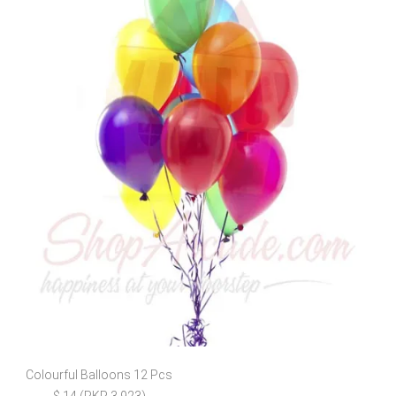
Colourful Balloons 12 Pcs