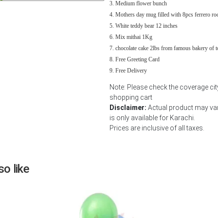
Medium flower bunch
Next
Mothers day mug filled with 8pcs ferrero ro
White teddy bear 12 inches
Mix mithai 1Kg
chocolate cake 2lbs from famous bakery of 
Free Greeting Card
Free Delivery
Note: Please check the coverage city
shopping cart
Disclaimer:
Actual product may var
is only available for Karachi.
Prices are inclusive of all taxes.
o like