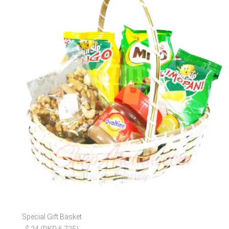
Special Gift Basket