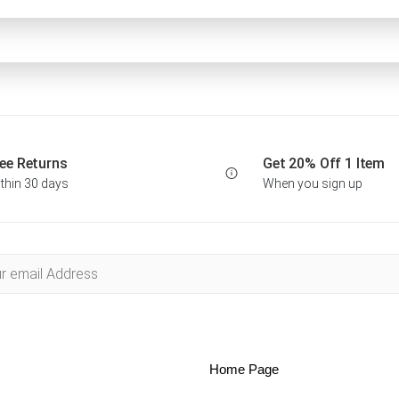
ee Returns
Get 20% Off 1 Item
thin 30 days
When you sign up
Home Page