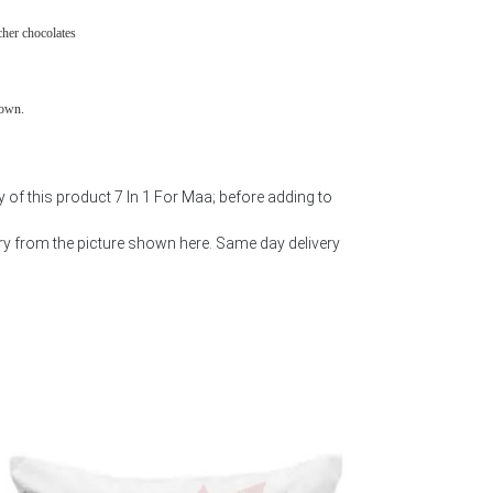
cher chocolates
town.
 of this product 7 In 1 For Maa; before adding to
y from the picture shown here. Same day delivery