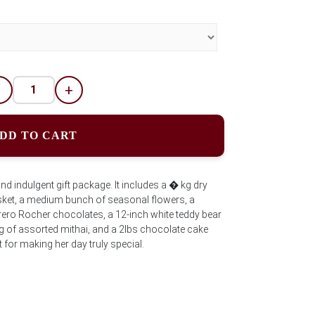
-
+
DD TO CART
d indulgent gift package. It includes a � kg dry
basket, a medium bunch of seasonal flowers, a
rero Rocher chocolates, a 12-inch white teddy bear
g of assorted mithai, and a 2lbs chocolate cake
for making her day truly special.