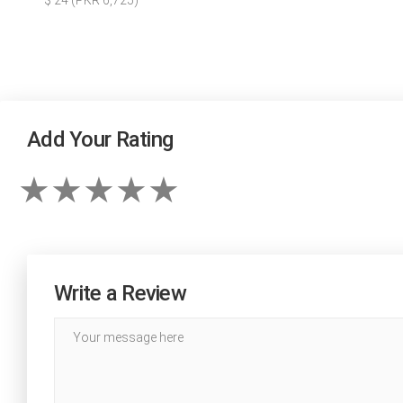
$ 24 (PKR 6,725)
Add Your Rating
Write a Review