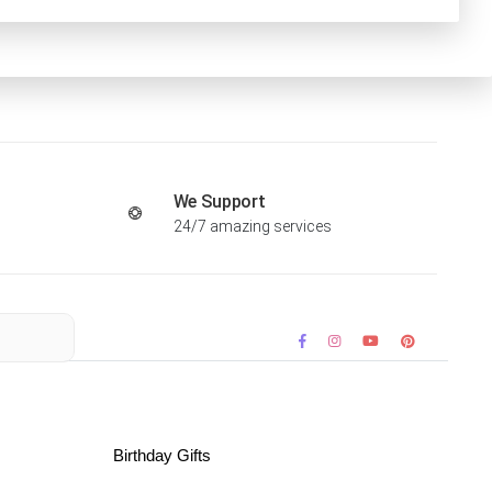
We Support
24/7 amazing services
Birthday Gifts