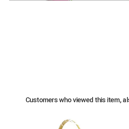
Previous
Customers who viewed this item, als