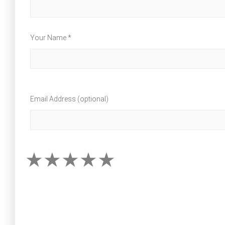
Your Name *
Email Address (optional)