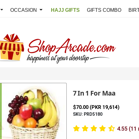
OCCASION
HAJJ GIFTS
GIFTS COMBO
BIR
7 In 1 For Maa
$70.00 (PKR 19,614)
SKU: PRD5180
4.55 (11