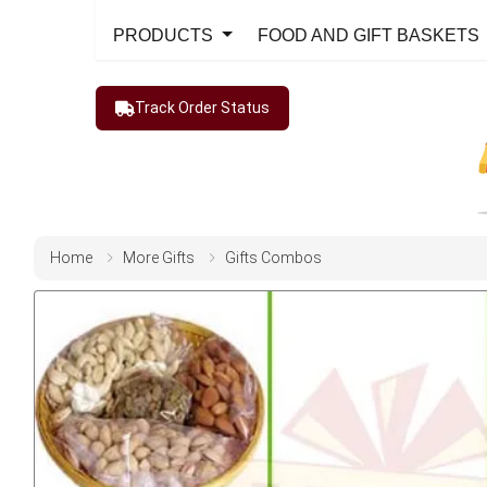
PRODUCTS
FOOD AND GIFT BASKETS
Track Order Status
Home
More Gifts
Gifts Combos