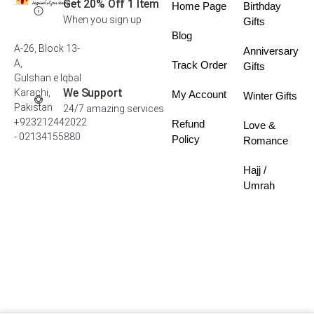
Get 20% Off 1 Item
Home Page
Birthday
When you sign up
Gifts
Blog
A-26, Block 13-
Anniversary
A,
Track Order
Gifts
Gulshan e Iqbal
We Support
Karachi,
My Account
Winter Gifts
Pakistan
24/7 amazing services
+923212442022
Refund
Love &
- 02134155880
Policy
Romance
Hajj /
Umrah