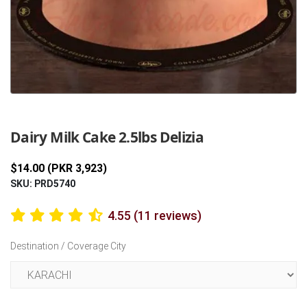
Previous
Next
Dairy Milk Cake 2.5lbs Delizia
$14.00 (PKR 3,923)
SKU: PRD5740
4.55 (11 reviews)
Destination / Coverage City