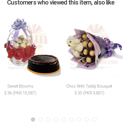
Customers who viewed this item, also like
Sweet Blooms
Choc With Teddy Bouquet
$ 36 (PKR 10,087)
$ 35 (PKR 9,807)