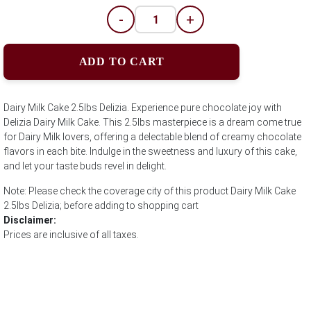
-
+
ADD TO CART
Dairy Milk Cake 2.5lbs Delizia. Experience pure chocolate joy with
Delizia Dairy Milk Cake. This 2.5lbs masterpiece is a dream come true
for Dairy Milk lovers, offering a delectable blend of creamy chocolate
flavors in each bite. Indulge in the sweetness and luxury of this cake,
and let your taste buds revel in delight.
Note: Please check the coverage city of this product Dairy Milk Cake
2.5lbs Delizia; before adding to shopping cart
Disclaimer:
Prices are inclusive of all taxes.