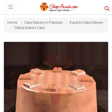
Home
Cake Delivery In Pakistan
Karachi Cake Delivery
Delizia Bakers Cake