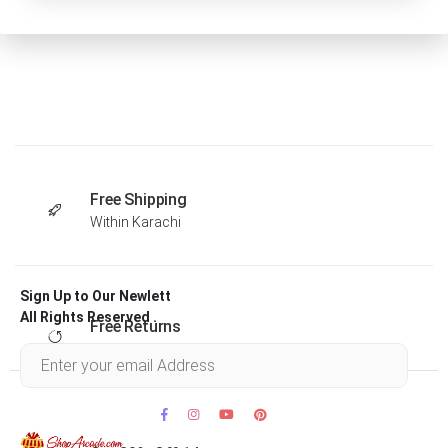
Free Shipping
Within Karachi
Sign Up to Our Newlett
All Rights Reserved .
Free Returns
Within 30 days