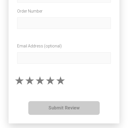
Order Number
Email Address (optional)
Submit Review