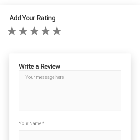
Add Your Rating
Write a Review
Your Name *