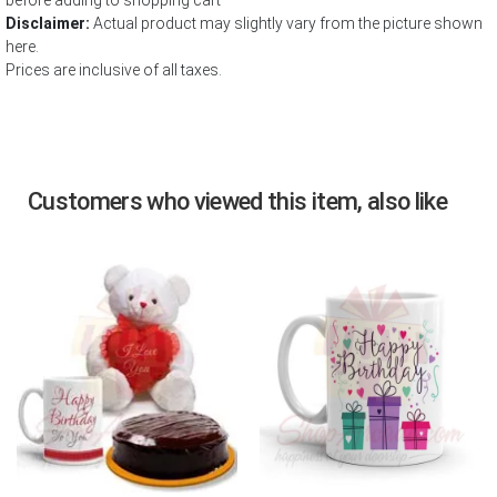
before adding to shopping cart
Disclaimer:
Actual product may slightly vary from the picture shown
here.
Prices are inclusive of all taxes.
Customers who viewed this item, also like