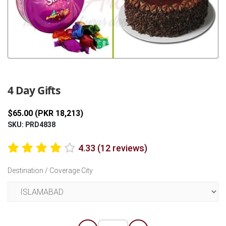
Previous
Next
4 Day Gifts
$65.00 (PKR 18,213)
SKU: PRD4838
4.33 (12 reviews)
Destination / Coverage City