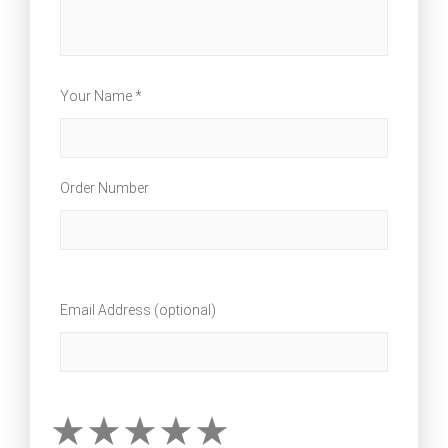
Your Name *
Order Number
Email Address (optional)