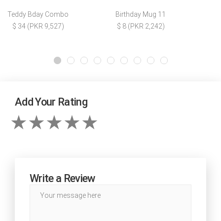
Teddy Bday Combo
Birthday Mug 11
$ 34 (PKR 9,527)
$ 8 (PKR 2,242)
Add Your Rating
Write a Review