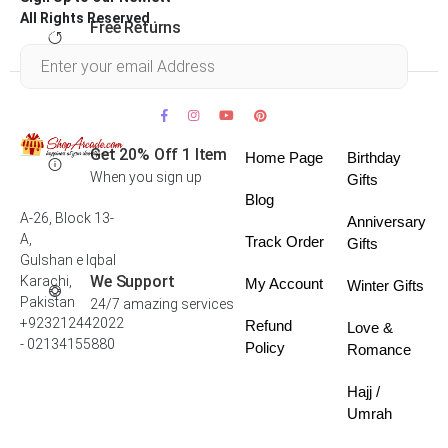
All Rights Reserved .
Free Returns
Within 30 days
Get 20% Off 1 Item
Home Page
Birthday
When you sign up
Gifts
Blog
A-26, Block 13-
Anniversary
A,
Track Order
Gifts
Gulshan e Iqbal
We Support
Karachi,
My Account
Winter Gifts
Pakistan
24/7 amazing services
+923212442022
Refund
Love &
- 02134155880
Policy
Romance
Hajj /
Umrah