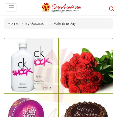
Home
By Occasion
Valentine Day