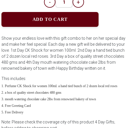
-
+
ADD TO CART
Show your endless love with this gift combo to her on her special day
and make her feel special. Each day a new gift will be delivered to your
love. 1st Day CK Shock for women 100ml. 2nd Day a hand tied bunch
of 2 dozen local red roses. 3rd Day a box of quality street chocolates
480 gms and 4th Day mouth watering chocolate cake 2lbs from
renowned bakery of town with Happy Birthday written on it.
This includes:
Perfume CK Shock for women 100ml. a hand tied bunch of 2 dozen local red roses
a box of quality street chocolates 480 gms
mouth watering chocolate cake 2lbs from renowned bakery of town
Free Greeting Card
Free Delivery
Note: Please check the coverage city of this product 4 Day Gifts;