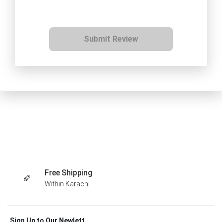
Submit Review
Free Shipping
Within Karachi
Sign Up to Our Newlett