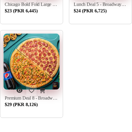
Chicago Bold Fold Large - Broadway Pizza
Lunch Deal 5 - Broadway Pizza
$23 (PKR 6,445)
$24 (PKR 6,725)
Premium Deal 8 - Broadway Pizza
$29 (PKR 8,126)