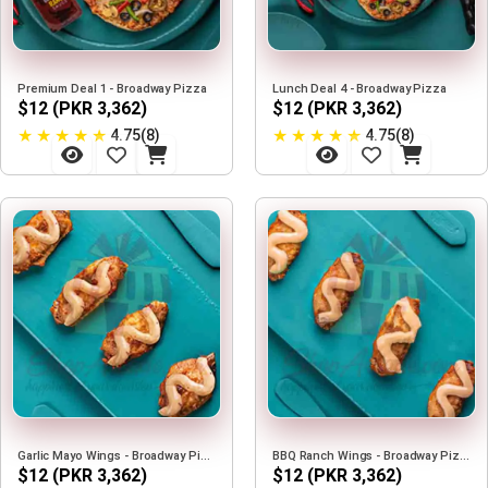
Premium Deal 1 - Broadway Pizza
Lunch Deal 4 - Broadway Pizza
$12 (PKR 3,362)
$12 (PKR 3,362)
★
★
★
★
★
★
★
★
★
★
4.75(8)
4.75(8)
Garlic Mayo Wings - Broadway Pizza
BBQ Ranch Wings - Broadway Pizza
$12 (PKR 3,362)
$12 (PKR 3,362)