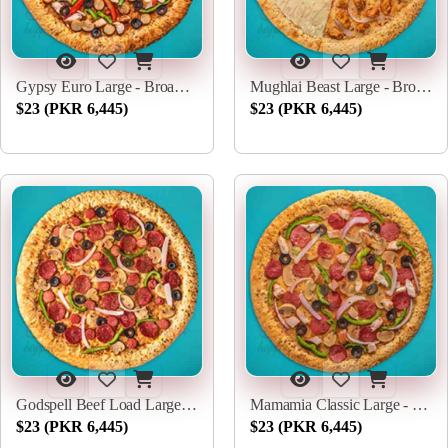
Gypsy Euro Large - Broadway Pizza
Mughlai Beast Large - Broadway Pizza
$23 (PKR 6,445)
$23 (PKR 6,445)
Godspell Beef Load Large - Broadway Pizza
Mamamia Classic Large - Broadway Pizza
$23 (PKR 6,445)
$23 (PKR 6,445)