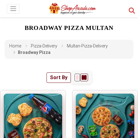
BROADWAY PIZZA MULTAN
Home
Pizza-Delivery
Multan-Pizza-Delivery
Broadway Pizza
Sort By