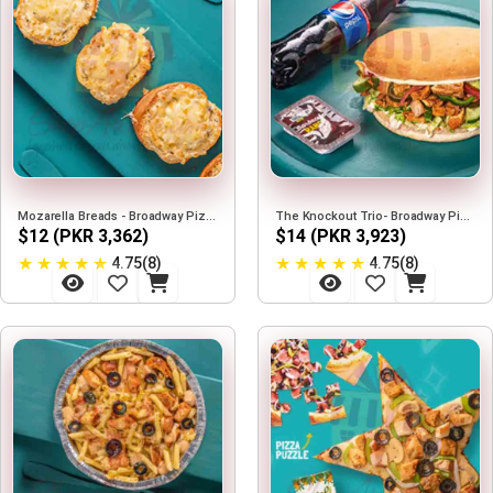
Mozarella Breads - Broadway Pizza
The Knockout Trio- Broadway Pizza
$12 (PKR 3,362)
$14 (PKR 3,923)
★
★
★
★
★
★
★
★
★
★
4.75(8)
4.75(8)