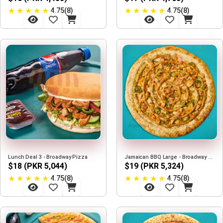
★
★
★
★
★
★
★
★
★
★
4.75(8)
4.75(8)
Lunch Deal 3 - Broadway Pizza
Jamaican BBQ Large - Broadway Pizza
$18 (PKR 5,044)
$19 (PKR 5,324)
★
★
★
★
★
★
★
★
★
★
4.75(8)
4.75(8)