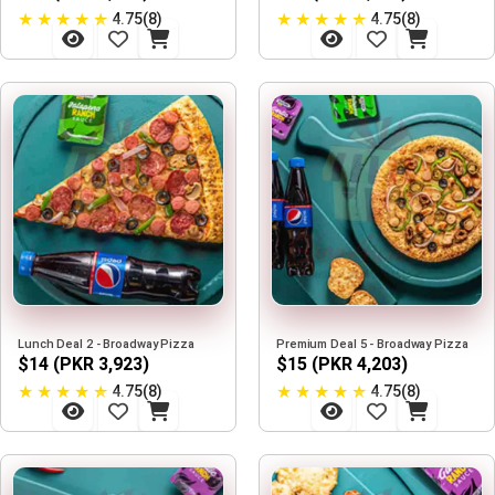
★
★
★
★
★
★
★
★
★
★
4.75(8)
4.75(8)
Lunch Deal 2 - Broadway Pizza
Premium Deal 5 - Broadway Pizza
$14 (PKR 3,923)
$15 (PKR 4,203)
★
★
★
★
★
★
★
★
★
★
4.75(8)
4.75(8)