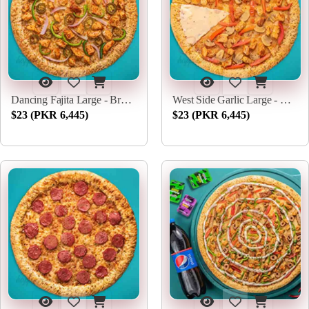
Dancing Fajita Large - Broadway Pizza
West Side Garlic Large - Broadway Pizza
$23 (PKR 6,445)
$23 (PKR 6,445)