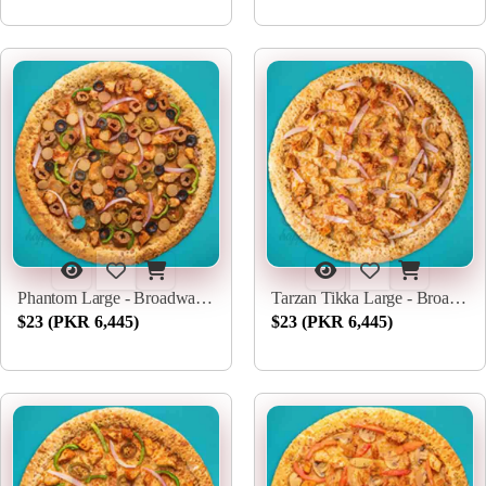
Phantom Large - Broadway Pizza
Tarzan Tikka Large - Broadway Pizza
$23 (PKR 6,445)
$23 (PKR 6,445)