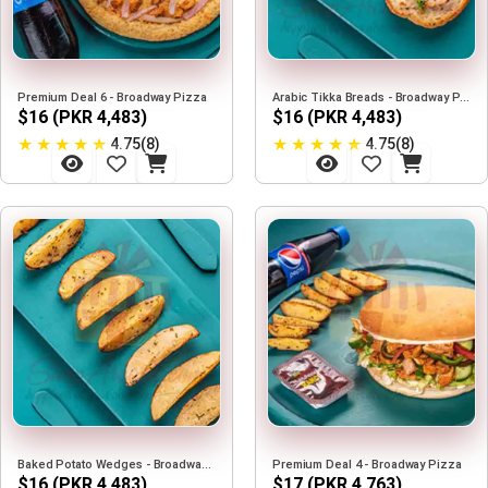
Premium Deal 6 - Broadway Pizza
Arabic Tikka Breads - Broadway Pizza
$16 (PKR 4,483)
$16 (PKR 4,483)
★
★
★
★
★
★
★
★
★
★
4.75(8)
4.75(8)
Baked Potato Wedges - Broadway Pizza
Premium Deal 4 - Broadway Pizza
$16 (PKR 4,483)
$17 (PKR 4,763)