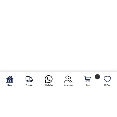
Home
Tracking
WhatsApp
My Account
Cart
My Fav.