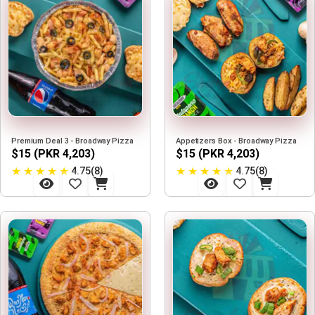
Premium Deal 3 - Broadway Pizza
Appetizers Box - Broadway Pizza
$15 (PKR 4,203)
$15 (PKR 4,203)
★
★
★
★
★
★
★
★
★
★
4.75(8)
4.75(8)