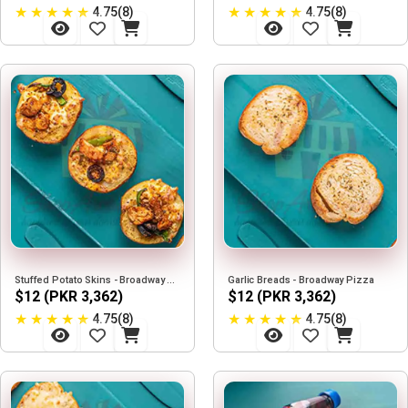
★
★
★
★
★
★
★
★
★
★
4.75(8)
4.75(8)
Stuffed Potato Skins - Broadway Pizza
Garlic Breads - Broadway Pizza
$12 (PKR 3,362)
$12 (PKR 3,362)
★
★
★
★
★
★
★
★
★
★
4.75(8)
4.75(8)