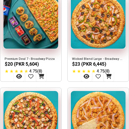
Premium Deal 7 - Broadway Pizza
Wicked Blend Large - Broadway Pizza
$20 (PKR 5,604)
$23 (PKR 6,445)
★
★
★
★
★
★
★
★
★
★
4.75(8)
4.75(8)