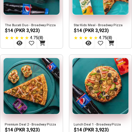
The Bucati Duo - Broadway Pizza
Star Kids Meal - Broadway Pizza
$14 (PKR 3,923)
$14 (PKR 3,923)
★
★
★
★
★
★
★
★
★
★
4.75(8)
4.75(8)
Premium Deal 2 - Broadway Pizza
Lunch Deal 1 - Broadway Pizza
$14 (PKR 3,923)
$14 (PKR 3,923)