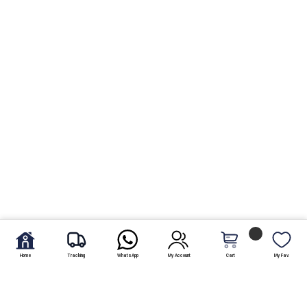
Home
Tracking
WhatsApp
My Account
Cart
My Fav.