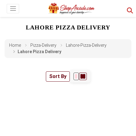
LAHORE PIZZA DELIVERY
Home
Pizza-Delivery
Lahore-Pizza-Delivery
Lahore Pizza Delivery
Sort By