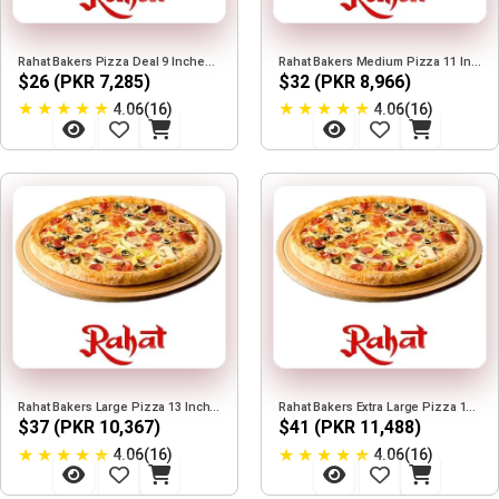
Rahat Bakers Pizza Deal 9 Inches Deal
Rahat Bakers Medium Pizza 11 Inches Deal
$26 (PKR 7,285)
$32 (PKR 8,966)
★
★
★
★
★
★
★
★
★
★
4.06(16)
4.06(16)
Rahat Bakers Large Pizza 13 Inches Deal
Rahat Bakers Extra Large Pizza 15 Inches Deal
$37 (PKR 10,367)
$41 (PKR 11,488)
★
★
★
★
★
★
★
★
★
★
4.06(16)
4.06(16)