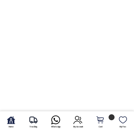
Home
Tracking
WhatsApp
My Account
Cart
My Fav.