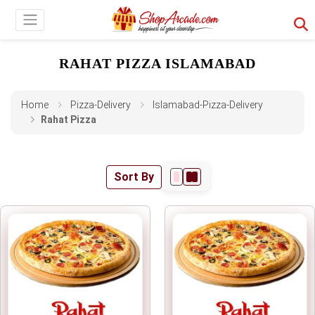
RAHAT PIZZA ISLAMABAD
Home
Pizza-Delivery
Islamabad-Pizza-Delivery
Rahat Pizza
Sort By