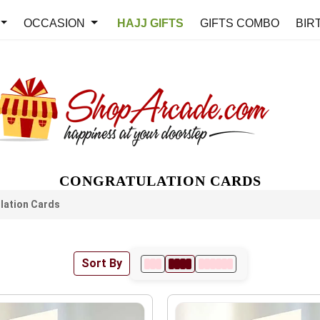
OCCASION
HAJJ GIFTS
GIFTS COMBO
BIR
CONGRATULATION CARDS
lation Cards
Sort By