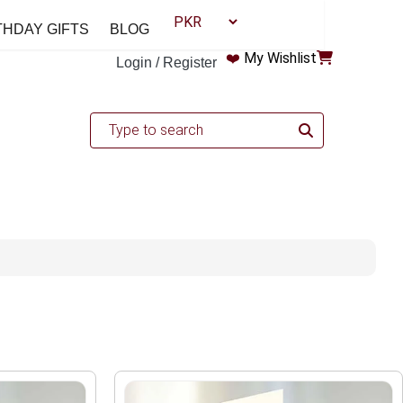
THDAY GIFTS
BLOG
❤️
My Wishlist
Login / Register