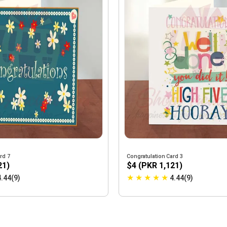
rd 7
Congratulation Card 3
21)
$4 (PKR 1,121)
★
★
★
★
★
4.44(9)
4.44(9)