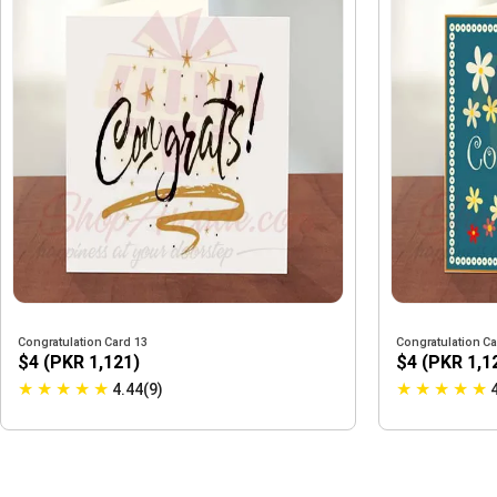
Congratulation Card 13
Congratulation Ca
$4 (PKR 1,121)
$4 (PKR 1,1
★
★
★
★
★
★
★
★
★
★
4.44(9)