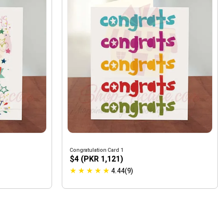
Congratulation Card 1
$4 (PKR 1,121)
★
★
★
★
★
4.44(9)