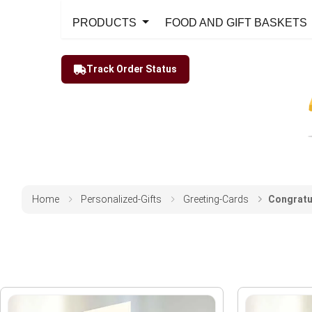
PRODUCTS
FOOD AND GIFT BASKETS
Track Order Status
Home
Personalized-Gifts
Greeting-Cards
Congratu