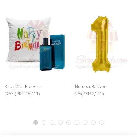
Bday Gift - For Him
1 Number Balloon
$ 55 (PKR 15,411)
$ 8 (PKR 2,242)