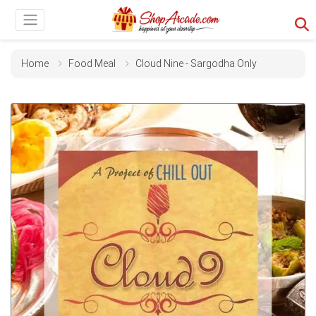
Home
Food Meal
Cloud Nine - Sargodha Only