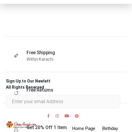
Free Shipping
Within Karachi
Sign Up to Our Newlett
All Rights Reserved .
Free Returns
Within 30 days
Get 20% Off 1 Item
Home Page
Birthday