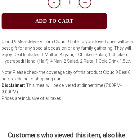
-
+
ADD TO CART
Cloud 9:Meal delivery from Cloud 9 hotel to your loved ones will be a
best gift for any special occasion or any family gathering. They will
enjoy. Deal Includes: 1 Mutton Biryani, 1 Chicken Pulao, 1 Chicken
Hyderabadi Handi (Half), 4 Nan, 2 Salad, 2 Raita, 1 Cold Drink 1.5Ltr.
Note: Please check the coverage city of this product Cloud 9 Deal 6;
before adding to shopping cart
Disclaimer:
This meal will be delivered at dinner time (7:00PM-
9:00PM).
Prices are inclusive of all taxes.
Customers who viewed this item, also like