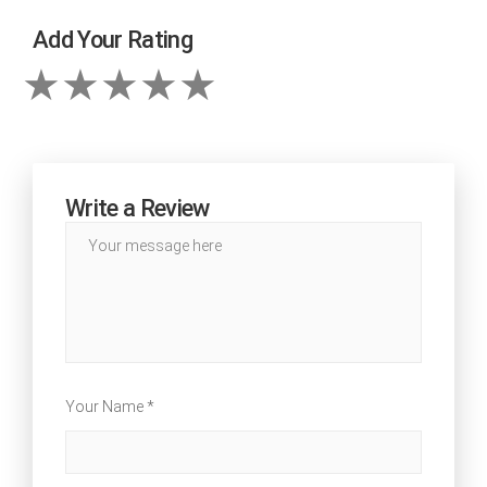
Add Your Rating
Write a Review
Your Name *