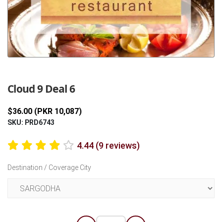
Previous
Next
Cloud 9 Deal 6
$36.00 (PKR 10,087)
SKU: PRD6743
4.44 (9 reviews)
Destination / Coverage City