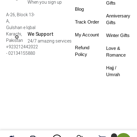
When you sign up
Gifts
Blog
A-26, Block 13-
Anniversary
A,
Track Order
Gifts
Gulshan e Iqbal
We Support
Karachi,
My Account
Winter Gifts
Pakistan
24/7 amazing services
+923212442022
Refund
Love &
- 02134155880
Policy
Romance
Hajj /
Umrah