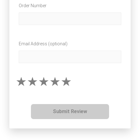
Order Number
Email Address (optional)
Submit Review