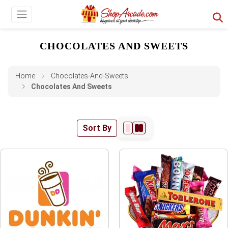
CHOCOLATES AND SWEETS
Home
Chocolates-And-Sweets
Chocolates And Sweets
Sort By