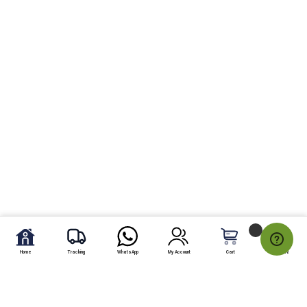
Home
Tracking
WhatsApp
My Account
Cart
My Fav.
Send Chocolate and donuts gift to Pakistan To send chocolate