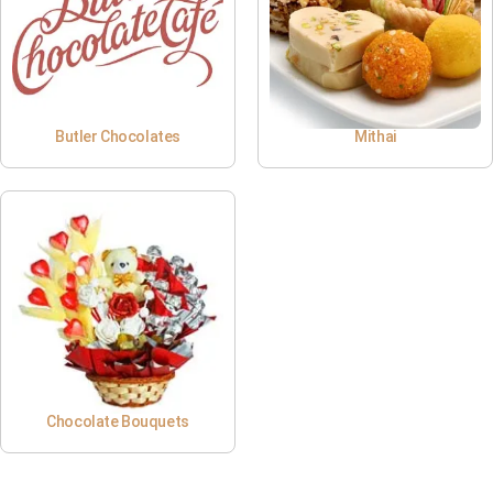
Butler Chocolates
Mithai
Chocolate Bouquets