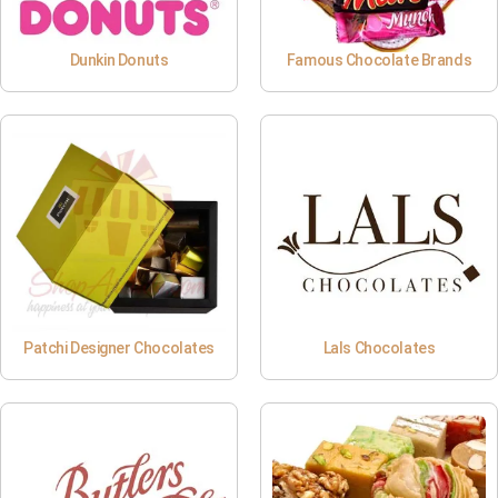
Dunkin Donuts
Famous Chocolate Brands
Patchi Designer Chocolates
Lals Chocolates