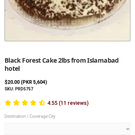
Previous
Next
Black Forest Cake 2lbs from Islamabad
hotel
$20.00 (PKR 5,604)
SKU: PRD5757
4.55 (11 reviews)
Destination / Coverage City