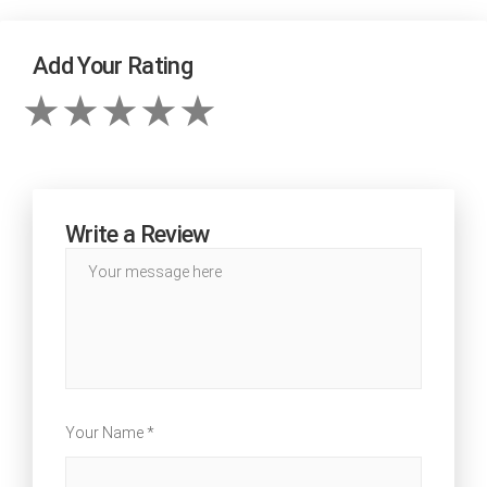
Add Your Rating
Write a Review
Your Name *