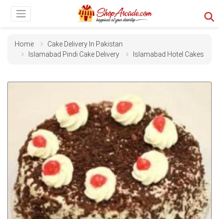
Home
Cake Delivery In Pakistan
Islamabad Pindi Cake Delivery
Islamabad Hotel Cakes