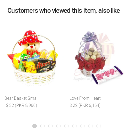
Customers who viewed this item, also like
Bear Basket Small
Love From Heart
$ 32 (PKR 8,966)
$ 22 (PKR 6,164)