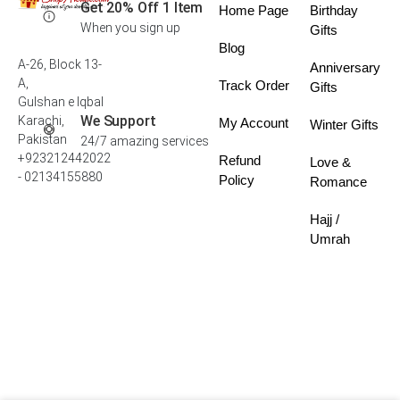
Get 20% Off 1 Item
Home Page
Birthday
When you sign up
Gifts
Blog
A-26, Block 13-
Anniversary
A,
Track Order
Gifts
Gulshan e Iqbal
We Support
Karachi,
My Account
Winter Gifts
Pakistan
24/7 amazing services
+923212442022
Refund
Love &
- 02134155880
Policy
Romance
Hajj /
Umrah