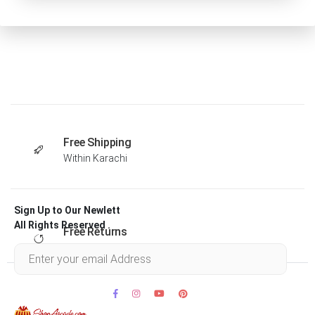
Free Shipping
Within Karachi
Sign Up to Our Newlett
All Rights Reserved .
Free Returns
Within 30 days