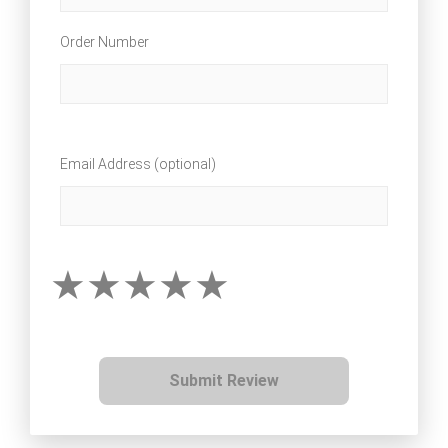
Order Number
Email Address (optional)
Submit Review