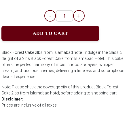
-
+
ADD TO CART
Black Forest Cake 2lbs from Islamabad hotel. Indulge in the classic
delight of a 2lbs Black Forest Cake from Islamabad Hotel. This cake
offers the perfect harmony of moist chocolate layers, whipped
cream, and luscious cherries, delivering a timeless and scrumptious
dessert experience.
Note: Please check the coverage city of this product Black Forest
Cake 2lbs from Islamabad hotel; before adding to shopping cart
Disclaimer:
Prices are inclusive of all taxes.