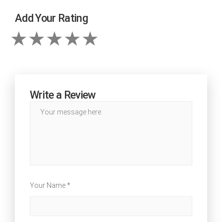
Add Your Rating
Write a Review
Your Name *