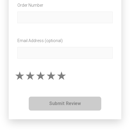
Order Number
Email Address (optional)
Submit Review