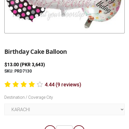
Previous
Next
Birthday Cake Balloon
$13.00 (PKR 3,643)
SKU: PRD7130
4.44 (9 reviews)
Destination / Coverage City