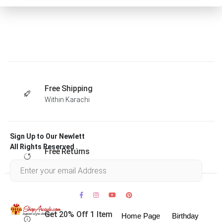
Free Shipping
Within Karachi
Sign Up to Our Newlett
All Rights Reserved .
Free Returns
Within 30 days
Get 20% Off 1 Item
Home Page
Birthday