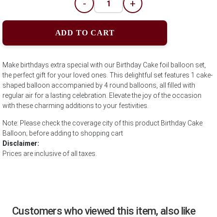
-
+
ADD TO CART
Make birthdays extra special with our Birthday Cake foil balloon set,
the perfect gift for your loved ones. This delightful set features 1 cake-
shaped balloon accompanied by 4 round balloons, all filled with
regular air for a lasting celebration. Elevate the joy of the occasion
with these charming additions to your festivities.
Note: Please check the coverage city of this product Birthday Cake
Balloon; before adding to shopping cart
Disclaimer:
Prices are inclusive of all taxes.
Customers who viewed this item, also like