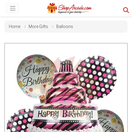
Home
More Gifts
Balloons