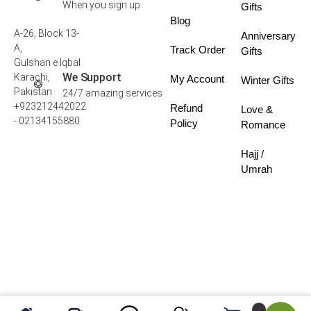
When you sign up
Gifts
Blog
A-26, Block 13-
Anniversary
A,
Track Order
Gifts
Gulshan e Iqbal
We Support
Karachi,
My Account
Winter Gifts
Pakistan
24/7 amazing services
+923212442022
Refund
Love &
- 02134155880
Policy
Romance
Hajj /
Umrah