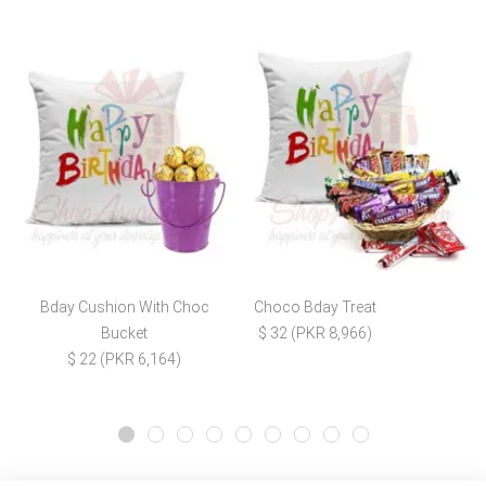
Bday Cushion With Choc
Choco Bday Treat
Bucket
$ 32 (PKR 8,966)
$ 22 (PKR 6,164)