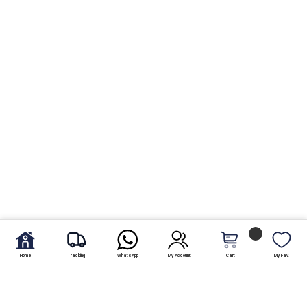
Home
Tracking
WhatsApp
My Account
Cart
My Fav.