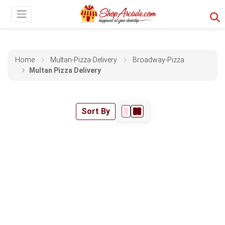
Home
Multan-Pizza-Delivery
Broadway-Pizza
Multan Pizza Delivery
Sort By