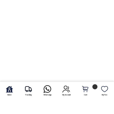
Home
Tracking
WhatsApp
My Account
Cart
My Fav.