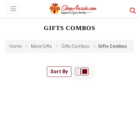
GIFTS COMBOS
Home
More-Gifts
Gifts-Combos
Gifts Combos
Sort By